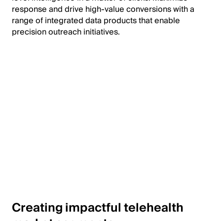
response and drive high-value conversions with a
range of integrated data products that enable
precision outreach initiatives.
Creating impactful telehealth