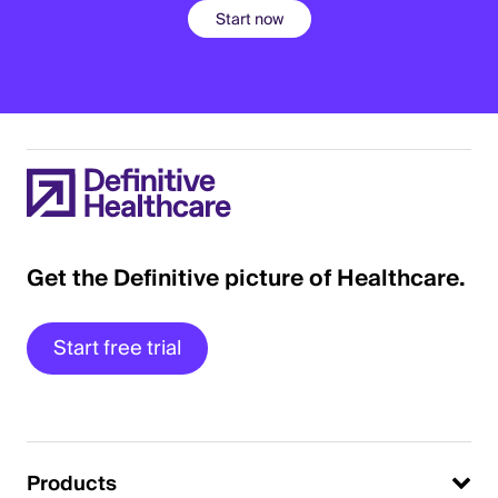
Start now
Get the Definitive picture of Healthcare.
Start free trial
Products