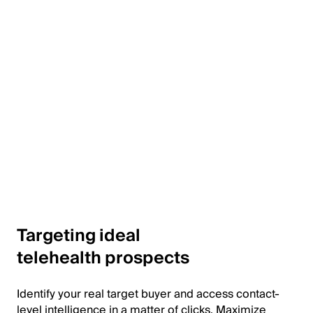
Targeting ideal
telehealth prospects
Identify your real target buyer and access contact-
level intelligence in a matter of clicks. Maximize