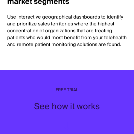
market segments
Use interactive geographical dashboards to identify
and prioritize sales territories where the highest
concentration of organizations that are treating
patients who would most benefit from your telehealth
and remote patient monitoring solutions are found.
FREE TRIAL
See how it works
↓