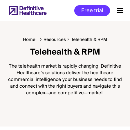
Skip
Free trial
to
main
content
Home
Resources
Telehealth & RPM
Telehealth & RPM
Start
of
Main
The telehealth market is rapidly changing. Definitive
Content
Healthcare’s solutions deliver the healthcare
commercial intelligence your business needs to find
and connect with the right buyers and navigate this
complex—and competitive—market.