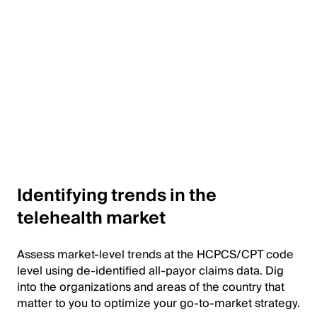
Identifying trends in the
telehealth market
Assess market-level trends at the HCPCS/CPT code
level using de-identified all-payor claims data. Dig
into the organizations and areas of the country that
matter to you to optimize your go-to-market strategy.