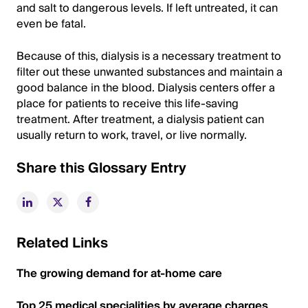
and salt to dangerous levels. If left untreated, it can
even be fatal.
Because of this, dialysis is a necessary treatment to
filter out these unwanted substances and maintain a
good balance in the blood. Dialysis centers offer a
place for patients to receive this life-saving
treatment. After treatment, a dialysis patient can
usually return to work, travel, or live normally.
Share this Glossary Entry
Related Links
The growing demand for at-home care
Top 25 medical specialities by average charges