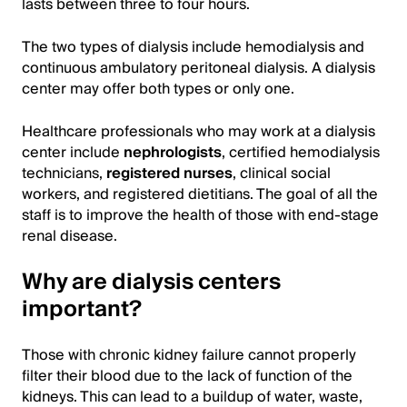
lasts between three to four hours.
The two types of dialysis include hemodialysis and
continuous ambulatory peritoneal dialysis. A dialysis
center may offer both types or only one.
Healthcare professionals who may work at a dialysis
center include
nephrologists
, certified hemodialysis
technicians,
registered nurses
, clinical social
workers, and registered dietitians. The goal of all the
staff is to improve the health of those with end-stage
renal disease.
Why are dialysis centers
important?
Those with chronic kidney failure cannot properly
filter their blood due to the lack of function of the
kidneys. This can lead to a buildup of water, waste,