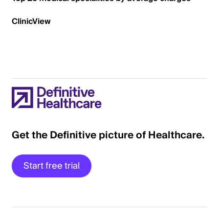
ClinicView
Get the Definitive picture of Healthcare.
Start free trial