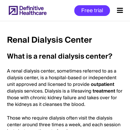
Skip
Free trial
to
main
content
Renal Dialysis Center
Start
What is a renal dialysis center?
of
Main
A renal dialysis center, sometimes referred to as a
Content
dialysis center, is a hospital-based or independent
unit approved and licensed to provide
outpatient
dialysis services. Dialysis is a lifesaving
treatment
for
those with chronic kidney failure and takes over for
the kidneys as it cleanses the blood.
Those who require dialysis often visit the dialysis
center around three times a week, and each session