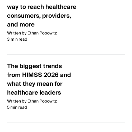
way to reach healthcare
consumers, providers,
and more
Written by Ethan Popowitz
3 min read
The biggest trends
from HIMSS 2026 and
what they mean for
healthcare leaders
Written by Ethan Popowitz
5 min read