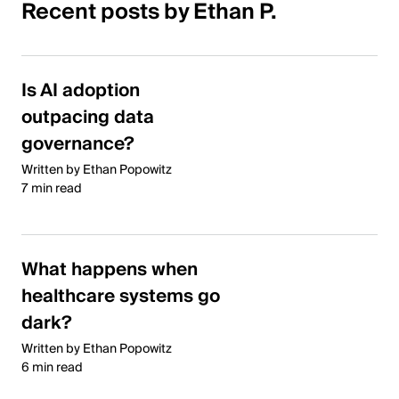
Recent posts by Ethan P.
Is AI adoption
outpacing data
governance?
Written by Ethan Popowitz
7 min read
What happens when
healthcare systems go
dark?
Written by Ethan Popowitz
6 min read