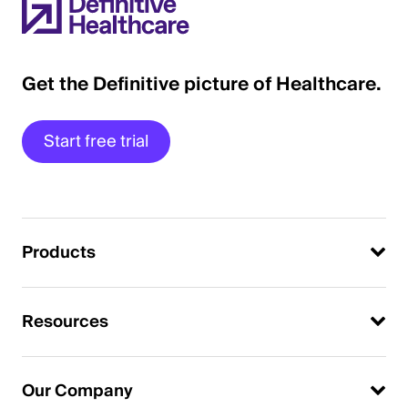
Get the Definitive picture of Healthcare.
Start free trial
Products
Resources
Our Company