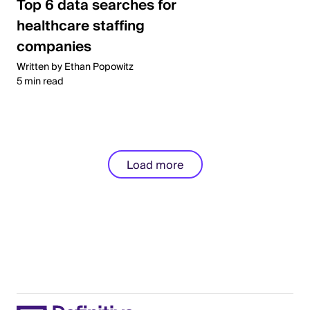
Top 6 data searches for
healthcare staffing
companies
Written by Ethan Popowitz
5 min read
Load more