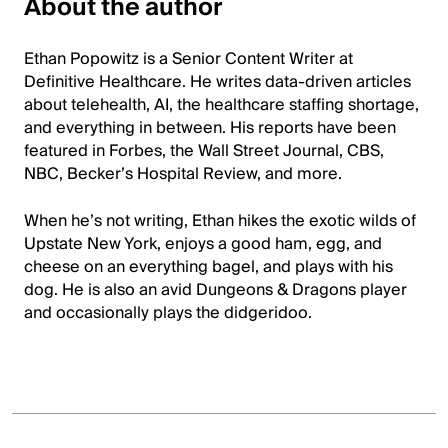
About the author
Ethan Popowitz is a Senior Content Writer at
Definitive Healthcare. He writes data-driven articles
about telehealth, AI, the healthcare staffing shortage,
and everything in between. His reports have been
featured in Forbes, the Wall Street Journal, CBS,
NBC, Becker’s Hospital Review, and more.
When he’s not writing, Ethan hikes the exotic wilds of
Upstate New York, enjoys a good ham, egg, and
cheese on an everything bagel, and plays with his
dog. He is also an avid Dungeons & Dragons player
and occasionally plays the didgeridoo.