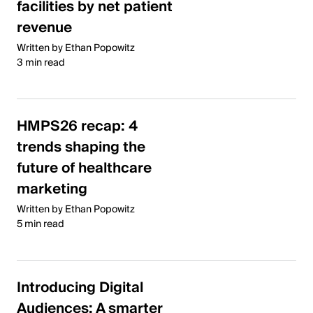
facilities by net patient
revenue
Written by Ethan Popowitz
3 min read
HMPS26 recap: 4
trends shaping the
future of healthcare
marketing
Written by Ethan Popowitz
5 min read
Introducing Digital
Audiences: A smarter