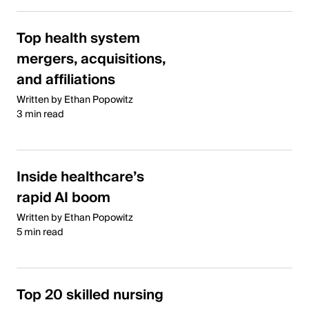
Top health system
mergers, acquisitions,
and affiliations
Written by Ethan Popowitz
3 min read
Inside healthcare’s
rapid AI boom
Written by Ethan Popowitz
5 min read
Top 20 skilled nursing