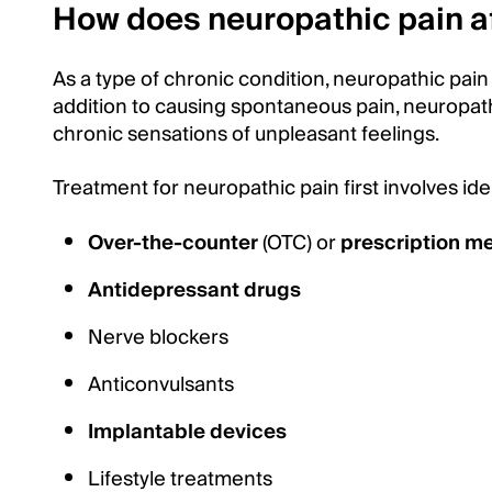
How does neuropathic pain a
As a type of chronic condition, neuropathic pain 
addition to causing spontaneous pain, neuropath
chronic sensations of unpleasant feelings.
Treatment for neuropathic pain first involves id
Over-the-counter
(OTC) or
prescription m
Antidepressant drugs
Nerve blockers
Anticonvulsants
Implantable devices
Lifestyle treatments