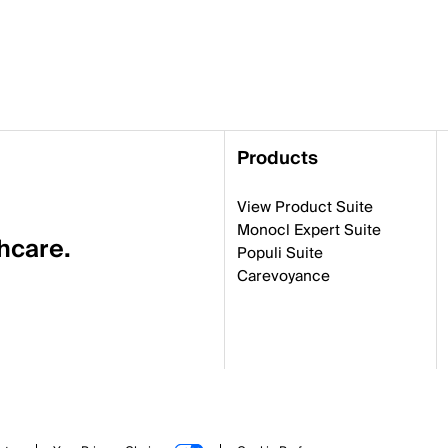
Products
View Product Suite
Monocl Expert Suite
thcare.
Populi Suite
Carevoyance