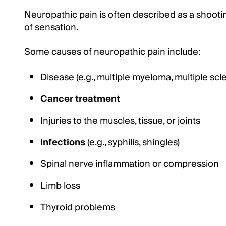
Neuropathic pain is often described as a shooti
of sensation.
Some causes of neuropathic pain include:
Disease (e.g., multiple myeloma, multiple scl
Cancer treatment
Injuries to the muscles, tissue, or joints
Infections
(e.g., syphilis, shingles)
Spinal nerve inflammation or compression
Limb loss
Thyroid problems