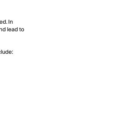
ed. In
nd lead to
clude: