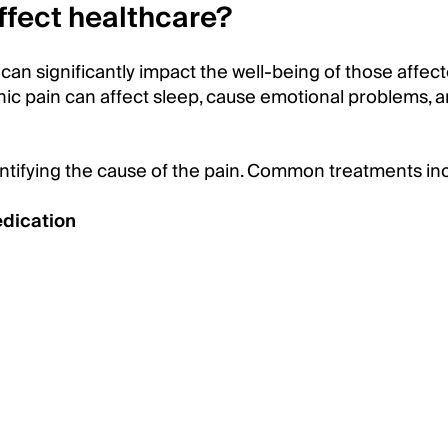
ffect healthcare?
can significantly impact the well-being of those affect
ic pain can affect sleep, cause emotional problems, a
entifying the cause of the pain. Common treatments in
edication