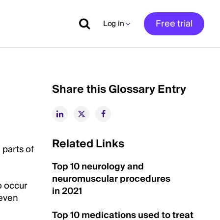
Free trial
Log in
Share this Glossary Entry
Related Links
 parts of
Top 10 neurology and
neuromuscular procedures
o occur
in 2021
 even
Top 10 medications used to treat