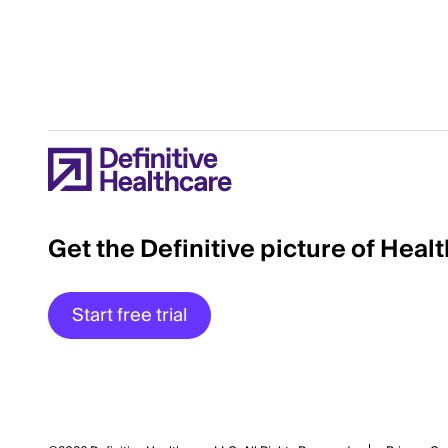
Get the Definitive picture of Heal
Start free trial