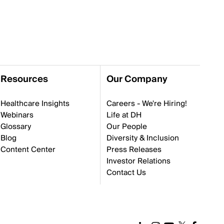
Resources
Our Company
Healthcare Insights
Careers - We're Hiring!
Webinars
Life at DH
Glossary
Our People
Blog
Diversity & Inclusion
Content Center
Press Releases
Investor Relations
Contact Us