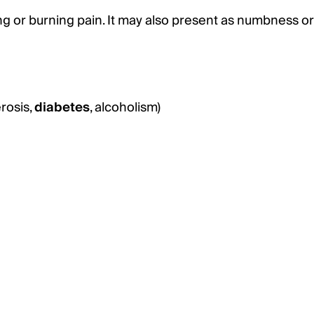
ng or burning pain. It may also present as numbness or
erosis,
diabetes
, alcoholism)