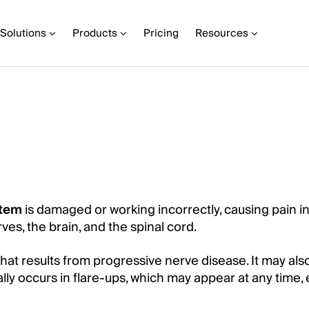
Solutions
Products
Pricing
Resources
stem
is damaged or working incorrectly, causing pain in
es, the brain, and the spinal cord.
hat results from progressive nerve disease. It may als
ally occurs in flare-ups, which may appear at any time,