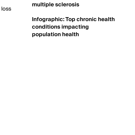
multiple sclerosis
 loss
Infographic: Top chronic health
conditions impacting
population health