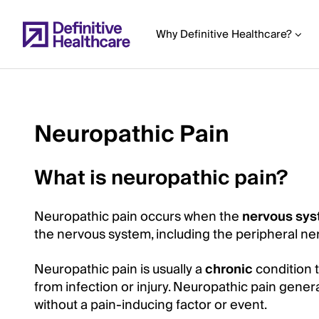
Skip
to
Why Definitive Healthcare?
main
content
Neuropathic Pain
Start
of
What is neuropathic pain?
Main
Content
Neuropathic pain occurs when the
nervous sy
the nervous system, including the peripheral nerv
Neuropathic pain is usually a
chronic
condition t
from infection or injury. Neuropathic pain gener
without a pain-inducing factor or event.