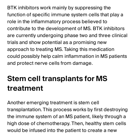
BTK inhibitors work mainly by suppressing the
function of specific immune system cells that play a
role in the inflammatory process believed to
contribute to the development of MS. BTK inhibitors
are currently undergoing phase two and three clinical
trials and show potential as a promising new
approach to treating MS. Taking this medication
could possibly help calm inflammation in MS patients
and protect nerve cells from damage.
Stem cell transplants for MS
treatment
Another emerging treatment is stem cell
transplantation. This process works by first destroying
the immune system of an MS patient, likely through a
high dose of chemotherapy. Then, healthy stem cells
would be infused into the patient to create a new