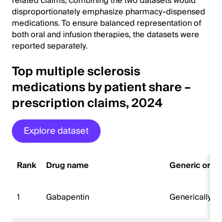
related claims, combining the two datasets would
disproportionately emphasize pharmacy-dispensed
medications. To ensure balanced representation of
both oral and infusion therapies, the datasets were
reported separately.
Top multiple sclerosis
medications by patient share –
prescription claims, 2024
Explore dataset
Rank
Drug name
Generic or b
1
Gabapentin
Generically 