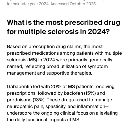
for calendar year 2024. Accessed October 2025.
What is the most prescribed drug
for multiple sclerosis in 2024?
Based on prescription drug claims, the most
prescribed medications among patients with multiple
sclerosis (MS) in 2024 were primarily generically
named, reflecting broad utilization of symptom
management and supportive therapies.
Gabapentin led with 20% of MS patients receiving
prescriptions, followed by baclofen (15%) and
prednisone (13%). These drugs—used to manage
neuropathic pain, spasticity, and inflammation—
underscore the ongoing clinical focus on alleviating
the daily functional impacts of MS.