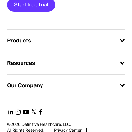
Start free trial
Products
Resources
Our Company
©2026 Definitive Healthcare, LLC.
All Rights Reserved.
Privacy Center