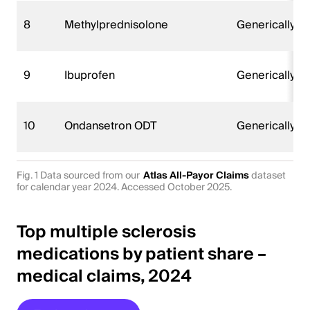
8
Methylprednisolone
Generically 
9
Ibuprofen
Generically 
10
Ondansetron ODT
Generically 
Fig. 1 Data sourced from our
Atlas All-Payor Claims
dataset
for calendar year 2024. Accessed October 2025.
Top multiple sclerosis
medications by patient share –
medical claims, 2024