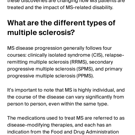
these discoveries are changing how MS patients are
treated and the impact of MS-related disability.
What are the different types of
multiple sclerosis?
MS disease progression generally follows four
courses: clinically isolated syndrome (CIS), relapse-
remitting multiple sclerosis (RRMS), secondary
progressive multiple sclerosis (SPMS), and primary
progressive multiple sclerosis (PPMS).
It’s important to note that MS is highly individual, and
the course of the disease can vary significantly from
person to person, even within the same type.
The medications used to treat MS are referred to as
disease-modifying therapies, and each has an
indication from the Food and Drug Administration