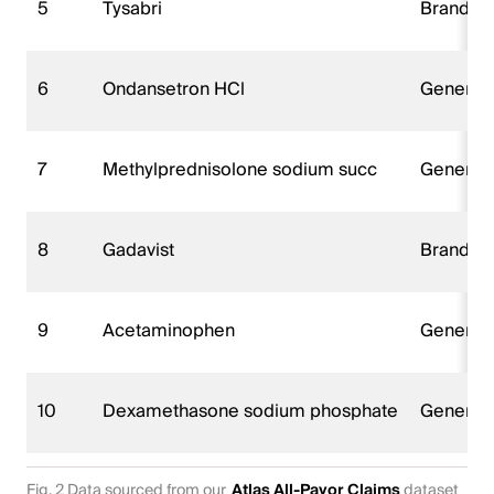
5
Tysabri
Brand n
6
Ondansetron HCl
Generica
7
Methylprednisolone sodium succ
Generica
8
Gadavist
Brand n
9
Acetaminophen
Generica
10
Dexamethasone sodium phosphate
Generica
Fig. 2 Data sourced from our
Atlas All-Payor Claims
dataset