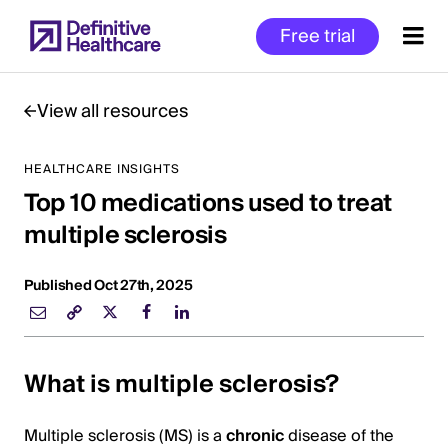
Skip
Free trial
to
main
content
View all resources
HEALTHCARE INSIGHTS
Start
Top 10 medications used to treat
of
Main
multiple sclerosis
Content
Published Oct 27th, 2025
What is multiple sclerosis?
Multiple sclerosis (MS) is a
chronic
disease of the