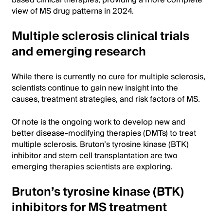
view of MS drug patterns in 2024.
Multiple sclerosis clinical trials
and emerging research
While there is currently no cure for multiple sclerosis,
scientists continue to gain new insight into the
causes, treatment strategies, and risk factors of MS.
Of note is the ongoing work to develop new and
better disease-modifying therapies (DMTs) to treat
multiple sclerosis. Bruton’s tyrosine kinase (BTK)
inhibitor and stem cell transplantation are two
emerging therapies scientists are exploring.
Bruton’s tyrosine kinase (BTK)
inhibitors for MS treatment