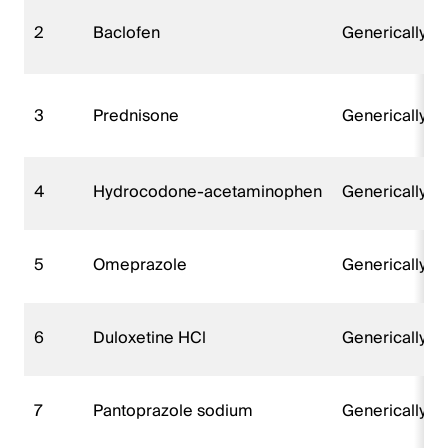
2
Baclofen
Generically 
3
Prednisone
Generically 
4
Hydrocodone-acetaminophen
Generically 
5
Omeprazole
Generically 
6
Duloxetine HCl
Generically 
7
Pantoprazole sodium
Generically 