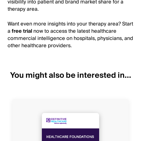
visibility into patient and brand market share for a
therapy area.
Want even more insights into your therapy area? Start
a
free trial
now to access the latest healthcare
commercial intelligence on hospitals, physicians, and
other healthcare providers.
You might also be interested in...