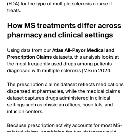
(FDA) for the type of multiple sclerosis course it
treats.
How MS treatments differ across
pharmacy and clinical settings
Using data from our
Atlas All-Payor Medical and
Prescription Claims
datasets, this analysis looks at
the most frequently used drugs among patients
diagnosed with multiple sclerosis (MS) in 2024.
The prescription claims dataset reflects medications
dispensed at pharmacies, while the medical claims
dataset captures drugs administered in clinical
settings such as physician offices, hospitals, and
infusion centers.
Because prescription activity accounts for most MS-