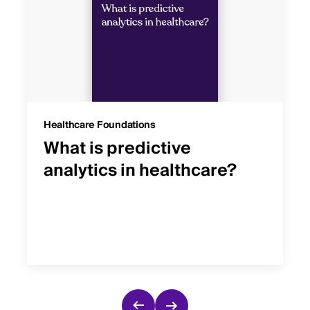
Healthcare Foundations
What is predictive
analytics in healthcare?