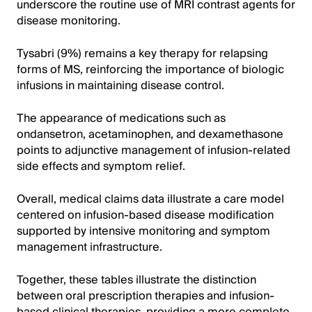
underscore the routine use of MRI contrast agents for
disease monitoring.
Tysabri (9%) remains a key therapy for relapsing
forms of MS, reinforcing the importance of biologic
infusions in maintaining disease control.
The appearance of medications such as
ondansetron, acetaminophen, and dexamethasone
points to adjunctive management of infusion-related
side effects and symptom relief.
Overall, medical claims data illustrate a care model
centered on infusion-based disease modification
supported by intensive monitoring and symptom
management infrastructure.
Together, these tables illustrate the distinction
between oral prescription therapies and infusion-
based clinical therapies, providing a more complete