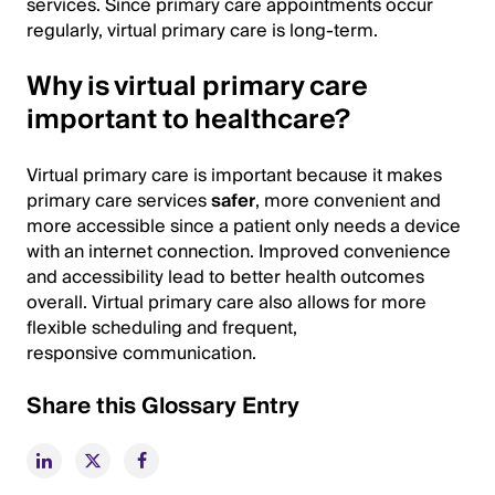
services. Since primary care appointments occur
regularly, virtual primary care is long-term.
Why is virtual primary care
important to healthcare?
Virtual primary care is important because it makes
primary care services
safer
, more convenient and
more accessible since a patient only needs a device
with an internet connection. Improved convenience
and accessibility lead to better health outcomes
overall. Virtual primary care also allows for more
flexible scheduling and frequent,
responsive communication.
Share this Glossary Entry