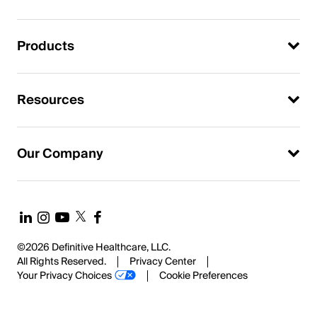
Products
Resources
Our Company
©2026 Definitive Healthcare, LLC.
All Rights Reserved.
Privacy Center
Your Privacy Choices
Cookie Preferences