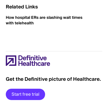
Related Links
How hospital ERs are slashing wait times
with telehealth
Get the Definitive picture of Healthcare.
Start free trial