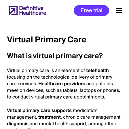
Skip
Free trial
to
main
content
Virtual Primary Care
Start
What is virtual primary care?
of
Main
Virtual primary care is an element of
telehealth
Content
focusing on the technological delivery of primary
care services.
Healthcare providers
and patients
meet on devices, such as tablets, laptops or phones,
to conduct virtual primary care appointments.
Virtual primary care supports
medication
management,
treatment
, chronic care management,
diagnosis
and mental health support, among other