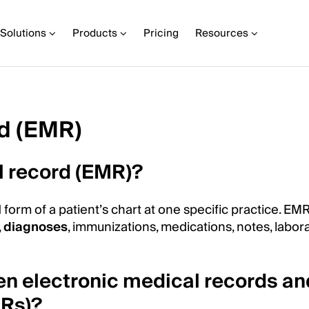
Solutions
Products
Pricing
Resources
rd (EMR)
l record (EMR)?
 form of a patient’s chart at one specific practice. EM
,
diagnoses
, immunizations, medications, notes, labor
en electronic medical records an
HRs)?