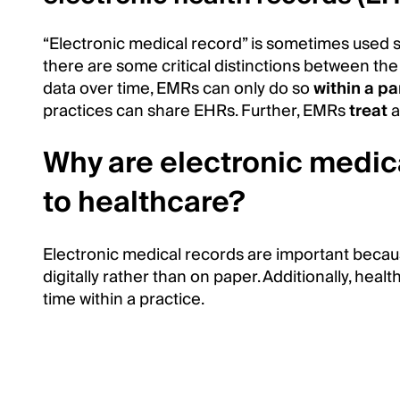
“Electronic medical record” is sometimes used 
there are some critical distinctions between the
data over time, EMRs can only do so
within a pa
practices can share EHRs. Further, EMRs
treat
a
Why are electronic medic
to healthcare?
Electronic medical records are important becaus
digitally rather than on paper. Additionally, hea
time within a practice.