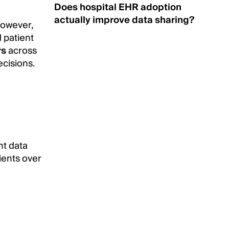
Does hospital EHR adoption
actually improve data sharing?
however,
d patient
rs
across
ecisions.
nt data
tients over