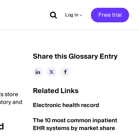
Free trial
Log in
Share this Glossary Entry
Related Links
Rs store
atory and
Electronic health record
The 10 most common inpatient
d
EHR systems by market share