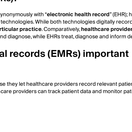
synonymously with “
electronic health record
” (EHR); 
 technologies. While both technologies digitally recor
rticular practice
. Comparatively,
healthcare provide
nd diagnose, while EHRs treat, diagnose and inform d
al records (EMRs) important
e they let healthcare providers record relevant patie
lthcare providers can track patient data and monitor pa