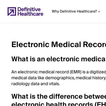
Skip
to
Why Definitive Healthcare?
main
content
Electronic Medical Reco
Start
of
What is an electronic medica
Main
Content
An electronic medical record (EMR) is a digitized
medical data like demographics, medical history
radiology data and vitals.
What is the difference betwe
electronic health records (E