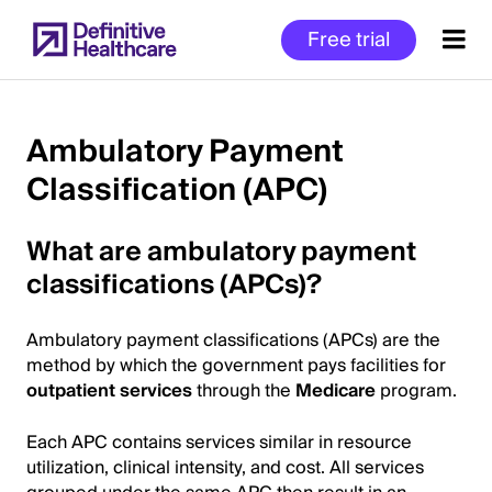
Skip
Free trial
to
main
content
Ambulatory Payment
Classification (APC)
Start
of
What are ambulatory payment
Main
Content
classifications (APCs)?
Ambulatory payment classifications (APCs) are the
method by which the government pays facilities for
outpatient services
through the
Medicare
program.
Each APC contains services similar in resource
utilization, clinical intensity, and cost. All services