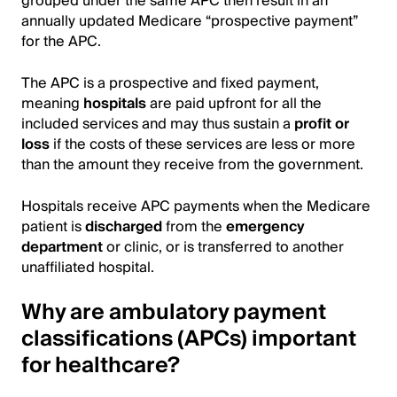
grouped under the same APC then result in an
annually updated Medicare “prospective payment”
for the APC.
The APC is a prospective and fixed payment,
meaning
hospitals
are paid upfront for all the
included services and may thus sustain a
profit or
loss
if the costs of these services are less or more
than the amount they receive from the government.
Hospitals receive APC payments when the Medicare
patient is
discharged
from the
emergency
department
or clinic, or is transferred to another
unaffiliated hospital.
Why are ambulatory payment
classifications (APCs) important
for healthcare?