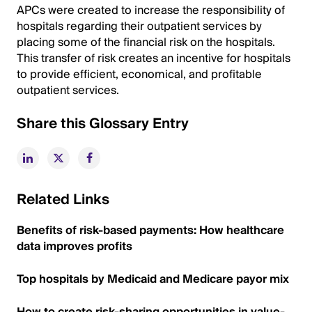
APCs were created to increase the responsibility of
hospitals regarding their outpatient services by
placing some of the financial risk on the hospitals.
This transfer of risk creates an incentive for hospitals
to provide efficient, economical, and profitable
outpatient services.
Share this Glossary Entry
Related Links
Benefits of risk-based payments: How healthcare
data improves profits
Top hospitals by Medicaid and Medicare payor mix