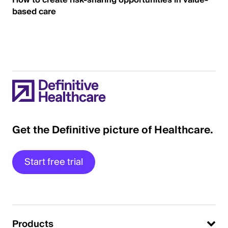
How to create risk-sharing opportunities in value-
based care
Get the Definitive picture of Healthcare.
Start free trial
Products