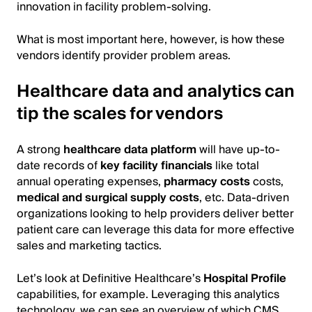
innovation in facility problem-solving.
What is most important here, however, is how these
vendors identify provider problem areas.
Healthcare data and analytics can
tip the scales for vendors
A strong
healthcare data platform
will have up-to-
date records of
key facility financials
like total
annual operating expenses,
pharmacy costs
costs,
medical and surgical supply costs
, etc. Data-driven
organizations looking to help providers deliver better
patient care can leverage this data for more effective
sales and marketing tactics.
Let’s look at Definitive Healthcare’s
Hospital Profile
capabilities, for example. Leveraging this analytics
technology, we can see an overview of which CMS