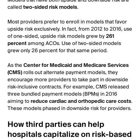
called
two-sided risk models
.
Most providers prefer to enroll in models that favor
upside risk exclusively. In fact, from 2012 to 2016, use
of one-sided, upside risk models grew by
261
percent
among ACOs. Use of two-sided models
grew only 26 percent for that same period.
As the
Center for Medicaid and Medicare Services
(CMS)
rolls out alternate payment models, they
encourage more providers to take part in downside
risk-inclusive contracts. For example, CMS released
three bundled payment models (BPMs) in 2016
aiming to
reduce cardiac and orthopedic care costs
.
These models phased in downside risk for providers.
How third parties can help
hospitals capitalize on risk-based