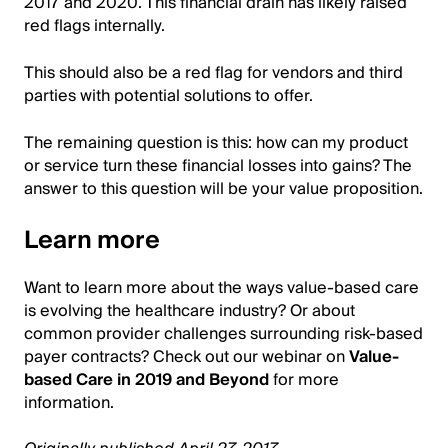
2017 and 2020. This financial drain has likely raised
red flags internally.
This should also be a red flag for vendors and third
parties with potential solutions to offer.
The remaining question is this: how can my product
or service turn these financial losses into gains? The
answer to this question will be your value proposition.
Learn more
Want to learn more about the ways value-based care
is evolving the healthcare industry? Or about
common provider challenges surrounding risk-based
payer contracts? Check out our webinar on
Value-
based Care in 2019 and Beyond
for more
information.