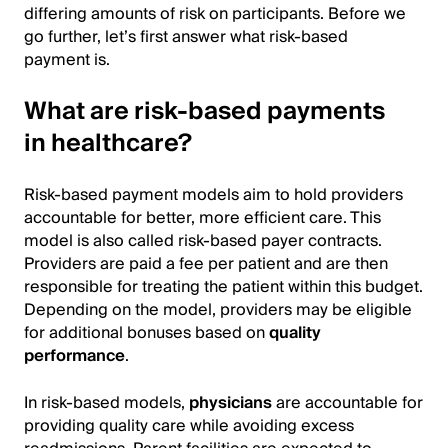
differing amounts of risk on participants. Before we
go further, let’s first answer what risk-based
payment is.
What are risk-based payments
in healthcare?
Risk-based payment models aim to hold providers
accountable for better, more efficient care. This
model is also called risk-based payer contracts.
Providers are paid a fee per patient and are then
responsible for treating the patient within this budget.
Depending on the model, providers may be eligible
for additional bonuses based on
quality
performance
.
In risk-based models,
physicians
are accountable for
providing quality care while avoiding excess