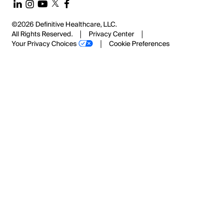
©2026 Definitive Healthcare, LLC.
All Rights Reserved.
Privacy Center
Your Privacy Choices
Cookie Preferences