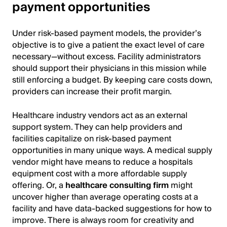
payment opportunities
Under risk-based payment models, the provider’s
objective is to give a patient the exact level of care
necessary—without excess. Facility administrators
should support their physicians in this mission while
still enforcing a budget. By keeping care costs down,
providers can increase their profit margin.
Healthcare industry vendors act as an external
support system. They can help providers and
facilities capitalize on risk-based payment
opportunities in many unique ways. A medical supply
vendor might have means to reduce a hospitals
equipment cost with a more affordable supply
offering. Or, a
healthcare consulting firm
might
uncover higher than average operating costs at a
facility and have data-backed suggestions for how to
improve. There is always room for creativity and