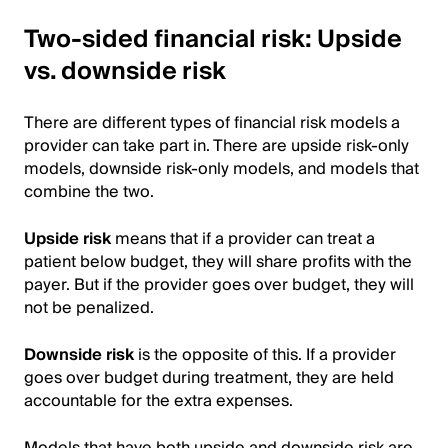
Two-sided financial risk: Upside
vs. downside risk
There are different types of financial risk models a
provider can take part in. There are upside risk-only
models, downside risk-only models, and models that
combine the two.
Upside risk
means that if a provider can treat a
patient below budget, they will share profits with the
payer. But if the provider goes over budget, they will
not be penalized.
Downside risk
is the opposite of this. If a provider
goes over budget during treatment, they are held
accountable for the extra expenses.
Models that have both upside and downside risk are