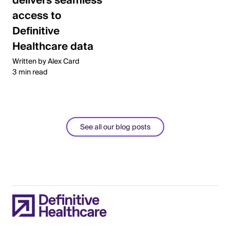
delivers seamless
access to
Definitive
Healthcare data
Written by Alex Card
3 min read
See all our blog posts