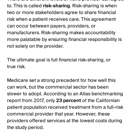
to. This is called
risk-sharing
. Risk-sharing is when
two or more stakeholders agree to share financial
risk when a patient receives care. This agreement
can occur between payers, providers, or
manufacturers. Risk-sharing makes accountability
more palatable by ensuring financial responsibility is
not solely on the provider.
The ultimate goal is full financial risk-sharing, or
true risk.
Medicare set a strong precedent for how well this
can work, but the commercial sector has been
slower to adopt. According to an Atlas benchmarking
report from 2017, only
23 percent
of the Californian
patient population received treatment from a full-risk
commercial provider that year. However, these
providers offered services at the lowest costs during
the study period.