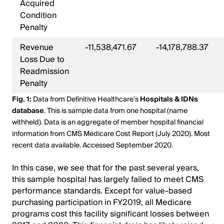
Acquired
Condition
Penalty
Revenue
-11,538,471.67
-14,178,788.37
Loss Due to
Readmission
Penalty
Fig. 1:
Data from Definitive Healthcare’s
Hospitals & IDNs
database
. This is sample data from one hospital (name
withheld). Data is an aggregate of member hospital financial
information from CMS Medicare Cost Report (July 2020). Most
recent data available. Accessed September 2020.
In this case, we see that for the past several years,
this sample hospital has largely failed to meet CMS
performance standards. Except for value-based
purchasing participation in FY2019, all Medicare
programs cost this facility significant losses between