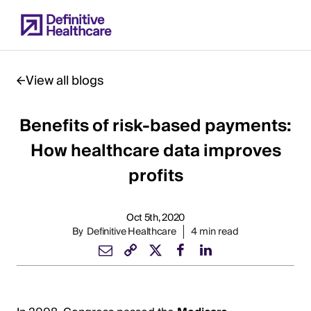
Skip
to
main
content
View all blogs
Benefits of risk-based payments:
Start
of
How healthcare data improves
Main
profits
Content
Oct 5th, 2020
By
Definitive Healthcare
4 min read