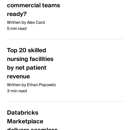
commercial teams
ready?
Written by Alex Card
5 min read
Top 20 skilled
nursing facilities
by net patient
revenue
Written by Ethan Popowitz
3 min read
Databricks
Marketplace