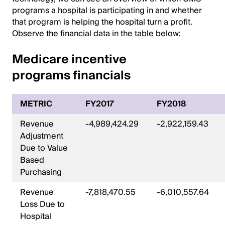
programs a hospital is participating in and whether
that program is helping the hospital turn a profit.
Observe the financial data in the table below:
Medicare incentive
programs financials
METRIC
FY2017
FY2018
Revenue
-4,989,424.29
-2,922,159.43
Adjustment
Due to Value
Based
Purchasing
Revenue
-7,818,470.55
-6,010,557.64
Loss Due to
Hospital