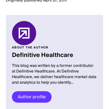
Originally published April 27, 2017
ABOUT THE AUTHOR
Definitive Healthcare
This blog was written by a former contributor
at Definitive Healthcare. At Definitive
Healthcare, we deliver healthcare market data
and analytics to help you identify…
Author profile