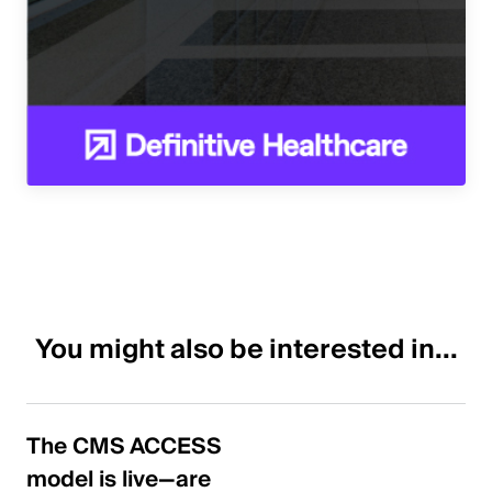
You might also be interested in...
The CMS ACCESS
model is live—are