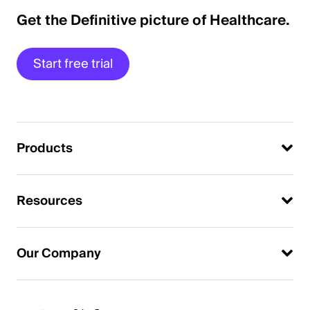
Get the Definitive picture of Healthcare.
Start free trial
Products
Resources
Our Company