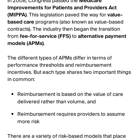
In 2008, Congress passed the
Medicare
Improvements for Patients and Providers Act
(MIPPA)
. This legislation paved the way for
value-
based care
programs (also known as value-based
contracts). The industry then began the transition
from
fee-for-service (FFS)
to
alternative payment
models (APMs)
.
The different types of APMs differ in terms of
performance thresholds and reimbursement
incentives. But each type shares two important things
in common:
Reimbursement is based on the value of care
delivered rather than volume, and
Reimbursement requires providers to assume
more risk
There are a variety of risk-based models that place