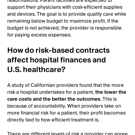
readmissions. Parent facilities are expected to
support their physicians with cost-efficient supplies
and devices. The goal is to provide quality care while
remaining below budget to maximize profit. If the
budget is not achieved, the provider is responsible
for paying excess expenses.
How do risk-based contracts
affect hospital finances and
U.S. healthcare?
A study of Californian providers found that the more
risk a hospital undertakes for a patient,
the lower the
care costs and the better the outcomes
. This is
because of accountability. When providers take on
more financial risk for a patient, their profit becomes
directly tied to how efficient treatment is.
There are different levels of risk a provider can agree