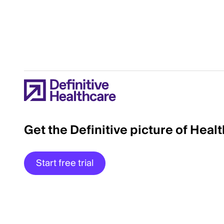
Get the Definitive picture of Heal
Start free trial