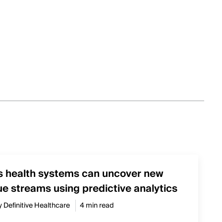
s health systems can uncover new
e streams using predictive analytics
y Definitive Healthcare
4 min read