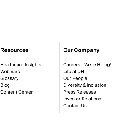
Resources
Our Company
Healthcare Insights
Careers - We're Hiring!
Webinars
Life at DH
Glossary
Our People
Blog
Diversity & Inclusion
Content Center
Press Releases
Investor Relations
Contact Us