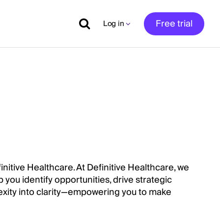
Free trial
Log in
initive Healthcare. At Definitive Healthcare, we
 you identify opportunities, drive strategic
xity into clarity—empowering you to make