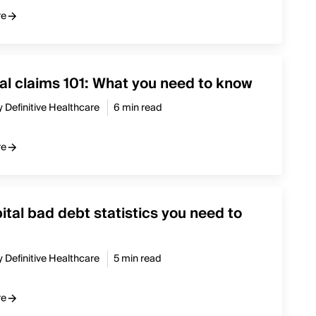
re
l claims 101: What you need to know
y Definitive Healthcare
6 min read
re
ital bad debt statistics you need to
y Definitive Healthcare
5 min read
re