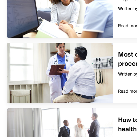
Written b
Read mo
Most 
proced
Written b
Read mo
How to
healt