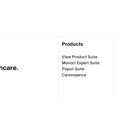
Products
View Product Suite
Monocl Expert Suite
thcare.
Populi Suite
Carevoyance