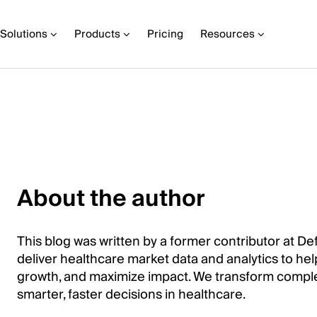
Solutions
Products
Pricing
Resources
About the author
This blog was written by a former contributor at Def
deliver healthcare market data and analytics to help
growth, and maximize impact. We transform comple
smarter, faster decisions in healthcare.