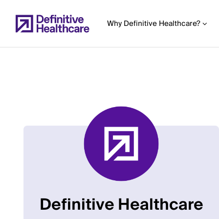
Skip
to
Why Definitive Healthcare?
main
content
Start
of
Main
Content
Definitive Healthcare