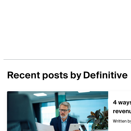
Recent posts by Definitive
4 way
revenu
Written b