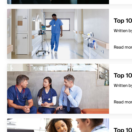
Top 10
Written b
Read mo
Top 1
Written b
Read mo
Top 1