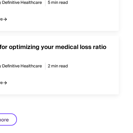
y Definitive Healthcare
5 min read
re
 for optimizing your medical loss ratio
y Definitive Healthcare
2 min read
re
more