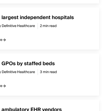
 largest independent hospitals
y Definitive Healthcare
2 min read
re
0 GPOs by staffed beds
y Definitive Healthcare
3 min read
re
0 ambulatory EHR vendors