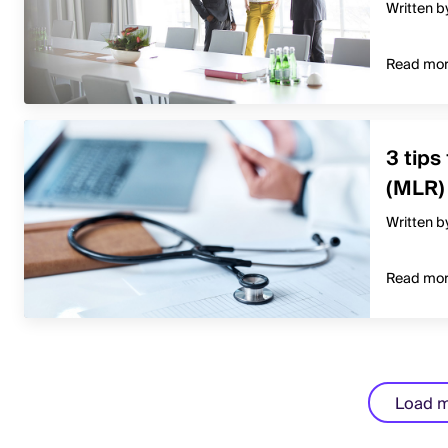
Written b
Read mo
3 tips
(MLR)
Written b
Read mo
Load 