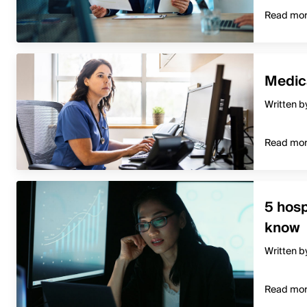
Read mo
Medica
Written b
Read mo
5 hosp
know
Written b
Read mo