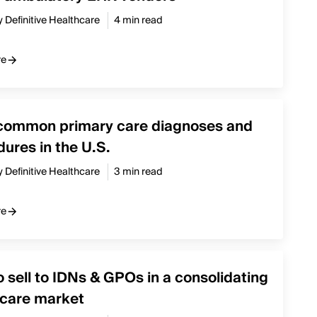
y Definitive Healthcare
4 min read
re
common primary care diagnoses and
ures in the U.S.
y Definitive Healthcare
3 min read
re
 sell to IDNs & GPOs in a consolidating
hcare market