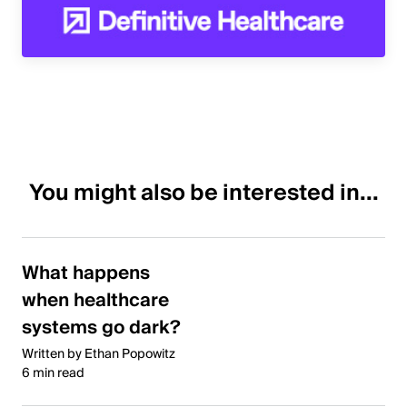
You might also be interested in...
What happens
when healthcare
systems go dark?
Written by Ethan Popowitz
6 min read