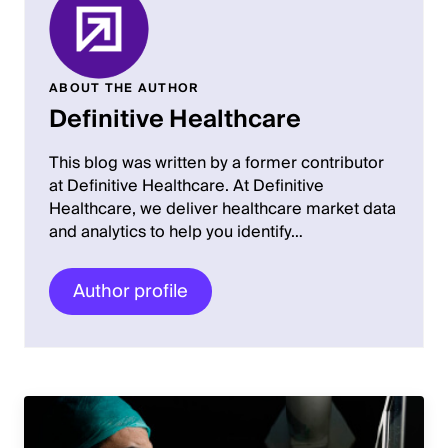
ABOUT THE AUTHOR
Definitive Healthcare
This blog was written by a former contributor
at Definitive Healthcare. At Definitive
Healthcare, we deliver healthcare market data
and analytics to help you identify…
Author profile