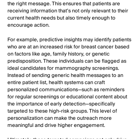
the right message. This ensures that patients are
receiving information that’s not only relevant to their
current health needs but also timely enough to
encourage action.
For example, predictive insights may identify patients
who are at an increased risk for breast cancer based
on factors like age, family history, or genetic
predisposition. These individuals can be flagged as
ideal candidates for mammography screenings.
Instead of sending generic health messages to an
entire patient list, health systems can craft
personalized communications—such as reminders
for regular screenings or educational content about
the importance of early detection—specifically
targeted to these high-risk groups. This level of
personalization can make the outreach more
meaningful and drive higher engagement.