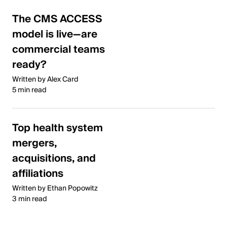
The CMS ACCESS
model is live—are
commercial teams
ready?
Written by Alex Card
5 min read
Top health system
mergers,
acquisitions, and
affiliations
Written by Ethan Popowitz
3 min read