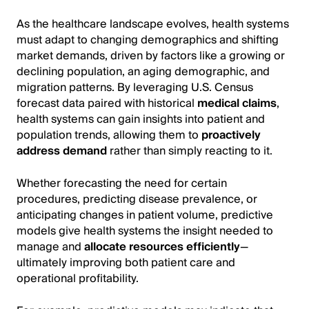
As the healthcare landscape evolves, health systems
must adapt to changing demographics and shifting
market demands, driven by factors like a growing or
declining population, an aging demographic, and
migration patterns. By leveraging U.S. Census
forecast data paired with historical
medical claims
,
health systems can gain insights into patient and
population trends, allowing them to
proactively
address demand
rather than simply reacting to it.
Whether forecasting the need for certain
procedures, predicting disease prevalence, or
anticipating changes in patient volume, predictive
models give health systems the insight needed to
manage and
allocate resources efficiently
—
ultimately improving both patient care and
operational profitability.