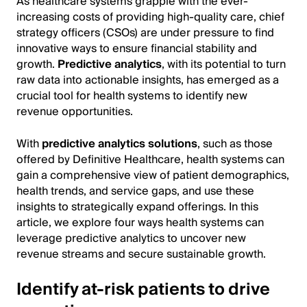
As healthcare systems grapple with the ever-
increasing costs of providing high-quality care, chief
strategy officers (CSOs) are under pressure to find
innovative ways to ensure financial stability and
growth.
Predictive analytics
, with its potential to turn
raw data into actionable insights, has emerged as a
crucial tool for health systems to identify new
revenue opportunities.
With
predictive analytics solutions
, such as those
offered by Definitive Healthcare, health systems can
gain a comprehensive view of patient demographics,
health trends, and service gaps, and use these
insights to strategically expand offerings. In this
article, we explore four ways health systems can
leverage predictive analytics to uncover new
revenue streams and secure sustainable growth.
Identify at-risk patients to drive