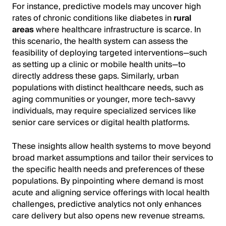
For instance, predictive models may uncover high
rates of chronic conditions like diabetes in
rural
areas
where healthcare infrastructure is scarce. In
this scenario, the health system can assess the
feasibility of deploying targeted interventions—such
as setting up a clinic or mobile health units—to
directly address these gaps. Similarly, urban
populations with distinct healthcare needs, such as
aging communities or younger, more tech-savvy
individuals, may require specialized services like
senior care services or digital health platforms.
These insights allow health systems to move beyond
broad market assumptions and tailor their services to
the specific health needs and preferences of these
populations. By pinpointing where demand is most
acute and aligning service offerings with local health
challenges, predictive analytics not only enhances
care delivery but also opens new revenue streams.