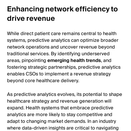
Enhancing network efficiency to
drive revenue
While direct patient care remains central to health
systems, predictive analytics can optimize broader
network operations and uncover revenue beyond
traditional services. By identifying underserved
areas, pinpointing
emerging health trends
, and
fostering strategic partnerships, predictive analytics
enables CSOs to implement a revenue strategy
beyond core healthcare delivery.
As predictive analytics evolves, its potential to shape
healthcare strategy and revenue generation will
expand. Health systems that embrace predictive
analytics are more likely to stay competitive and
adapt to changing market demands. In an industry
where data-driven insights are critical to navigating