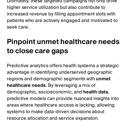
Ultimately, these targeted campaigns not only drive
higher service utilization but also contribute to
increased revenue by filling appointment slots with
patients who are actively engaged and motivated to
seek care.
Pinpoint unmet healthcare needs
to close care gaps
Predictive analytics offers health systems a strategic
advantage in identifying underserved geographic
regions and demographic segments with
unmet
healthcare needs
. By leveraging a mix of
demographic, socioeconomic, and
health data
,
predictive models can provide nuanced insights into
areas where healthcare access is lacking, allowing
systems to make data-driven decisions about
resource allocation and service expansion.