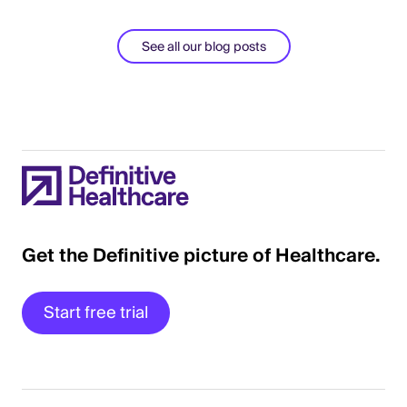
See all our blog posts
Get the Definitive picture of Healthcare.
Start free trial