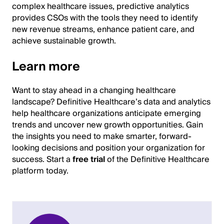
complex healthcare issues, predictive analytics
provides CSOs with the tools they need to identify
new revenue streams, enhance patient care, and
achieve sustainable growth.
Learn more
Want to stay ahead in a changing healthcare
landscape? Definitive Healthcare’s data and analytics
help healthcare organizations anticipate emerging
trends and uncover new growth opportunities. Gain
the insights you need to make smarter, forward-
looking decisions and position your organization for
success. Start a
free trial
of the Definitive Healthcare
platform today.