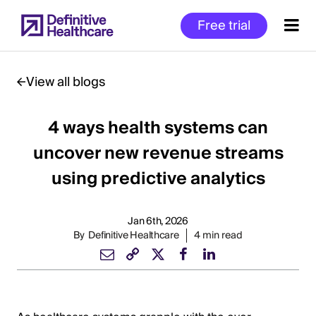
Skip
Free trial
to
main
content
View all blogs
4 ways health systems can
Start
of
uncover new revenue streams
Main
using predictive analytics
Content
Jan 6th, 2026
By
Definitive Healthcare
4 min read