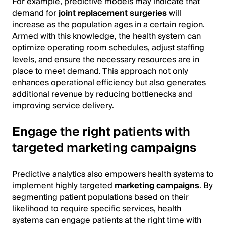
For example, predictive models may indicate that
demand for
joint replacement surgeries
will
increase as the population ages in a certain region.
Armed with this knowledge, the health system can
optimize operating room schedules, adjust staffing
levels, and ensure the necessary resources are in
place to meet demand. This approach not only
enhances operational efficiency but also generates
additional revenue by reducing bottlenecks and
improving service delivery.
Engage the right patients with
targeted marketing campaigns
Predictive analytics also empowers health systems to
implement highly targeted
marketing campaigns
. By
segmenting patient populations based on their
likelihood to require specific services, health
systems can engage patients at the right time with