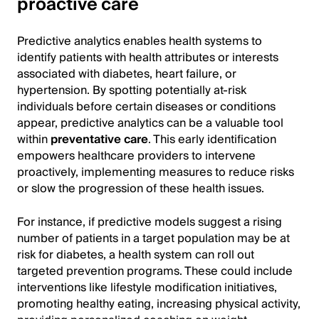
proactive care
Predictive analytics enables health systems to
identify patients with health attributes or interests
associated with diabetes, heart failure, or
hypertension. By spotting potentially at-risk
individuals before certain diseases or conditions
appear, predictive analytics can be a valuable tool
within
preventative care
. This early identification
empowers healthcare providers to intervene
proactively, implementing measures to reduce risks
or slow the progression of these health issues.
For instance, if predictive models suggest a rising
number of patients in a target population may be at
risk for diabetes, a health system can roll out
targeted prevention programs. These could include
interventions like lifestyle modification initiatives,
promoting healthy eating, increasing physical activity,