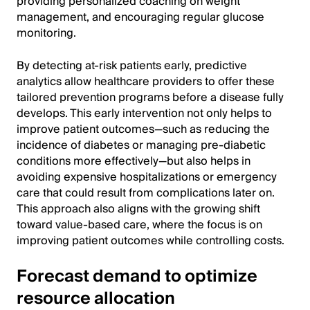
providing personalized coaching on weight
management, and encouraging regular glucose
monitoring.
By detecting at-risk patients early, predictive
analytics allow healthcare providers to offer these
tailored prevention programs before a disease fully
develops. This early intervention not only helps to
improve patient outcomes—such as reducing the
incidence of diabetes or managing pre-diabetic
conditions more effectively—but also helps in
avoiding expensive hospitalizations or emergency
care that could result from complications later on.
This approach also aligns with the growing shift
toward value-based care, where the focus is on
improving patient outcomes while controlling costs.
Forecast demand to optimize
resource allocation