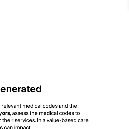
generated
ll relevant medical codes and the
yors
, assess the medical codes to
 their services. In a value-based care
ns
can impact