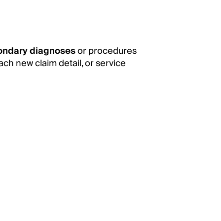
ondary diagnoses
or procedures
ach new claim detail, or service