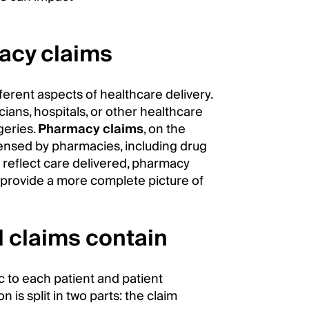
acy claims
erent aspects of healthcare delivery.
cians, hospitals, or other healthcare
rgeries.
Pharmacy claims
, on the
pensed by pharmacies, including drug
s reflect care delivered, pharmacy
ey provide a more complete picture of
 claims contain
ic to each patient and patient
n is split in two parts: the claim