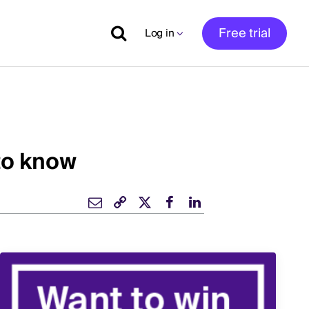
Free trial
Log in
to know