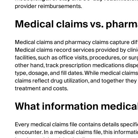
provider reimbursements.
Medical claims vs. pharm
Medical claims and pharmacy claims capture diff
Medical claims record services provided by clini
facilities, such as office visits, procedures, or su
other hand, track prescription medications dis
type, dosage, and fill dates. While medical claim
claims reflect drug utilization, and together th
treatment and costs.
What information medical
Every medical claims file contains details specif
encounter. In a medical claims file, this informatio