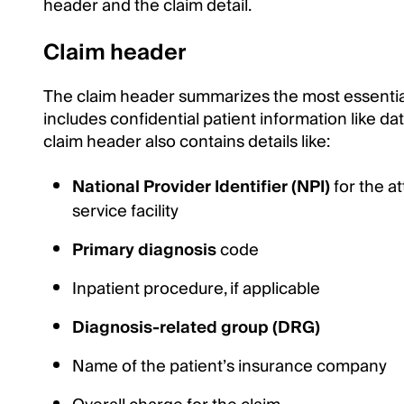
header and the claim detail.
Claim header
The claim header summarizes the most essential 
includes confidential patient information like dat
claim header also contains details like:
National Provider Identifier (NPI)
for the a
service facility
Primary diagnosis
code
Inpatient procedure, if applicable
Diagnosis-related group (DRG)
Name of the patient’s insurance company