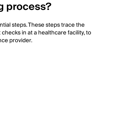
ng process?
tial steps. These steps trace the
hecks in at a healthcare facility, to
nce provider.