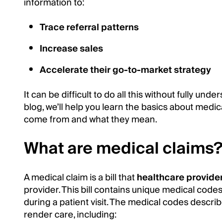
information to:
Trace referral patterns
Increase sales
Accelerate their go-to-market strategy
It can be difficult to do all this without fully und
blog, we’ll help you learn the basics about medic
come from and what they mean.
What are medical claims
A medical claim is a bill that
healthcare provide
provider. This bill contains unique medical code
during a patient visit. The medical codes describ
render care, including: