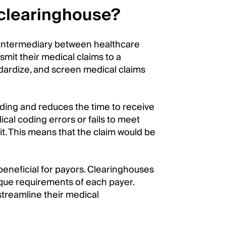
 clearinghouse?
c intermediary between healthcare
mit their medical claims to a
dardize, and screen medical claims
oding and reduces the time to receive
cal coding errors or fails to meet
it. This means that the claim would be
beneficial for payors. Clearinghouses
ique requirements of each payer.
streamline their medical