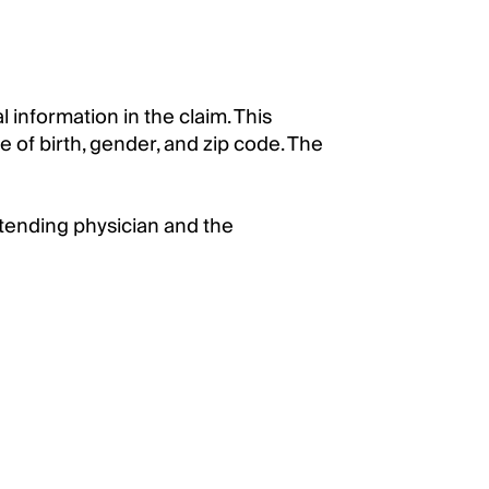
information in the claim. This
e of birth, gender, and zip code. The
ttending physician and the