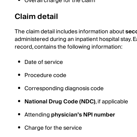
Overall charge for the claim
Claim detail
The claim detail includes information about
sec
administered during an inpatient hospital stay. E
record, contains the following information:
Date of service
Procedure code
Corresponding diagnosis code
National Drug Code (NDC)
, if applicable
Attending
physician’s NPI number
Charge for the service