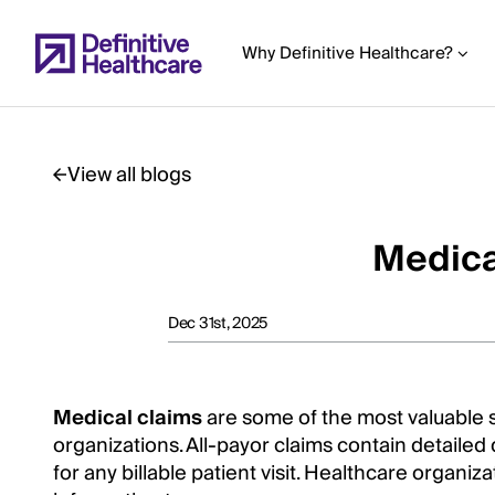
Skip
to
Why Definitive Healthcare?
main
content
View all blogs
Start
of
Medica
Main
Content
Dec 31st, 2025
Medical claims
are some of the most valuable s
organizations. All-payor claims contain detaile
for any billable patient visit. Healthcare organiz