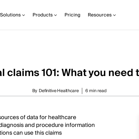
Solutions
Products
Pricing
Resources
l claims 101: What you need 
By
Definitive Healthcare
6 min read
ources of data for healthcare
d diagnosis and procedure information
ations can use this claims