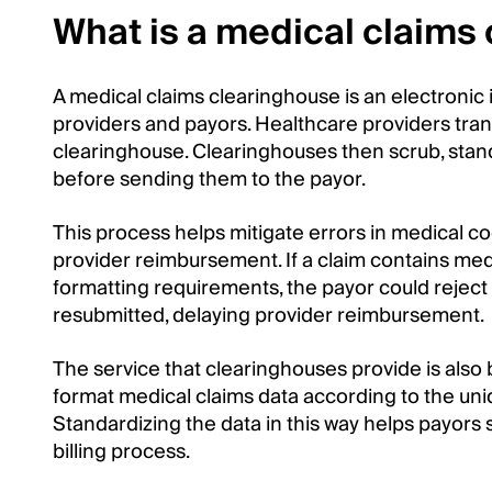
What is a medical claims
A medical claims clearinghouse is an electroni
providers and payors. Healthcare providers trans
clearinghouse. Clearinghouses then scrub, stan
before sending them to the payor.
This process helps mitigate errors in medical c
provider reimbursement. If a claim contains medi
formatting requirements, the payor could reject 
resubmitted, delaying provider reimbursement.
The service that clearinghouses provide is also 
format medical claims data according to the un
Standardizing the data in this way helps payors 
billing process.