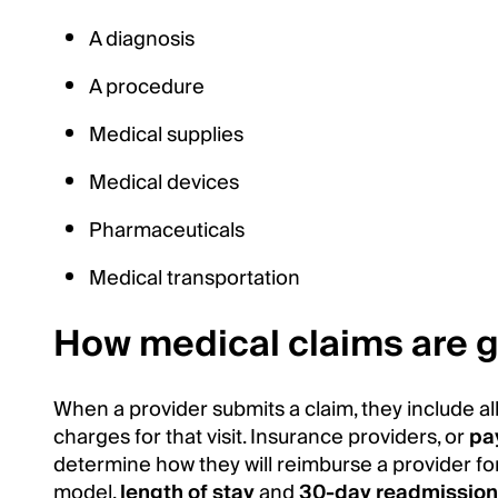
A diagnosis
A procedure
Medical supplies
Medical devices
Pharmaceuticals
Medical transportation
How medical claims are 
When a provider submits a claim, they include a
charges for that visit. Insurance providers, or
pa
determine how they will reimburse a provider for
model,
length of stay
and
30-day readmissio