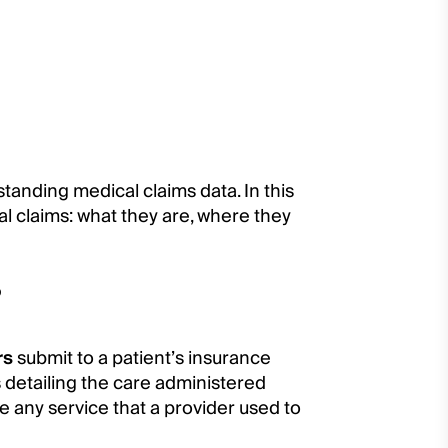
erstanding medical claims data. In this
al claims: what they are, where they
?
rs
submit to a patient’s insurance
s detailing the care administered
e any service that a provider used to