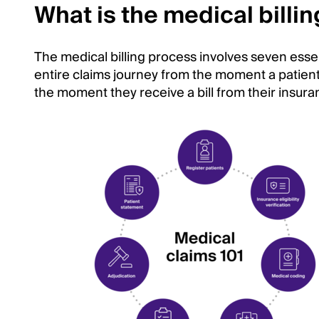
What is the medical billi
The medical billing process involves seven essen
entire claims journey from the moment a patient c
the moment they receive a bill from their insura
Image