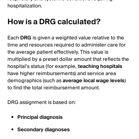
hospitalization.
How is a DRG calculated?
Each
DRG
is given a weighted value relative to the
time and resources required to administer care for
the average patient effectively. This value is
multiplied by a preset dollar amount that reflects the
hospital’s status (for example,
teaching hospitals
have higher reimbursements) and service area
demographics (such as
average local wage levels
)
to find the total reimbursement amount.
DRG assignment is based on:
Principal diagnosis
Secondary diagnoses