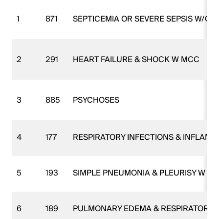
1
871
SEPTICEMIA OR SEVERE SEPSIS W/O
2
291
HEART FAILURE & SHOCK W MCC
3
885
PSYCHOSES
4
177
RESPIRATORY INFECTIONS & INFLAM
5
193
SIMPLE PNEUMONIA & PLEURISY W M
6
189
PULMONARY EDEMA & RESPIRATORY F