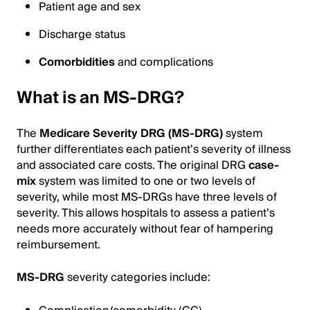
Patient age and sex
Discharge status
Comorbidities
and complications
What is an MS-DRG?
The
Medicare Severity DRG (MS-DRG)
system
further differentiates each patient’s severity of illness
and associated care costs. The original DRG
case-
mix
system was limited to one or two levels of
severity, while most MS-DRGs have three levels of
severity. This allows hospitals to assess a patient’s
needs more accurately without fear of hampering
reimbursement.
MS-DRG
severity categories include: