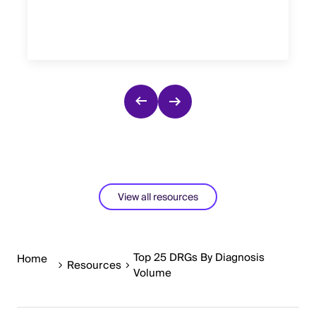
View all resources
Top 25 DRGs By Diagnosis
Home
Resources
Volume