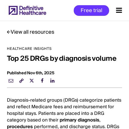
Skip
Free trial
to
main
content
View all resources
HEALTHCARE INSIGHTS
Start
Top 25 DRGs by diagnosis volume
of
Main
Content
Published Nov 6th, 2025
Diagnosis-related groups (DRGs) categorize patients
and reflect Medicare fees and reimbursement for
hospital stays. Patients are placed into a DRG
category based on their
primary diagnosis
,
procedures
performed, and discharge status. DRGs