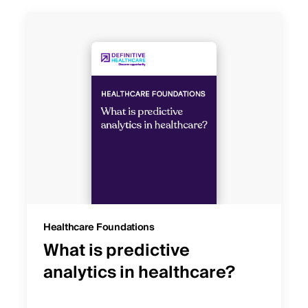
Healthcare Foundations
What is predictive
analytics in healthcare?