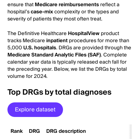
ensure that
Medicare reimbursements
reflect a
hospital’s
case-mix
complexity or the types and
severity of patients they most often treat.
The Definitive Healthcare
HospitalView
product
tracks Medicare
inpatient
procedures for more than
5,000
U.S. hospitals
. DRGs are provided through the
Medicare Standard Analytic Files (SAF)
. Complete
calendar year data is typically released each fall for
the preceding year. Below, we list the DRGs by total
volume for 2024.
Top DRGs by total diagnoses
Explore dataset
Rank
DRG
DRG description