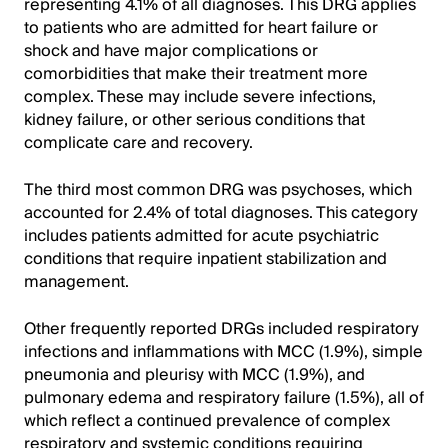
representing 4.1% of all diagnoses. This DRG applies
to patients who are admitted for heart failure or
shock and have major complications or
comorbidities that make their treatment more
complex. These may include severe infections,
kidney failure, or other serious conditions that
complicate care and recovery.
The third most common DRG was psychoses, which
accounted for 2.4% of total diagnoses. This category
includes patients admitted for acute psychiatric
conditions that require inpatient stabilization and
management.
Other frequently reported DRGs included respiratory
infections and inflammations with MCC (1.9%), simple
pneumonia and pleurisy with MCC (1.9%), and
pulmonary edema and respiratory failure (1.5%), all of
which reflect a continued prevalence of complex
respiratory and systemic conditions requiring