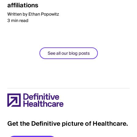
affiliations
Written by Ethan Popowitz
3 min read
See all our blog posts
Get the Definitive picture of Healthcare.