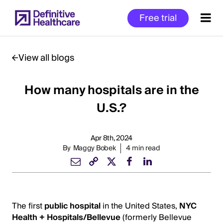
Skip
Free trial
to
main
content
View all blogs
How many hospitals are in the
Start
of
U.S.?
Main
Content
Apr 8th, 2024
By
Maggy Bobek
4 min read
The first
public hospital
in the United States,
NYC
Health + Hospitals/Bellevue
(formerly Bellevue