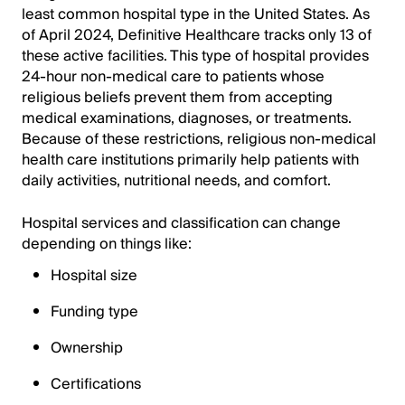
least common hospital type in the United States. As
of April 2024, Definitive Healthcare tracks only 13 of
these active facilities. This type of hospital provides
24-hour non-medical care to patients whose
religious beliefs prevent them from accepting
medical examinations, diagnoses, or treatments.
Because of these restrictions, religious non-medical
health care institutions primarily help patients with
daily activities, nutritional needs, and comfort.
Hospital services and classification can change
depending on things like:
Hospital size
Funding type
Ownership
Certifications