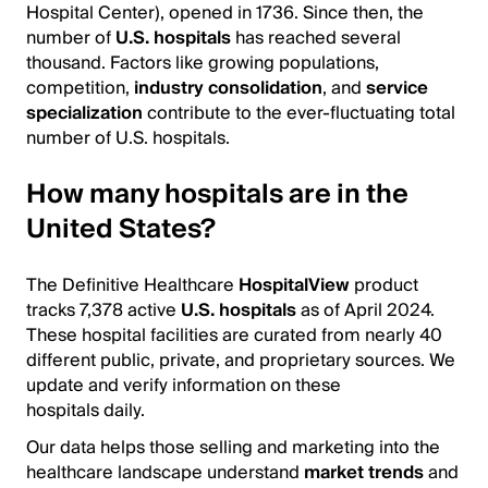
Hospital Center), opened in 1736. Since then, the
number of
U.S. hospitals
has reached several
thousand. Factors like growing populations,
competition,
industry consolidation
, and
service
specialization
contribute to the ever-fluctuating total
number of U.S. hospitals.
How many hospitals are in the
United States?
The Definitive Healthcare
HospitalView
product
tracks 7,378 active
U.S. hospitals
as of April 2024.
These hospital facilities are curated from nearly 40
different public, private, and proprietary sources. We
update and verify information on these
hospitals daily.
Our data helps those selling and marketing into the
healthcare landscape understand
market trends
and