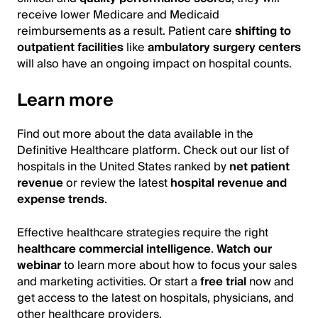
receive lower Medicare and Medicaid
reimbursements as a result. Patient care
shifting to
outpatient facilities
like
ambulatory surgery centers
will also have an ongoing impact on hospital counts.
Learn more
Find out more about the data available in the
Definitive Healthcare platform. Check out our list of
hospitals in the United States ranked by
net patient
revenue
or review the latest
hospital revenue and
expense trends
.
Effective healthcare strategies require the right
healthcare commercial intelligence
.
Watch our
webinar
to learn more about how to focus your sales
and marketing activities. Or start a
free trial
now and
get access to the latest on hospitals, physicians, and
other healthcare providers.