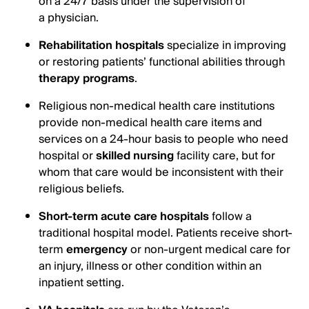
on a 24/7 basis under the supervision of
a physician.
Rehabilitation hospitals
specialize in improving
or restoring patients’ functional abilities through
therapy programs
.
Religious non-medical health care institutions
provide non-medical health care items and
services on a 24-hour basis to people who need
hospital or
skilled nursing
facility care, but for
whom that care would be inconsistent with their
religious beliefs.
Short-term acute care hospitals
follow a
traditional hospital model. Patients receive short-
term
emergency
or non-urgent medical care for
an injury, illness or other condition within an
inpatient setting.