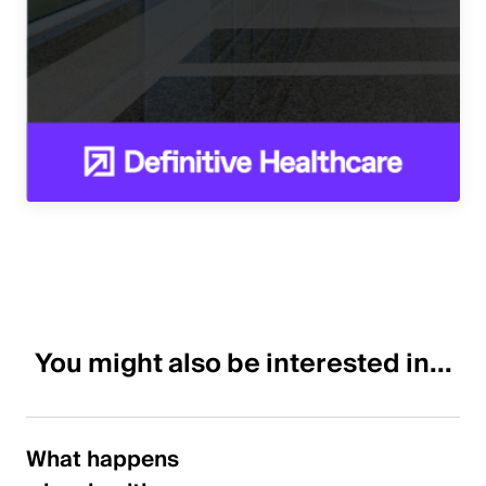
You might also be interested in...
What happens