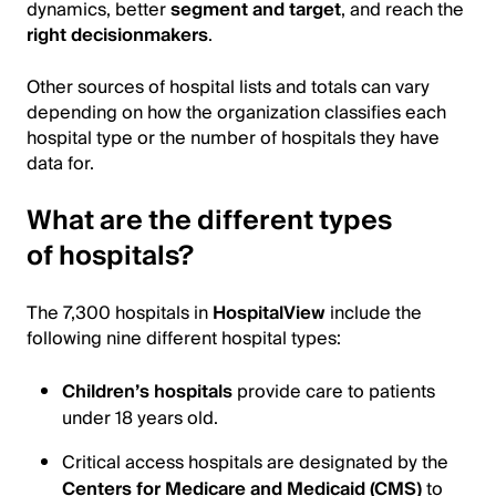
dynamics, better
segment and target
, and reach the
right decisionmakers
.
Other sources of hospital lists and totals can vary
depending on how the organization classifies each
hospital type or the number of hospitals they have
data for.
What are the different types
of hospitals?
The 7,300 hospitals in
HospitalView
include the
following nine different hospital types:
Children’s hospitals
provide care to patients
under 18 years old.
Critical access hospitals are designated by the
Centers for Medicare and Medicaid (CMS)
to