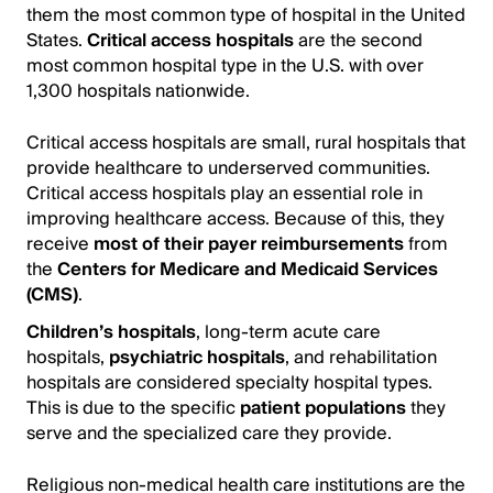
them the most common type of hospital in the United
States.
Critical access hospitals
are the second
most common hospital type in the U.S. with over
1,300 hospitals nationwide.
Critical access hospitals are small, rural hospitals that
provide healthcare to underserved communities.
Critical access hospitals play an essential role in
improving healthcare access. Because of this, they
receive
most of their payer reimbursements
from
the
Centers for Medicare and Medicaid Services
(CMS)
.
Children’s hospitals
, long-term acute care
hospitals,
psychiatric hospitals
, and rehabilitation
hospitals are considered specialty hospital types.
This is due to the specific
patient populations
they
serve and the specialized care they provide.
Religious non-medical health care institutions are the