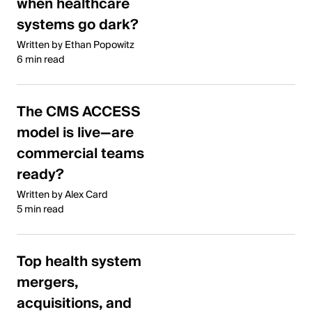
when healthcare
systems go dark?
Written by Ethan Popowitz
6 min read
The CMS ACCESS
model is live—are
commercial teams
ready?
Written by Alex Card
5 min read
Top health system
mergers,
acquisitions, and