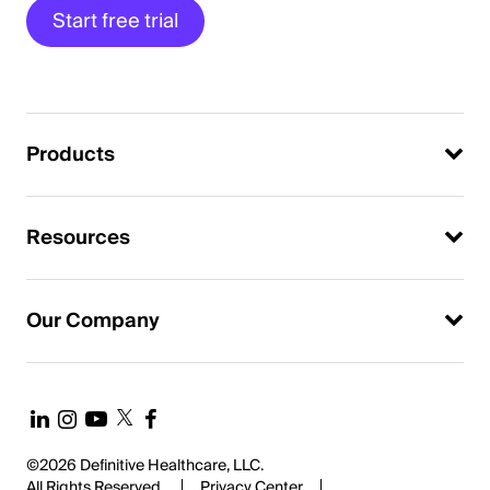
Start free trial
Products
Resources
Our Company
©2026 Definitive Healthcare, LLC.
All Rights Reserved.
Privacy Center