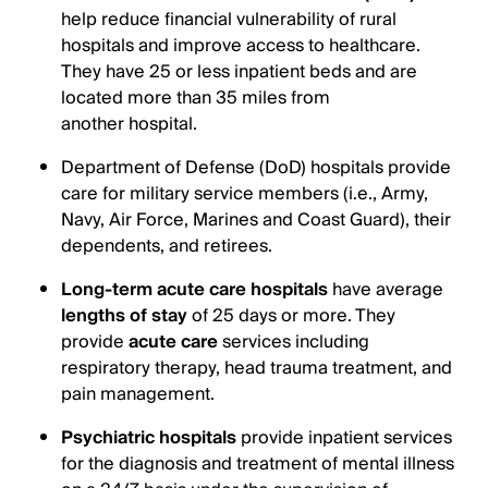
help reduce financial vulnerability of rural
hospitals and improve access to healthcare.
They have 25 or less inpatient beds and are
located more than 35 miles from
another hospital.
Department of Defense (DoD) hospitals provide
care for military service members (i.e., Army,
Navy, Air Force, Marines and Coast Guard), their
dependents, and retirees.
Long-term acute care hospitals
have average
lengths of stay
of 25 days or more. They
provide
acute care
services including
respiratory therapy, head trauma treatment, and
pain management.
Psychiatric hospitals
provide inpatient services
for the diagnosis and treatment of mental illness