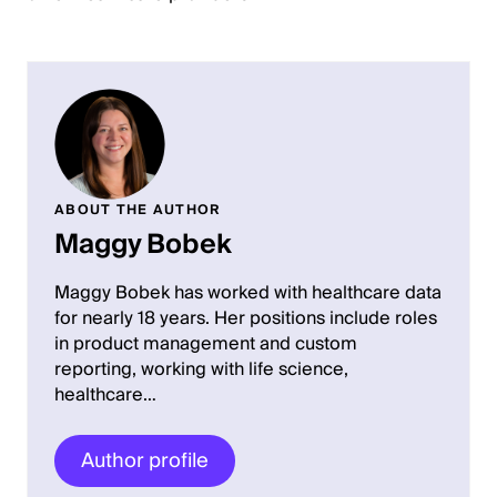
ABOUT THE AUTHOR
Maggy Bobek
Maggy Bobek has worked with healthcare data
for nearly 18 years. Her positions include roles
in product management and custom
reporting, working with life science,
healthcare…
Author profile