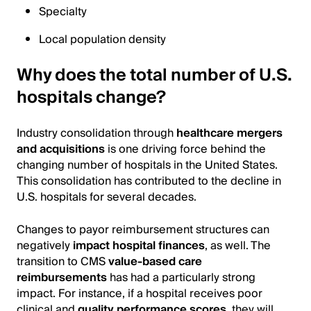
Specialty
Local population density
Why does the total number of U.S.
hospitals change?
Industry consolidation through
healthcare mergers
and acquisitions
is one driving force behind the
changing number of hospitals in the United States.
This consolidation has contributed to the decline in
U.S. hospitals for several decades.
Changes to payor reimbursement structures can
negatively
impact hospital finances
, as well. The
transition to CMS
value-based care
reimbursements
has had a particularly strong
impact. For instance, if a hospital receives poor
clinical and
quality performance scores
, they will