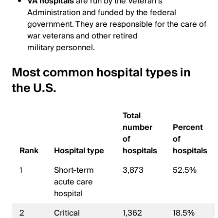
VA hospitals
are run by the Veteran’s
Administration and funded by the federal
government. They are responsible for the care of
war veterans and other retired
military personnel.
Most common hospital types in
the U.S.
Total
number
Percent
of
of
Rank
Hospital type
hospitals
hospitals
1
Short-term
3,873
52.5%
acute care
hospital
2
Critical
1,362
18.5%