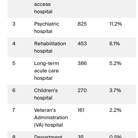
access
hospital
3
Psychiatric
825
11.2%
hospital
4
Rehabilitation
453
6.1%
hospital
5
Long-term
386
5.2%
acute care
hospital
6
Children’s
270
3.7%
hospital
7
Veteran’s
161
2.2%
Administration
(VA) hospital
8
Department
35
0.5%