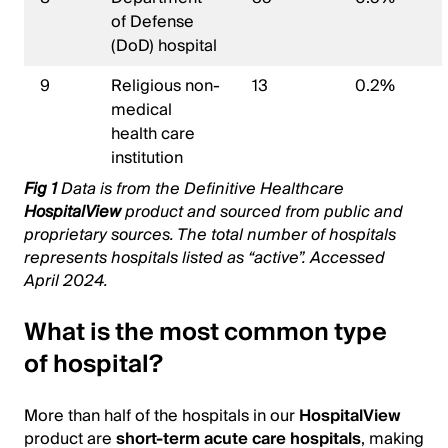
of Defense
(DoD) hospital
9
Religious non-
13
0.2%
medical
health care
institution
Fig 1
Data is from the Definitive Healthcare
HospitalView
product and sourced from public and
proprietary sources. The total number of hospitals
represents hospitals listed as “active”. Accessed
April 2024.
What is the most common type
of hospital?
More than half of the hospitals in our
HospitalView
product are
short-term acute care hospitals
, making