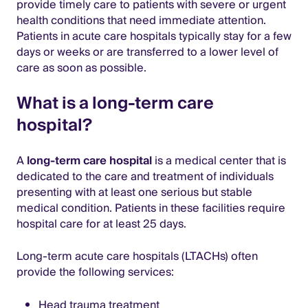
provide timely care to patients with severe or urgent
health conditions that need immediate attention.
Patients in acute care hospitals typically stay for a few
days or weeks or are transferred to a lower level of
care as soon as possible.
What is a long-term care
hospital?
A
long-term care hospital
is a medical center that is
dedicated to the care and treatment of individuals
presenting with at least one serious but stable
medical condition. Patients in these facilities require
hospital care for at least 25 days.
Long-term acute care hospitals (LTACHs) often
provide the following services:
Head trauma treatment