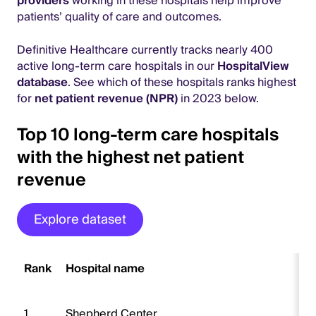
providers
working in these hospitals help improve
patients’ quality of care and outcomes.
Definitive Healthcare currently tracks nearly 400
active long-term care hospitals in our
HospitalView
database
. See which of these hospitals ranks highest
for
net patient revenue (NPR)
in 2023 below.
Top 10 long-term care hospitals
with the highest net patient
revenue
Explore dataset
Rank
Hospital name
1
Shepherd Center