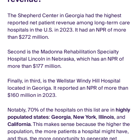
The Shepherd Center in Georgia had the highest
reported net patient revenue among long-term care
hospitals in the U.S. in 2023. It had an NPR of more
than $272 million.
Second is the Madonna Rehabilitation Specialty
Hospital Lincoln in Nebraska, which has an NPR of
more than $177 million.
Finally, in third, is the Wellstar Windy Hill Hospital
located in Georiga. It reported an NPR of more than
$160 million in 2023.
Notably, 70% of the hospitals on this list are in
highly
populated states
:
Georgia
,
New York
,
Illinois
, and
California
. This makes sense because the higher the
population, the more patients a hospital might have,
and thus, the more opportunity to generate net