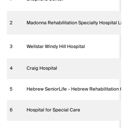
2
Madonna Rehabilitation Specialty Hospital Linc
3
Wellstar Windy Hill Hospital
4
Craig Hospital
5
Hebrew SeniorLife - Hebrew Rehabilitation Ce
6
Hospital for Special Care