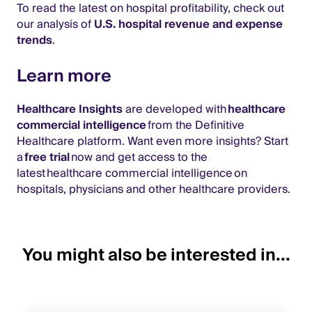
To read the latest on hospital profitability, check out
our analysis of
U.S. hospital revenue and expense
trends
.
Learn more
Healthcare Insights
are developed with
healthcare
commercial intelligence
from the Definitive
Healthcare platform. Want even more insights? Start
a
free trial
now and get access to the
latest healthcare commercial intelligence on
hospitals, physicians and other healthcare providers.
You might also be interested in...