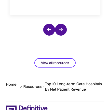
View all resources
Top 10 Long-term Care Hospitals
Home
Resources
By Net Patient Revenue