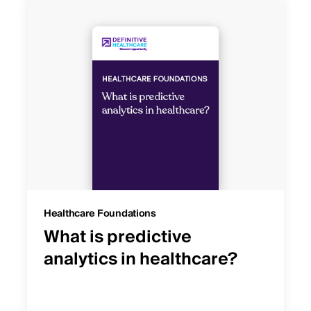
Healthcare Foundations
What is predictive
analytics in healthcare?