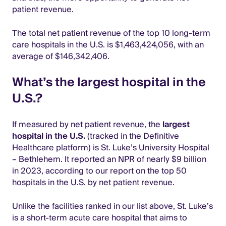
patient revenue.
The total net patient revenue of the top 10 long-term
care hospitals in the U.S. is $1,463,424,056, with an
average of $146,342,406.
What’s the largest hospital in the
U.S.?
If measured by net patient revenue, the
largest
hospital in the U.S.
(tracked in the Definitive
Healthcare platform) is St. Luke’s University Hospital
– Bethlehem. It reported an NPR of nearly $9 billion
in 2023, according to our report on the top 50
hospitals in the U.S. by net patient revenue.
Unlike the facilities ranked in our list above, St. Luke’s
is a short-term acute care hospital that aims to