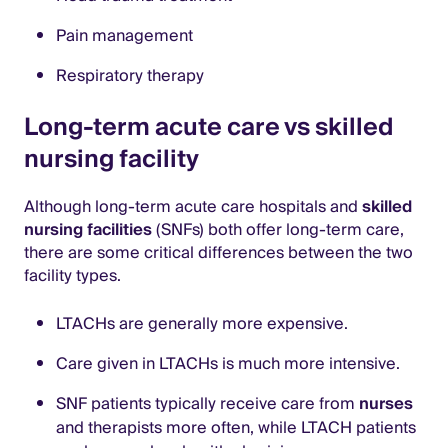
Pain management
Respiratory therapy
Long-term acute care vs skilled
nursing facility
Although long-term acute care hospitals and
skilled
nursing facilities
(SNFs) both offer long-term care,
there are some critical differences between the two
facility types.
LTACHs are generally more expensive.
Care given in LTACHs is much more intensive.
SNF patients typically receive care from
nurses
and therapists more often, while LTACH patients