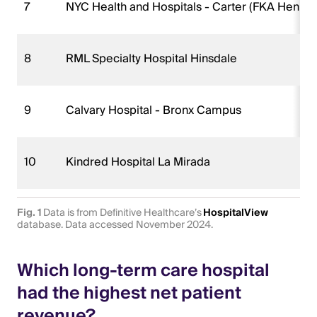
7
NYC Health and Hospitals - Carter (FKA Henry J
8
RML Specialty Hospital Hinsdale
9
Calvary Hospital - Bronx Campus
10
Kindred Hospital La Mirada
Fig. 1
Data is from Definitive Healthcare’s
HospitalView
database. Data accessed November 2024.
Which long-term care hospital
had the highest net patient
revenue?