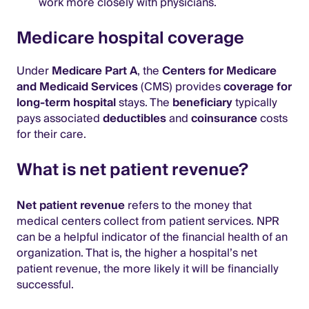
work more closely with physicians.
Medicare hospital coverage
Under
Medicare Part A
, the
Centers for Medicare
and Medicaid Services
(CMS) provides
coverage for
long-term hospital
stays. The
beneficiary
typically
pays associated
deductibles
and
coinsurance
costs
for their care.
What is net patient revenue?
Net patient revenue
refers to the money that
medical centers collect from patient services. NPR
can be a helpful indicator of the financial health of an
organization. That is, the higher a hospital’s net
patient revenue, the more likely it will be financially
successful.