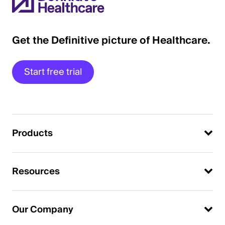
Get the Definitive picture of Healthcare.
Start free trial
Products
Resources
Our Company