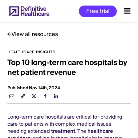
Skip
Free trial
to
main
content
View all resources
HEALTHCARE INSIGHTS
Start
Top 10 long-term care hospitals by
of
Main
net patient revenue
Content
Published Nov 14th, 2024
Long-term care hospitals are critical for providing
care to patients with complex medical issues
needing extended
treatment
. The
healthcare