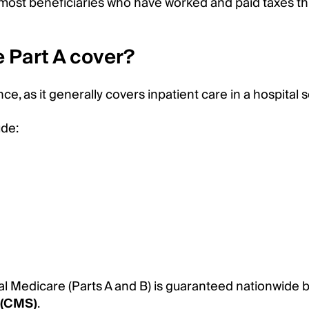
or most beneficiaries who have worked and paid taxes 
 Part A cover?
e, as it generally covers inpatient care in a hospital s
ude:
al Medicare (Parts A and B) is guaranteed nationwide 
 (CMS)
.