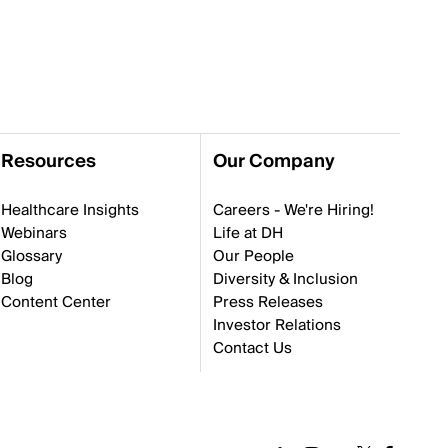
Resources
Our Company
Healthcare Insights
Careers - We're Hiring!
Webinars
Life at DH
Glossary
Our People
Blog
Diversity & Inclusion
Content Center
Press Releases
Investor Relations
Contact Us