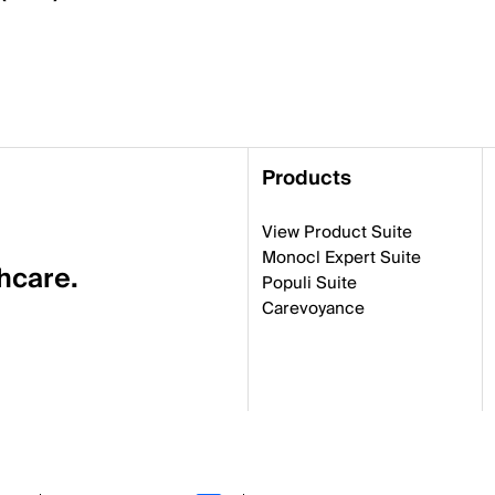
Products
View Product Suite
Monocl Expert Suite
thcare.
Populi Suite
Carevoyance