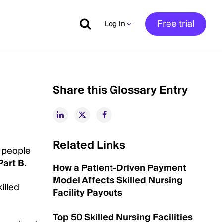
Free trial
Log in
Share this Glossary Entry
Related Links
r people
Part B
.
How a Patient-Driven Payment
Model Affects Skilled Nursing
illed
Facility Payouts
Top 50 Skilled Nursing Facilities