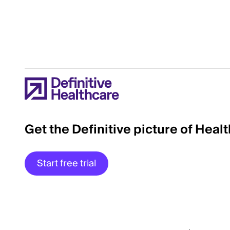
Get the Definitive picture of Heal
Start free trial