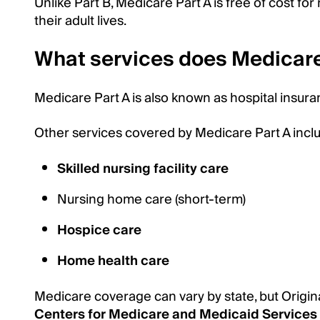
Unlike Part B, Medicare Part A is free of cost f
their adult lives.
What services does Medicare
Medicare Part A is also known as hospital insuranc
Other services covered by Medicare Part A incl
Skilled nursing facility care
Nursing home care (short-term)
Hospice care
Home health care
Medicare coverage can vary by state, but Origin
Centers for Medicare and Medicaid Services