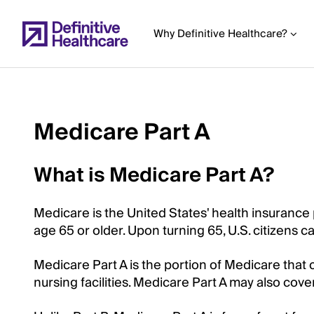
Skip
to
Why Definitive Healthcare?
main
content
Medicare Part A
Start
of
What is Medicare Part A?
Main
Content
Medicare is the United States' health insurance
age 65 or older. Upon turning 65, U.S. citizens c
Medicare Part A is the portion of Medicare that co
nursing facilities. Medicare Part A may also cov