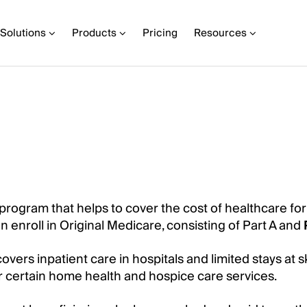
Solutions
Products
Pricing
Resources
 program that helps to cover the cost of healthcare fo
an enroll in Original Medicare, consisting of Part A and
vers inpatient care in hospitals and limited stays at sk
er certain home health and hospice care services.