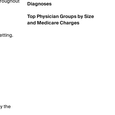
throughout
Diagnoses
Top Physician Groups by Size
and Medicare Charges
etting.
by the