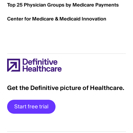
Top 25 Physician Groups by Medicare Payments
Center for Medicare & Medicaid Innovation
Get the Definitive picture of Healthcare.
Start free trial