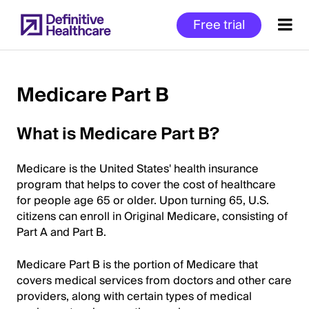
Skip
Free trial
to
main
content
Medicare Part B
Start
What is Medicare Part B?
of
Main
Medicare is the United States' health insurance
Content
program that helps to cover the cost of healthcare
for people age 65 or older. Upon turning 65, U.S.
citizens can enroll in Original Medicare, consisting of
Part A and Part B.
Medicare Part B is the portion of Medicare that
covers medical services from doctors and other care
providers, along with certain types of medical