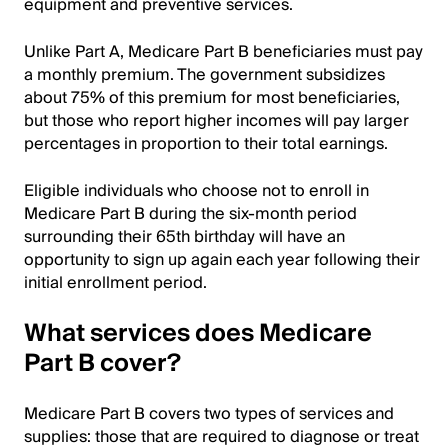
equipment and preventive services.
Unlike Part A, Medicare Part B beneficiaries must pay
a monthly premium. The government subsidizes
about 75% of this premium for most beneficiaries,
but those who report higher incomes will pay larger
percentages in proportion to their total earnings.
Eligible individuals who choose not to enroll in
Medicare Part B during the six-month period
surrounding their 65th birthday will have an
opportunity to sign up again each year following their
initial enrollment period.
What services does Medicare
Part B cover?
Medicare Part B covers two types of services and
supplies: those that are required to diagnose or treat