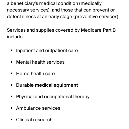
a beneficiary's medical condition (medically
necessary services), and those that can prevent or
detect illness at an early stage (preventive services).
Services and supplies covered by Medicare Part B
include:
Inpatient and outpatient care
Mental health services
Home health care
Durable medical equipment
Physical and occupational therapy
Ambulance services
Clinical research