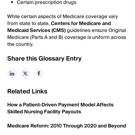
Certain prescription drugs
While certain aspects of Medicare coverage vary
from state to state,
Centers for Medicare and
Medicaid Services (CMS)
guidelines ensure Original
Medicare (Parts A and B) coverage is uniform across
the country.
Share this Glossary Entry
Related Links
How a Patient-Driven Payment Model Affects
Skilled Nursing Facility Payouts
Medicare Reform: 2010 Through 2020 and Beyond