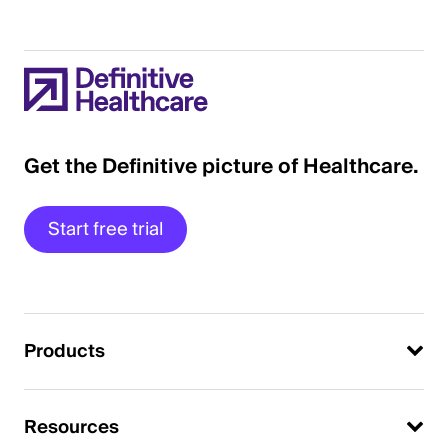
Get the Definitive picture of Healthcare.
Start free trial
Products
Resources