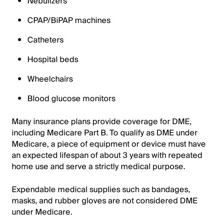
Nebulizers
CPAP/BiPAP machines
Catheters
Hospital beds
Wheelchairs
Blood glucose monitors
Many insurance plans provide coverage for DME,
including Medicare Part B. To qualify as DME under
Medicare, a piece of equipment or device must have
an expected lifespan of about 3 years with repeated
home use and serve a strictly medical purpose.
Expendable medical supplies such as bandages,
masks, and rubber gloves are not considered DME
under Medicare.