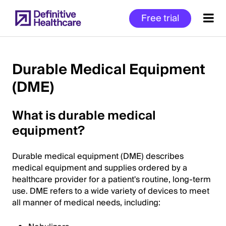
Skip
Free trial
to
main
content
Durable Medical Equipment
(DME)
Start
of
What is durable medical
Main
Content
equipment?
Durable medical equipment (DME) describes
medical equipment and supplies ordered by a
healthcare provider for a patient's routine, long-term
use. DME refers to a wide variety of devices to meet
all manner of medical needs, including: