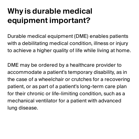
Why is durable medical
equipment important?
Durable medical equipment (DME) enables patients
with a debilitating medical condition, illness or injury
to achieve a higher quality of life while living at home.
DME may be ordered by a healthcare provider to
accommodate a patient's temporary disability, as in
the case of a wheelchair or crutches for a recovering
patient, or as part of a patient's long-term care plan
for their chronic or life-limiting condition, such as a
mechanical ventilator for a patient with advanced
lung disease.