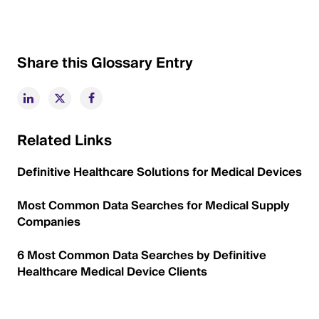
Share this Glossary Entry
Related Links
Definitive Healthcare Solutions for Medical Devices
Most Common Data Searches for Medical Supply
Companies
6 Most Common Data Searches by Definitive
Healthcare Medical Device Clients