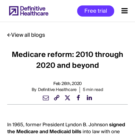
Skip
Free trial
to
main
content
View all blogs
Medicare reform: 2010 through
Start
of
2020 and beyond
Main
Content
Feb 26th, 2020
By
Definitive Healthcare
5 min read
In 1965, former President Lyndon B. Johnson
signed
the Medicare and Medicaid bills
into law with one