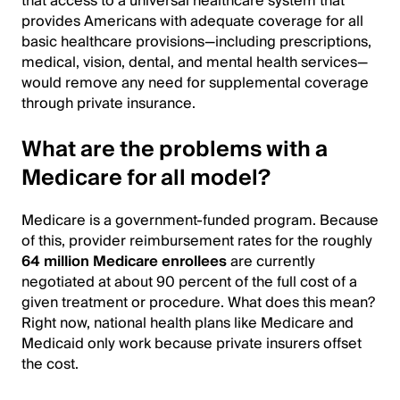
that access to a universal healthcare system that
provides Americans with adequate coverage for all
basic healthcare provisions—including prescriptions,
medical, vision, dental, and mental health services—
would remove any need for supplemental coverage
through private insurance.
What are the problems with a
Medicare for all model?
Medicare is a government-funded program. Because
of this, provider reimbursement rates for the roughly
64 million Medicare enrollees
are currently
negotiated at about 90 percent of the full cost of a
given treatment or procedure. What does this mean?
Right now, national health plans like Medicare and
Medicaid only work because private insurers offset
the cost.