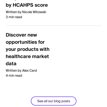
by HCAHPS score
Written by Nicole Witowski
3 min read
Discover new
opportunities for
your products with
healthcare market
data
Written by Alex Card
4 min read
See all our blog posts