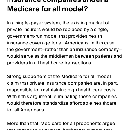
Medicare for all model?
In a single-payer system, the existing market of
private insurers would be replaced by a single,
government-run model that provides health
insurance coverage for all Americans. In this case,
the government—rather than an insurance company—
would serve as the middleman between patients and
providers in all healthcare transactions.
Strong supporters of the Medicare for all model
claim that private insurance companies are, in part,
responsible for maintaining high health care costs.
Within this argument, eliminating these companies
would therefore standardize affordable healthcare
for all Americans.
More than that, Medicare for all proponents argue