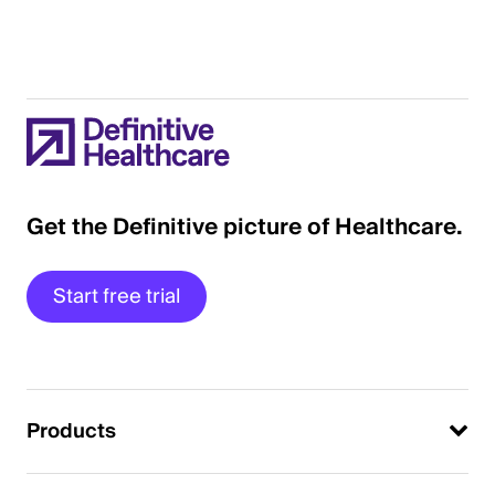
Get the Definitive picture of Healthcare.
Start free trial
Products