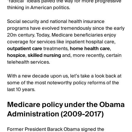
“radical” ideals paved the way for more progressive
thinking in American politics.
Social security and national health insurance
programs have evolved tremendously since the early
20
century. Today, Medicare beneficiaries enjoy
th
coverage for services like inpatient hospital care,
outpatient care
treatments,
home health care
,
hospice
,
skilled nursing
and, more recently, certain
telehealth services.
With a new decade upon us, let’s take a look back at
some of the most noteworthy policy reforms of the
last 10 years.
Medicare policy under the Obama
Administration (2009-2017)
Former President Barack Obama signed the