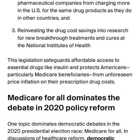
pharmaceutical companies from charging more
in the U.S. for the same drug products as they do
in other countries, and
Reinvesting the drug cost savings into research
for new breakthrough treatments and cures at
the National Institutes of Health
This legislation safeguards affordable access to
essential drugs like insulin and protects Americans—
particularly Medicare beneficiaries—from unforeseen
price inflation on their prescription drug costs.
Medicare for all dominates the
debate in 2020 policy reform
One topic dominates democratic debates in the
2020 presidential election race: Medicare for all. In
discussions of healthcare reform,
democratic