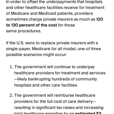
In order to offset the underpayments that hospitals
and other healthcare facilities receive for treatment
of Medicare and Medicaid patients, providers
sometimes charge private insurers as much as
120
to 130 percent of the cost
for those
same procedures.
If the U.S. were to replace private insurers with a
single-payer, Medicare for all model, one of three
possible scenarios might occur:
The government will continue to underpay
healthcare providers for treatment and services
—likely bankrupting hundreds of community
hospitals and other care facilities
The government will reimburse healthcare
providers for the full cost of care delivery—
resulting in significant tax raises and increasing
total healthcare spending by an
estimated $3