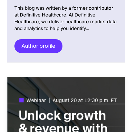
This blog was written by a former contributor
at Definitive Healthcare. At Definitive
Healthcare, we deliver healthcare market data
and analytics to help you identify…
Author profile