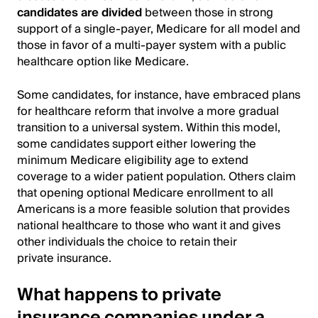
candidates are divided
between those in strong
support of a single-payer, Medicare for all model and
those in favor of a multi-payer system with a public
healthcare option like Medicare.
Some candidates, for instance, have embraced plans
for healthcare reform that involve a more gradual
transition to a universal system. Within this model,
some candidates support either lowering the
minimum Medicare eligibility age to extend
coverage to a wider patient population. Others claim
that opening optional Medicare enrollment to all
Americans is a more feasible solution that provides
national healthcare to those who want it and gives
other individuals the choice to retain their
private insurance.
What happens to private
insurance companies under a