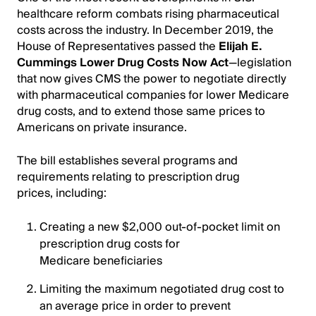
healthcare reform combats rising pharmaceutical
costs across the industry. In December 2019, the
House of Representatives passed the
Elijah E.
Cummings Lower Drug Costs Now Act
—legislation
that now gives CMS the power to negotiate directly
with pharmaceutical companies for lower Medicare
drug costs, and to extend those same prices to
Americans on private insurance.
The bill establishes several programs and
requirements relating to prescription drug
prices, including:
Creating a new $2,000 out-of-pocket limit on
prescription drug costs for
Medicare beneficiaries
Limiting the maximum negotiated drug cost to
an average price in order to prevent