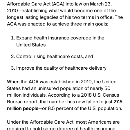
Affordable Care Act (ACA) into law on March 23,
2010—establishing what would become one of the
longest lasting legacies of his two terms in office. The
ACA was enacted to achieve three main goals:
Expand health insurance coverage in the
United States
Control rising healthcare costs, and
Improve the quality of healthcare delivery
When the ACA was established in 2010, the United
States had an uninsured population of nearly 50
million individuals. According to a 2018 U.S. Census
Bureau report, that number has now fallen to just
27.5
million people
—or 8.5 percent of the U.S. population.
Under the Affordable Care Act, most Americans are
required to hold some degree of health insurance