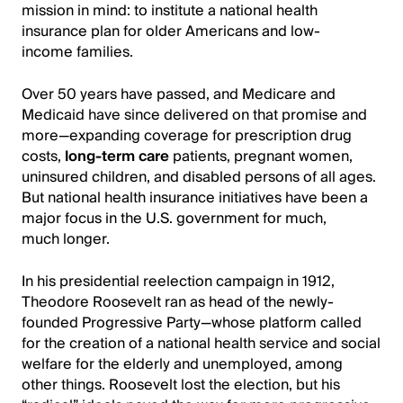
mission in mind: to institute a national health
insurance plan for older Americans and low-
income families.
Over 50 years have passed, and Medicare and
Medicaid have since delivered on that promise and
more—expanding coverage for prescription drug
costs,
long-term care
patients, pregnant women,
uninsured children, and disabled persons of all ages.
But national health insurance initiatives have been a
major focus in the U.S. government for much,
much longer.
In his presidential reelection campaign in 1912,
Theodore Roosevelt ran as head of the newly-
founded Progressive Party—whose platform called
for the creation of a national health service and social
welfare for the elderly and unemployed, among
other things. Roosevelt lost the election, but his