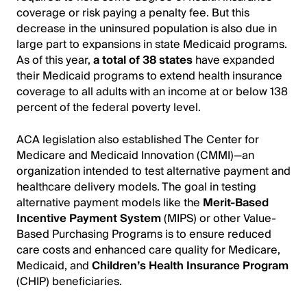
coverage or risk paying a penalty fee. But this
decrease in the uninsured population is also due in
large part to expansions in state Medicaid programs.
As of this year,
a total of 38 states
have expanded
their Medicaid programs to extend health insurance
coverage to all adults with an income at or below 138
percent of the federal poverty level.
ACA legislation also established The Center for
Medicare and Medicaid Innovation (CMMI)—an
organization intended to test alternative payment and
healthcare delivery models. The goal in testing
alternative payment models like the
Merit-Based
Incentive Payment System
(MIPS) or other Value-
Based Purchasing Programs is to ensure reduced
care costs and enhanced care quality for Medicare,
Medicaid, and
Children’s Health Insurance Program
(CHIP) beneficiaries.