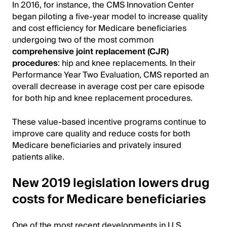
In 2016, for instance, the CMS Innovation Center
began piloting a five-year model to increase quality
and cost efficiency for Medicare beneficiaries
undergoing two of the most common
comprehensive joint replacement (CJR)
procedures
: hip and knee replacements. In their
Performance Year Two Evaluation, CMS reported an
overall decrease in average cost per care episode
for both hip and knee replacement procedures.
These value-based incentive programs continue to
improve care quality and reduce costs for both
Medicare beneficiaries and privately insured
patients alike.
New 2019 legislation lowers drug
costs for Medicare beneficiaries
One of the most recent developments in U.S.