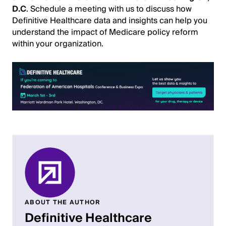
D.C
. Schedule a meeting with us to discuss how
Definitive Healthcare data and insights can help you
understand the impact of Medicare policy reform
within your organization.
ABOUT THE AUTHOR
Definitive Healthcare