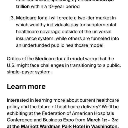
trillion
within a 10-year period
Medicare for all will create a two-tier market in
which wealthy individuals pay for supplemental
healthcare coverage outside of the universal
insurance system, while others are funneled into
an underfunded public healthcare model
Critics of the Medicare for all model worry that the
U.S. might face challenges in transitioning to a public,
single-payer system.
Learn more
Interested in learning more about current healthcare
policy and the future of healthcare delivery? We’ll be
exhibiting at the Federation of American Hospitals
Conference and Business Expo from
March 1
– 3
st
rd
at the Marriott Wardman Park Hotel in Washington,