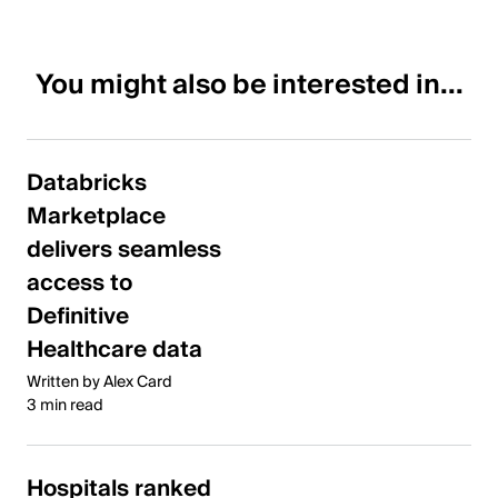
You might also be interested in...
Databricks
Marketplace
delivers seamless
access to
Definitive
Healthcare data
Written by Alex Card
3 min read
Hospitals ranked