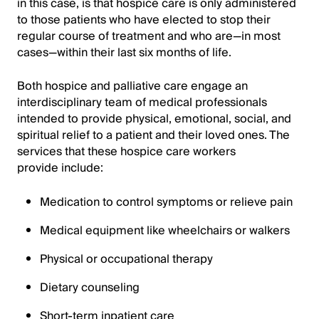
in this case, is that hospice care is only administered
to those patients who have elected to stop their
regular course of treatment and who are—in most
cases—within their last six months of life.
Both hospice and palliative care engage an
interdisciplinary team of medical professionals
intended to provide physical, emotional, social, and
spiritual relief to a patient and their loved ones. The
services that these hospice care workers
provide include:
Medication to control symptoms or relieve pain
Medical equipment like wheelchairs or walkers
Physical or occupational therapy
Dietary counseling
Short-term inpatient care