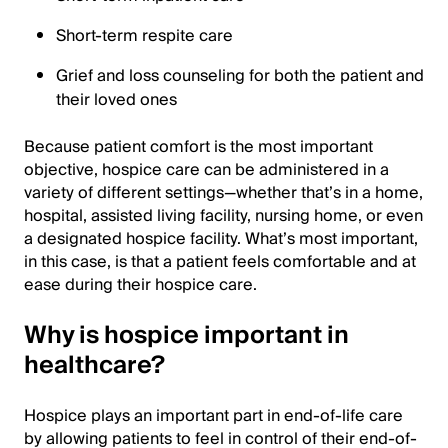
Short-term respite care
Grief and loss counseling for both the patient and
their loved ones
Because patient comfort is the most important
objective, hospice care can be administered in a
variety of different settings—whether that’s in a home,
hospital, assisted living facility, nursing home, or even
a designated hospice facility. What’s most important,
in this case, is that a patient feels comfortable and at
ease during their hospice care.
Why is hospice important in
healthcare?
Hospice plays an important part in end-of-life care
by allowing patients to feel in control of their end-of-