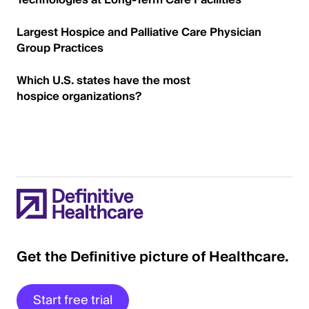
Technologies at Long-Term Care Facilities
Largest Hospice and Palliative Care Physician
Group Practices
Which U.S. states have the most
hospice organizations?
Get the Definitive picture of Healthcare.
Start free trial