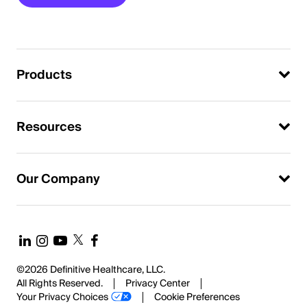
Products
Resources
Our Company
©2026 Definitive Healthcare, LLC.
All Rights Reserved.
Privacy Center
Your Privacy Choices
Cookie Preferences