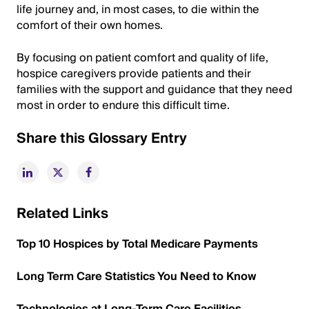
life journey and, in most cases, to die within the
comfort of their own homes.
By focusing on patient comfort and quality of life,
hospice caregivers provide patients and their
families with the support and guidance that they need
most in order to endure this difficult time.
Share this Glossary Entry
Related Links
Top 10 Hospices by Total Medicare Payments
Long Term Care Statistics You Need to Know