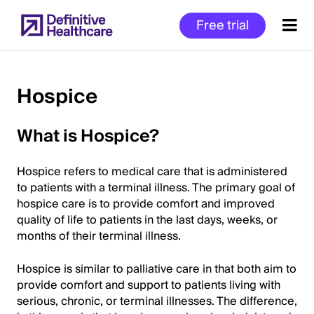
Skip
Free trial
to
main
content
Hospice
Start
What is Hospice?
of
Main
Hospice refers to medical care that is administered
Content
to patients with a terminal illness. The primary goal of
hospice care is to provide comfort and improved
quality of life to patients in the last days, weeks, or
months of their terminal illness.
Hospice is similar to palliative care in that both aim to
provide comfort and support to patients living with
serious, chronic, or terminal illnesses. The difference,