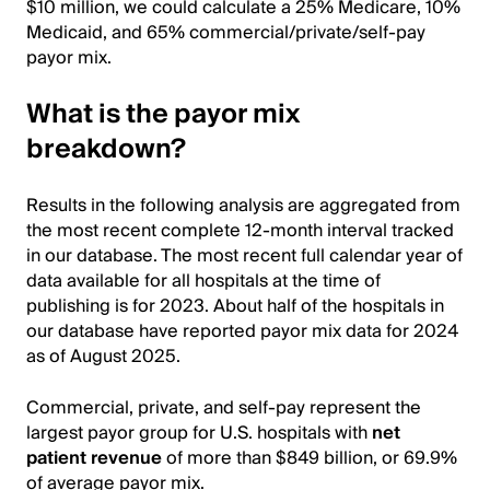
$10 million, we could calculate a 25% Medicare, 10%
Medicaid, and 65% commercial/private/self-pay
payor mix.
What is the payor mix
breakdown?
Results in the following analysis are aggregated from
the most recent complete 12-month interval tracked
in our database. The most recent full calendar year of
data available for all hospitals at the time of
publishing is for 2023. About half of the hospitals in
our database have reported payor mix data for 2024
as of August 2025.
Commercial, private, and self-pay represent the
largest payor group for U.S. hospitals with
net
patient revenue
of more than $849 billion, or 69.9%
of average payor mix.