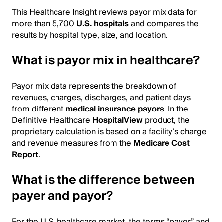
This Healthcare Insight reviews payor mix data for
more than 5,700
U.S. hospitals
and compares the
results by hospital type, size, and location.
What is payor mix in healthcare?
Payor mix data represents the breakdown of
revenues, charges, discharges, and patient days
from different
medical insurance payors
. In the
Definitive Healthcare
HospitalView
product, the
proprietary calculation is based on a facility’s charge
and revenue measures from the
Medicare Cost
Report
.
What is the difference between
payer and payor?
For the U.S. healthcare market, the terms “payor” and