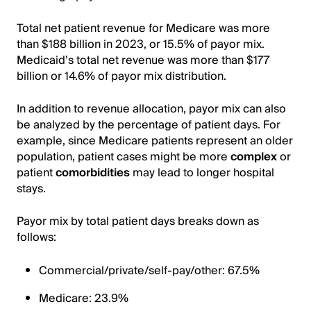
Total net patient revenue for Medicare was more
than $188 billion in 2023, or 15.5% of payor mix.
Medicaid’s total net revenue was more than $177
billion or 14.6% of payor mix distribution.
In addition to revenue allocation, payor mix can also
be analyzed by the percentage of patient days. For
example, since Medicare patients represent an older
population, patient cases might be more
complex
or
patient
comorbidities
may lead to longer hospital
stays.
Payor mix by total patient days breaks down as
follows:
Commercial/private/self-pay/other: 67.5%
Medicare: 23.9%