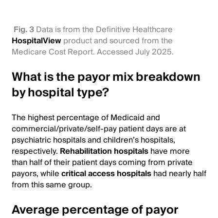
Fig. 3
Data is from the Definitive Healthcare
HospitalView
product and sourced from the
Medicare Cost Report. Accessed July 2025.
What is the payor mix breakdown
by hospital type?
The highest percentage of Medicaid and
commercial/private/self-pay patient days are at
psychiatric hospitals and children’s hospitals,
respectively.
Rehabilitation hospitals
have more
than half of their patient days coming from private
payors, while
critical access hospitals
had nearly half
from this same group.
Average percentage of payor