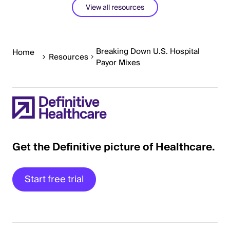
View all resources
Breaking Down U.S. Hospital
Home
Resources
Payor Mixes
Get the Definitive picture of Healthcare.
Start free trial