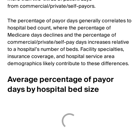
from commercial/private/self-payors.
The percentage of payor days generally correlates to
hospital bed count, where the percentage of
Medicare days declines and the percentage of
commercial/private/self-pay days increases relative
to a hospital’s number of beds. Facility specialties,
insurance coverage, and hospital service area
demographics likely contribute to these differences.
Average percentage of payor
days by hospital bed size