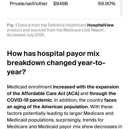
Private/self/other
$849B
69.90%
Fig. 1
Data is from the Definitive Healthcare
HospitalView
product and sourced from the Medicare Cost Report.
Accessed July 2025.
How has hospital payor mix
breakdown changed year-to-
year?
Medicaid enrollment
increased with the expansion
of the Affordable Care Act (ACA)
and
through the
COVID-19 pandemic
. In addition, the country
faces
an aging of the American population
. With these
factors potentially leading to larger Medicare and
Medicaid populations, surprisingly, trends for
Medicare and Medicaid payor mix show decreases in