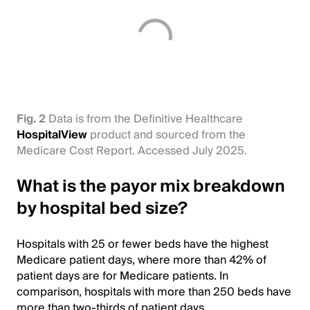
Fig. 2
Data is from the Definitive Healthcare
HospitalView
product and sourced from the
Medicare Cost Report. Accessed July 2025.
What is the payor mix breakdown
by hospital bed size?
Hospitals with 25 or fewer beds have the highest
Medicare patient days, where more than 42% of
patient days are for Medicare patients. In
comparison, hospitals with more than 250 beds have
more than two-thirds of patient days