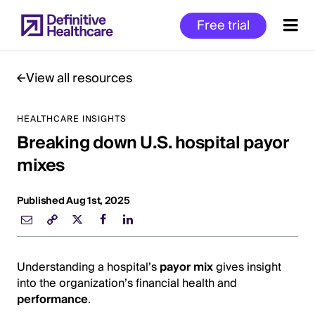
Skip
Free trial
to
main
content
View all resources
HEALTHCARE INSIGHTS
Start
Breaking down U.S. hospital payor
of
Main
mixes
Content
Published Aug 1st, 2025
Understanding a hospital’s
payor mix
gives insight
into the organization’s financial health and
performance
.