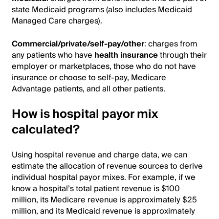
state Medicaid programs (also includes Medicaid
Managed Care charges).
Commercial/private/self-pay/other
: charges from
any patients who have
health insurance
through their
employer or marketplaces, those who do not have
insurance or choose to self-pay, Medicare
Advantage patients, and all other patients.
How is hospital payor mix
calculated?
Using hospital revenue and charge data, we can
estimate the allocation of revenue sources to derive
individual hospital payor mixes. For example, if we
know a hospital’s total patient revenue is $100
million, its Medicare revenue is approximately $25
million, and its Medicaid revenue is approximately