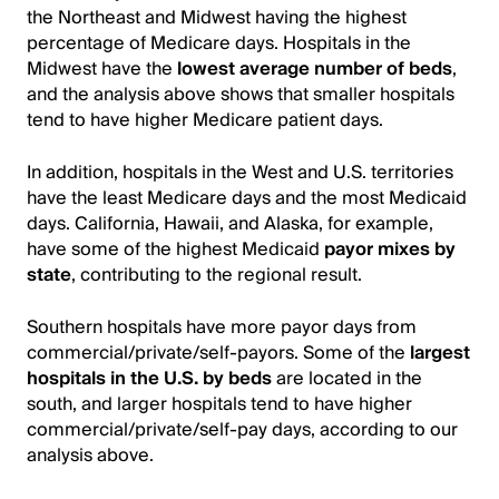
the Northeast and Midwest having the highest
percentage of Medicare days. Hospitals in the
Midwest have the
lowest average number of beds
,
and the analysis above shows that smaller hospitals
tend to have higher Medicare patient days.
In addition, hospitals in the West and U.S. territories
have the least Medicare days and the most Medicaid
days. California, Hawaii, and Alaska, for example,
have some of the highest Medicaid
payor mixes by
state
, contributing to the regional result.
Southern hospitals have more payor days from
commercial/private/self-payors. Some of the
largest
hospitals in the U.S. by beds
are located in the
south, and larger hospitals tend to have higher
commercial/private/self-pay days, according to our
analysis above.