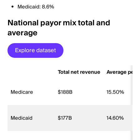
Medicaid: 8.6%
National payor mix total and
average
Explore dataset
Total net revenue
Average perce
Medicare
$188B
15.50%
Medicaid
$177B
14.60%