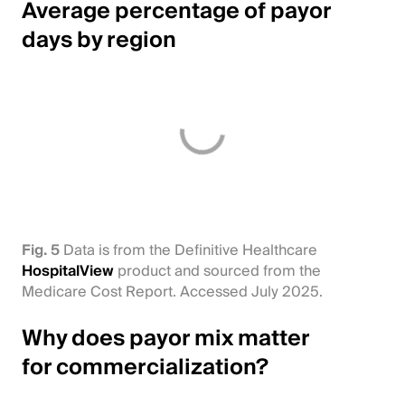
Average percentage of payor
days by region
Fig. 5
Data is from the Definitive Healthcare
HospitalView
product and sourced from the
Medicare Cost Report. Accessed July 2025.
Why does payor mix matter
for commercialization?