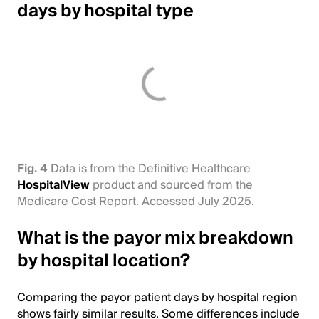
days by hospital type
Fig. 4
Data is from the Definitive Healthcare
HospitalView
product and sourced from the
Medicare Cost Report. Accessed July 2025.
What is the payor mix breakdown
by hospital location?
Comparing the payor patient days by hospital region
shows fairly similar results. Some differences include