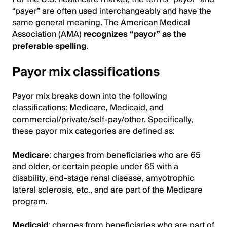
“payer” are often used interchangeably and have the
same general meaning. The American Medical
Association (AMA)
recognizes “payor” as the
preferable spelling
.
Payor mix classifications
Payor mix breaks down into the following
classifications: Medicare, Medicaid, and
commercial/private/self-pay/other. Specifically,
these payor mix categories are defined as:
Medicare
: charges from beneficiaries who are 65
and older, or certain people under 65 with a
disability, end-stage renal disease, amyotrophic
lateral sclerosis, etc., and are part of the Medicare
program.
Medicaid
: charges from beneficiaries who are part of