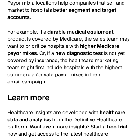
Payor mix allocations help companies that sell and
market to hospitals better
segment and target
accounts
.
For example, if a
durable medical equipment
product is covered by Medicare, the sales team may
want to prioritize hospitals with
higher Medicare
payor mixes
. Or, if a
new diagnostic test
is not yet
covered by insurance, the healthcare marketing
team might first include hospitals with the highest
commercial/private payor mixes in their
email campaign.
Learn more
Healthcare Insights are developed with
healthcare
data and analytics
from the Definitive Healthcare
platform. Want even more insights? Start a
free trial
now and get access to the latest healthcare