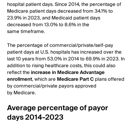
hospital patient days. Since 2014, the percentage of
Medicare patient days decreased from 34.1% to
23.9% in 2023, and Medicaid patient days
decreased from 13.0% to 8.6% in the
same timeframe.
The percentage of commercial/private/self-pay
patient days at U.S. hospitals has increased over the
last 10 years from 53.0% in 2014 to 69.9% in 2023. In
addition to rising healthcare costs, this could also
reflect the
increase in Medicare Advantage
enrollment
, which are
Medicare Part C
plans offered
by commercial/private payors approved
by Medicare.
Average percentage of payor
days 2014-2023