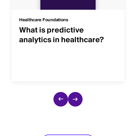
Healthcare Foundations
What is predictive
analytics in healthcare?