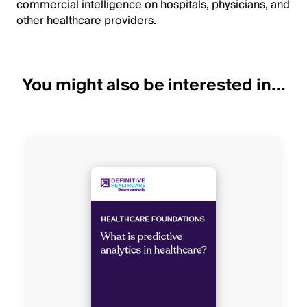
commercial intelligence on hospitals, physicians, and
other healthcare providers.
You might also be interested in...