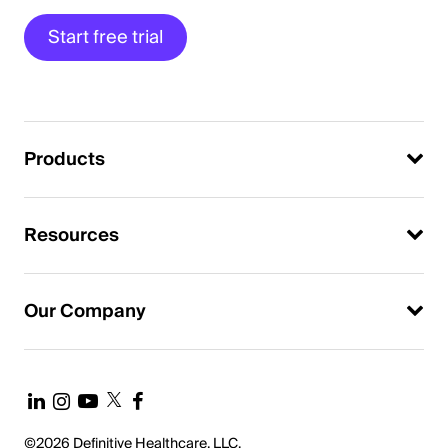
Start free trial
Products
Resources
Our Company
©2026 Definitive Healthcare, LLC.