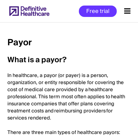
Skip
Free trial
to
main
content
Payor
Start
What is a payor?
of
Main
In healthcare, a payor (or payer) is a person,
Content
organization, or entity responsible for covering the
cost of medical care provided by a healthcare
professional. This term most often applies to health
insurance companies that offer plans covering
treatment costs and reimbursing providers for
services rendered.
There are three main types of healthcare payors: