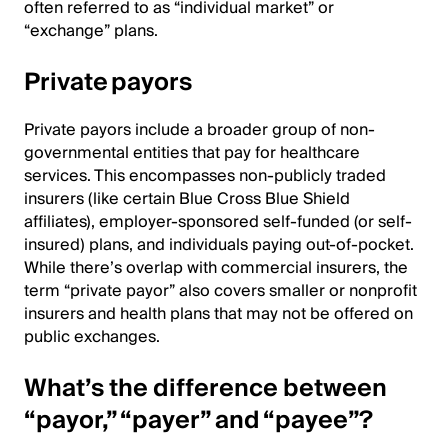
often referred to as “individual market” or
“exchange” plans.
Private payors
Private payors include a broader group of non-
governmental entities that pay for healthcare
services. This encompasses non-publicly traded
insurers (like certain Blue Cross Blue Shield
affiliates), employer-sponsored self-funded (or self-
insured) plans, and individuals paying out-of-pocket.
While there’s overlap with commercial insurers, the
term “private payor” also covers smaller or nonprofit
insurers and health plans that may not be offered on
public exchanges.
What’s the difference between
“payor,” “payer” and “payee”?