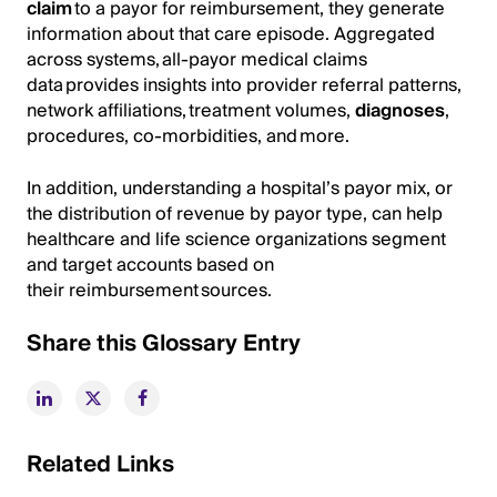
claim
to a payor for reimbursement, they generate
information about that care episode. Aggregated
across systems, all-payor medical claims
data provides insights into provider referral patterns,
network affiliations, treatment volumes,
diagnoses
,
procedures, co-morbidities, and more.
In addition, understanding a hospital’s payor mix, or
the distribution of revenue by payor type, can help
healthcare and life science organizations segment
and target accounts based on
their reimbursement sources.
Share this Glossary Entry
Related Links