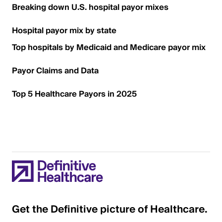
Breaking down U.S. hospital payor mixes
Hospital payor mix by state
Top hospitals by Medicaid and Medicare payor mix
Payor Claims and Data
Top 5 Healthcare Payors in 2025
Get the Definitive picture of Healthcare.