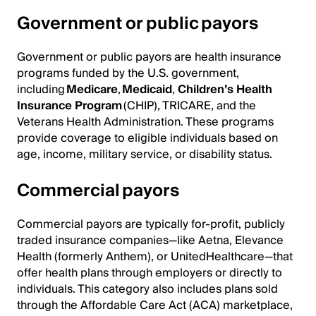
Government or public payors
Government or public payors are health insurance
programs funded by the U.S. government,
including
Medicare
,
Medicaid
,
Children’s Health
Insurance Program
(CHIP), TRICARE, and the
Veterans Health Administration. These programs
provide coverage to eligible individuals based on
age, income, military service, or disability status.
Commercial payors
Commercial payors are typically for-profit, publicly
traded insurance companies—like Aetna, Elevance
Health (formerly Anthem), or UnitedHealthcare—that
offer health plans through employers or directly to
individuals. This category also includes plans sold
through the Affordable Care Act (ACA) marketplace,