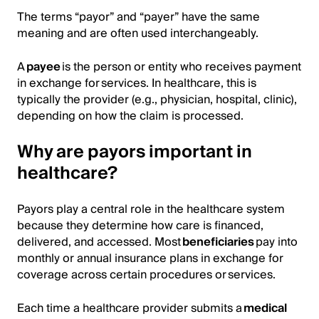
The terms “payor” and “payer” have the same
meaning and are often used interchangeably.
A
payee
is the person or entity who receives payment
in exchange for services. In healthcare, this is
typically the provider (e.g., physician, hospital, clinic),
depending on how the claim is processed.
Why are payors important in
healthcare?
Payors play a central role in the healthcare system
because they determine how care is financed,
delivered, and accessed. Most
beneficiaries
pay into
monthly or annual insurance plans in exchange for
coverage across certain procedures or services.
Each time a healthcare provider submits a
medical