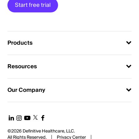
Start free trial
Products
Resources
Our Company
©2026 Definitive Healthcare, LLC.
All Rights Reserved.
Privacy Center