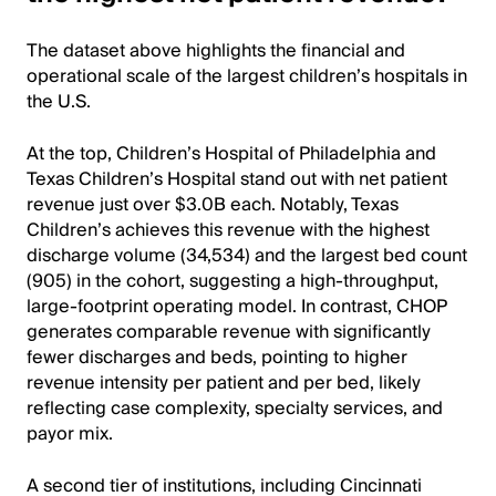
The dataset above highlights the financial and
operational scale of the largest children’s hospitals in
the U.S.
At the top, Children’s Hospital of Philadelphia and
Texas Children’s Hospital stand out with net patient
revenue just over $3.0B each. Notably, Texas
Children’s achieves this revenue with the highest
discharge volume (34,534) and the largest bed count
(905) in the cohort, suggesting a high-throughput,
large-footprint operating model. In contrast, CHOP
generates comparable revenue with significantly
fewer discharges and beds, pointing to higher
revenue intensity per patient and per bed, likely
reflecting case complexity, specialty services, and
payor mix.
A second tier of institutions, including Cincinnati