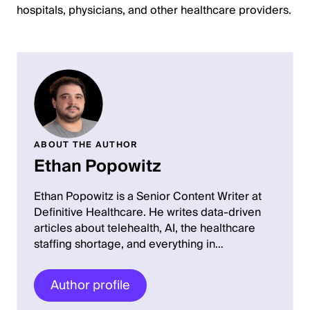
hospitals, physicians, and other healthcare providers.
ABOUT THE AUTHOR
Ethan Popowitz
Ethan Popowitz is a Senior Content Writer at
Definitive Healthcare. He writes data-driven
articles about telehealth, AI, the healthcare
staffing shortage, and everything in…
Author profile