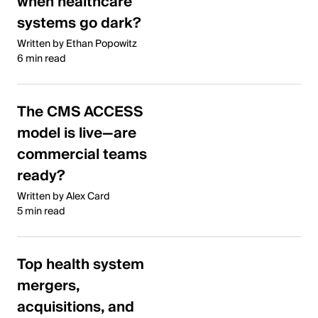
when healthcare
systems go dark?
Written by Ethan Popowitz
6 min read
The CMS ACCESS
model is live—are
commercial teams
ready?
Written by Alex Card
5 min read
Top health system
mergers,
acquisitions, and