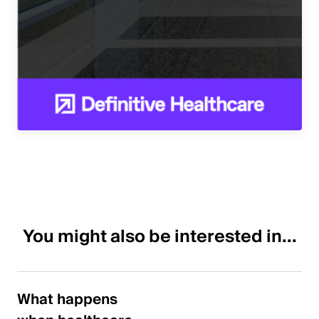
You might also be interested in...
What happens