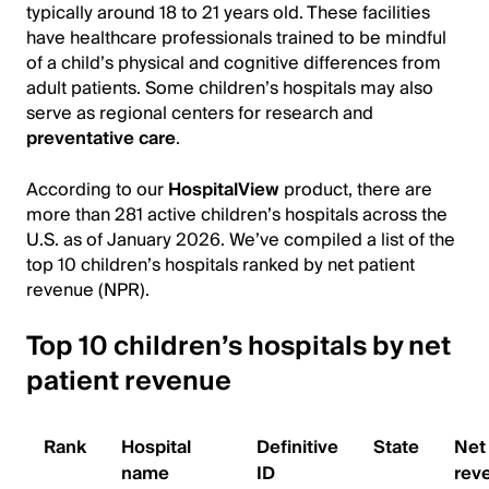
typically around 18 to 21 years old. These facilities
have healthcare professionals trained to be mindful
of a child’s physical and cognitive differences from
adult patients. Some children’s hospitals may also
serve as regional centers for research and
preventative care
.
According to our
HospitalView
product, there are
more than 281 active children’s hospitals across the
U.S. as of January 2026. We’ve compiled a list of the
top 10 children’s hospitals ranked by net patient
revenue (NPR).
Top 10 children’s hospitals by net
patient revenue
Rank
Hospital
Definitive
State
Net 
name
ID
rev