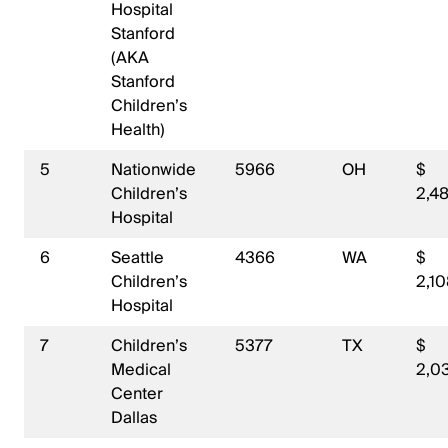
Hospital
Stanford
(AKA
Stanford
Children’s
Health)
5
Nationwide
5966
OH
$
Children’s
2,4
Hospital
6
Seattle
4366
WA
$
Children’s
2,10
Hospital
7
Children’s
5377
TX
$
Medical
2,0
Center
Dallas