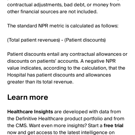
contractual adjustments, bad debt, or money from
other financial sources are not included.
The standard NPR metric is calculated as follows:
(Total patient revenues) - (Patient discounts)
Patient discounts entail any contractual allowances or
discounts on patients’ accounts. A negative NPR
value indicates, according to the calculation, that the
Hospital has patient discounts and allowances
greater than its total revenue.
Learn more
Healthcare Insights
are developed with data from
the Definitive Healthcare product portfolio and from
the CMS. Want even more insights? Start a
free trial
now and get access to the latest intelligence on