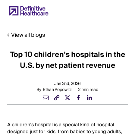
Skip
to
main
content
View all blogs
Top 10 children's hospitals in the
Start
of
U.S. by net patient revenue
Main
Content
Jan 2nd, 2026
By
Ethan Popowitz
2 min read
A children’s hospital is a special kind of hospital
designed just for kids, from babies to young adults,