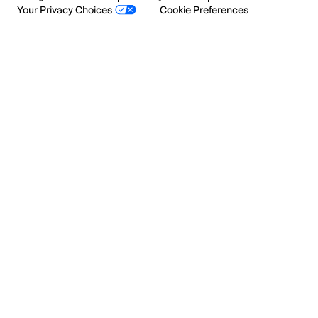
Your Privacy Choices
Cookie Preferences