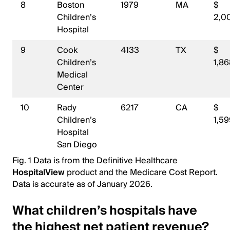
8
Boston
1979
MA
$
Children’s
2,0
Hospital
9
Cook
4133
TX
$
Children’s
1,8
Medical
Center
10
Rady
6217
CA
$
Children’s
1,5
Hospital
San Diego
Fig. 1 Data is from the Definitive Healthcare
HospitalView
product and the Medicare Cost Report.
Data is accurate as of January 2026.
What children’s hospitals have
the highest net patient revenue?