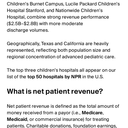
Children’s Burnet Campus, Lucile Packard Children’s
Hospital Stanford, and Nationwide Children’s
Hospital, combine strong revenue performance
($2.5B–$2.8B) with more moderate
discharge volumes.
Geographically, Texas and California are heavily
represented, reflecting both population size and
regional concentration of advanced pediatric care.
The top three children’s hospitals all appear on our
list of the
top 50 hospitals by NPR
in the U.S.
What is net patient revenue?
Net patient revenue is defined as the total amount of
money received from a payor (i.e.,
Medicare
,
Medicaid
, or commercial insurance) for treating
patients. Charitable donations, foundation earnings,