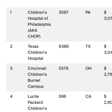
1
Children’s
3567
PA
$
Hospital of
3,07
Philadelphia
(AKA
CHOP)
2
Texas
6386
TX
$
Children’s
3,0
Hospital
3
Cincinnati
5576
OH
$
Children’s
2,7
Burnet
Campus
4
Lucile
586
CA
$
Packard
2,6
Children’s