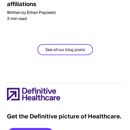
affiliations
Written by Ethan Popowitz
3 min read
See all our blog posts
Get the Definitive picture of Healthcare.