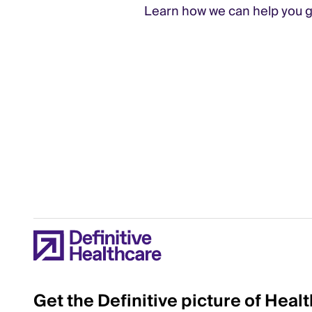
Learn how we can help you gr
Get the Definitive picture of Heal