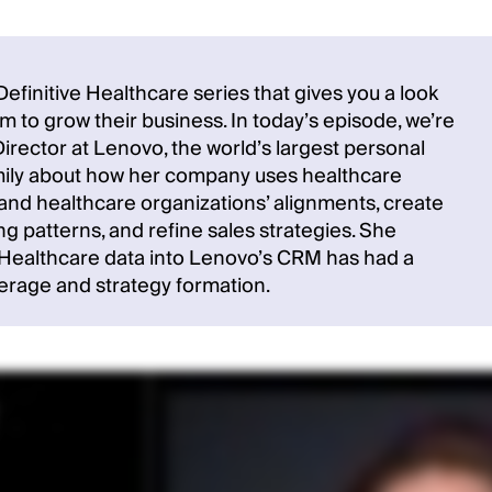
finitive Healthcare series that gives you a look
 to grow their business. In today’s episode, we’re
irector at Lenovo, the world’s largest personal
Emily about how her company uses healthcare
and healthcare organizations’ alignments, create
 patterns, and refine sales strategies. She
e Healthcare data into Lenovo’s CRM has had a
erage and strategy formation.