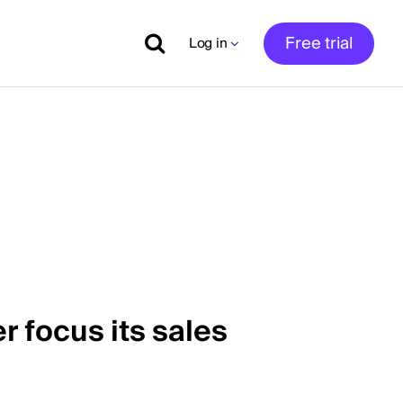
Free trial
Log in
r focus its sales