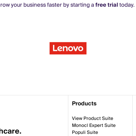
ow your business faster by starting a
free trial
today.
Products
View Product Suite
Monocl Expert Suite
thcare.
Populi Suite