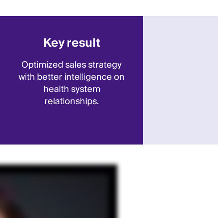
Key result
Optimized sales strategy
with better intelligence on
health system
relationships.