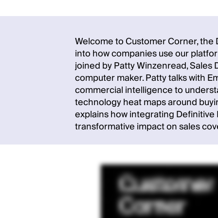
Welcome to Customer Corner, the De
into how companies use our platform
joined by Patty Winzenread, Sales D
computer maker. Patty talks with 
commercial intelligence to underst
technology heat maps around buying
explains how integrating Definitiv
transformative impact on sales cov