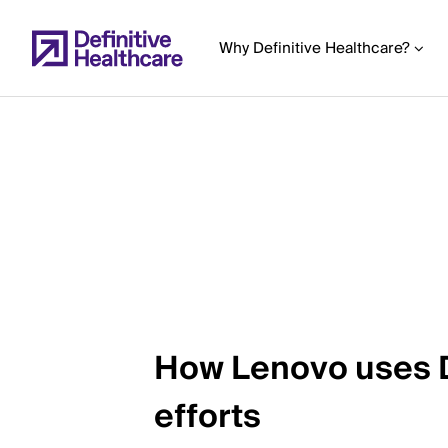
Skip
to
Why Definitive Healthcare?
main
content
Start
of
Main
Content
How Lenovo uses De
efforts