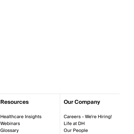
Resources
Our Company
Healthcare Insights
Careers - We're Hiring!
Webinars
Life at DH
Glossary
Our People