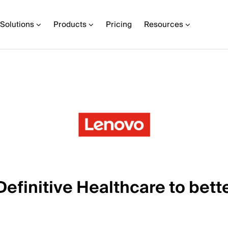
Solutions
Products
Pricing
Resources
finitive Healthcare to bette