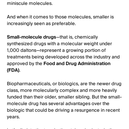
miniscule molecules.
And when it comes to those molecules, smaller is
increasingly seen as preferable.
Small-molecule drugs
—that is, chemically
synthesized drugs with a molecular weight under
1,000 daltons—represent a growing portion of
treatments being developed across the industry and
approved by the
Food and Drug Administration
(FDA)
.
Biopharmaceuticals, or biologics, are the newer drug
class, more molecularly complex and more heavily
funded than their older, smaller sibling. But the small-
molecule drug has several advantages over the
biologic that could be driving a resurgence in recent
years.