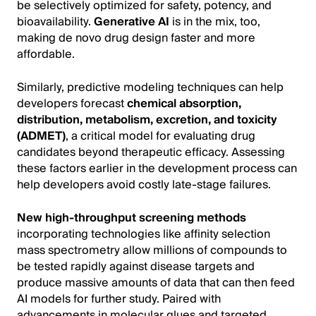
be selectively optimized for safety, potency, and
bioavailability.
Generative AI
is in the mix, too,
making de novo drug design faster and more
affordable.
Similarly, predictive modeling techniques can help
developers forecast
chemical absorption,
distribution, metabolism, excretion, and toxicity
(ADMET)
, a critical model for evaluating drug
candidates beyond therapeutic efficacy. Assessing
these factors earlier in the development process can
help developers avoid costly late-stage failures.
New high-throughput screening methods
incorporating technologies like affinity selection
mass spectrometry allow millions of compounds to
be tested rapidly against disease targets and
produce massive amounts of data that can then feed
AI models for further study. Paired with
advancements in molecular glues and targeted