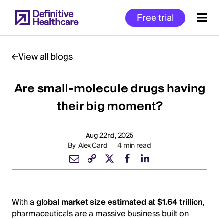
Skip
Free trial
to
main
content
View all blogs
Are small-molecule drugs having
Start
of
their big moment?
Main
Content
Aug 22nd, 2025
By
Alex Card
4 min read
With a
global market size estimated at $1.64 trillion
,
pharmaceuticals are a massive business built on