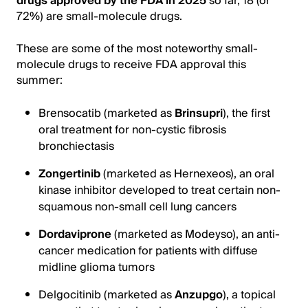
drugs approved by the FDA in 2025
so far, 18 (or
72%) are small-molecule drugs.
These are some of the most noteworthy small-
molecule drugs to receive FDA approval this
summer:
Brensocatib (marketed as
Brinsupri
), the first
oral treatment for non-cystic fibrosis
bronchiectasis
Zongertinib
(marketed as Hernexeos), an oral
kinase inhibitor developed to treat certain non-
squamous non-small cell lung cancers
Dordaviprone
(marketed as Modeyso), an anti-
cancer medication for patients with diffuse
midline glioma tumors
Delgocitinib (marketed as
Anzupgo
), a topical