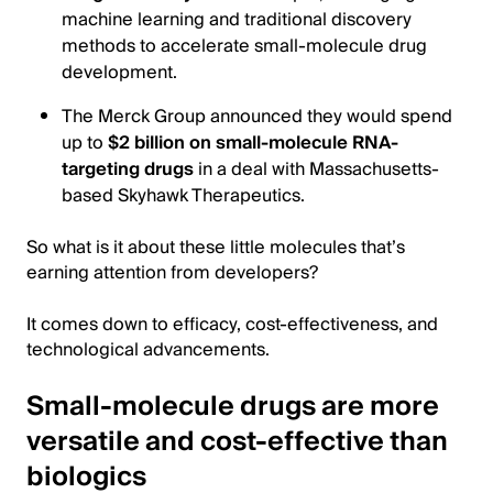
machine learning and traditional discovery
methods to accelerate small-molecule drug
development.
The Merck Group announced they would spend
up to
$2 billion on small-molecule RNA-
targeting drugs
in a deal with Massachusetts-
based Skyhawk Therapeutics.
So what is it about these little molecules that’s
earning attention from developers?
It comes down to efficacy, cost-effectiveness, and
technological advancements.
Small-molecule drugs are more
versatile and cost-effective than
biologics