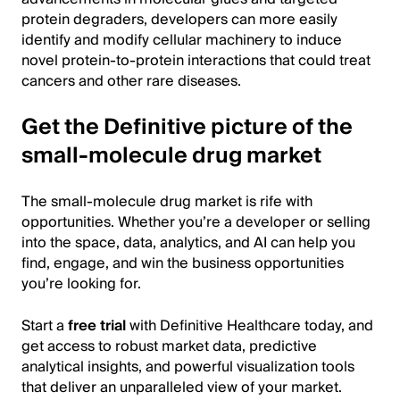
protein degraders, developers can more easily
identify and modify cellular machinery to induce
novel protein-to-protein interactions that could treat
cancers and other rare diseases.
Get the Definitive picture of the
small-molecule drug market
The small-molecule drug market is rife with
opportunities. Whether you’re a developer or selling
into the space, data, analytics, and AI can help you
find, engage, and win the business opportunities
you’re looking for.
Start a
free trial
with Definitive Healthcare today, and
get access to robust market data, predictive
analytical insights, and powerful visualization tools
that deliver an unparalleled view of your market.