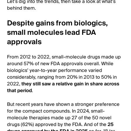
Let’s dig into the trends, then take a look at what’s
behind them.
Despite gains from biologics,
small molecules lead FDA
approvals
From 2012 to 2022, small-molecule drugs made up
around 57% of new FDA approvals overall. While
biologics’ year-to-year performance varied
considerably, ranging from 20% in 2013 to 50% in
2022,
they still saw a relative gain in share across
that period
.
But recent years have shown a stronger preference
for the compact compounds. In 2024, small-
molecule therapies made up 27 of the 50 novel
drugs (62%) approved by the FDA. And of the
25