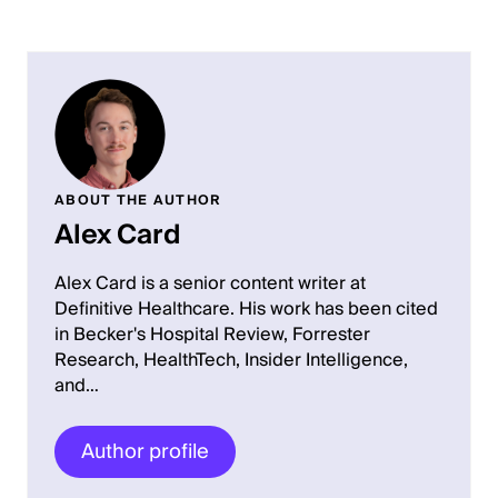
ABOUT THE AUTHOR
Alex Card
Alex Card is a senior content writer at
Definitive Healthcare. His work has been cited
in Becker's Hospital Review, Forrester
Research, HealthTech, Insider Intelligence,
and…
Author profile