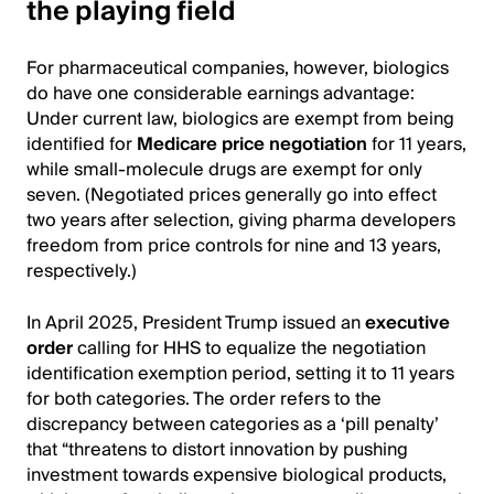
the playing field
For pharmaceutical companies, however, biologics
do have one considerable earnings advantage:
Under current law, biologics are exempt from being
identified for
Medicare price negotiation
for 11 years,
while small-molecule drugs are exempt for only
seven. (Negotiated prices generally go into effect
two years after selection, giving pharma developers
freedom from price controls for nine and 13 years,
respectively.)
In April 2025, President Trump issued an
executive
order
calling for HHS to equalize the negotiation
identification exemption period, setting it to 11 years
for both categories. The order refers to the
discrepancy between categories as a ‘pill penalty’
that “threatens to distort innovation by pushing
investment towards expensive biological products,