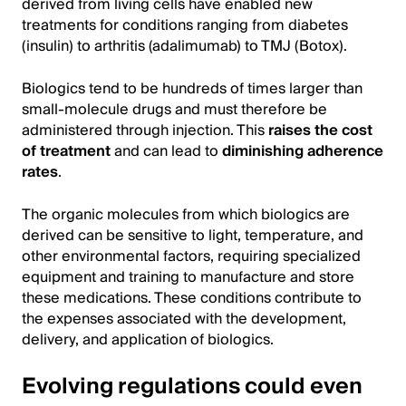
derived from living cells have enabled new
treatments for conditions ranging from diabetes
(insulin) to arthritis (adalimumab) to TMJ (Botox).
Biologics tend to be hundreds of times larger than
small-molecule drugs and must therefore be
administered through injection. This
raises the cost
of treatment
and can lead to
diminishing adherence
rates
.
The organic molecules from which biologics are
derived can be sensitive to light, temperature, and
other environmental factors, requiring specialized
equipment and training to manufacture and store
these medications. These conditions contribute to
the expenses associated with the development,
delivery, and application of biologics.
Evolving regulations could even