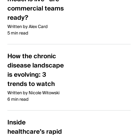
commercial teams
ready?
Written by Alex Card
5 min read
How the chronic
disease landscape
is evolving: 3
trends to watch
Written by Nicole Witowski
6 min read
Inside
healthcare’s rapid