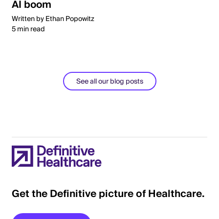
AI boom
Written by Ethan Popowitz
5 min read
See all our blog posts
Get the Definitive picture of Healthcare.