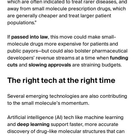
which are often indicated to treat rarer diseases, and
away from small molecule prescription drugs, which
are generally cheaper and treat larger patient
populations.”
If
passed into law
, this move could make small-
molecule drugs more expensive for patients and
public payors—but could also bolster pharmaceutical
developers’ revenue streams at a time when
funding
cuts
and
slowing approvals
are straining budgets.
The right tech at the right time
Several emerging technologies are also contributing
to the small molecule’s momentum.
Artificial intelligence (AI) tech like machine learning
and
deep learning
support faster, more accurate
discovery of drug-like molecular structures that can