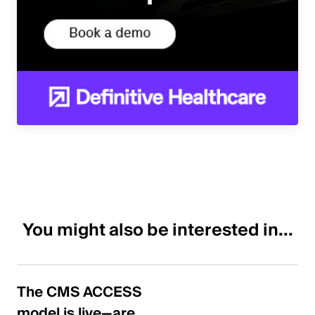
You might also be interested in...
The CMS ACCESS
model is live—are