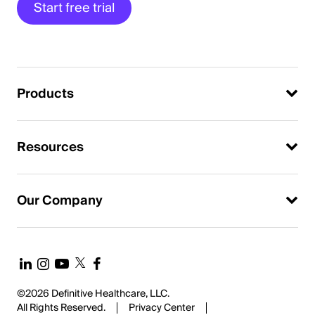
Start free trial
Products
Resources
Our Company
©2026 Definitive Healthcare, LLC.
All Rights Reserved.
Privacy Center