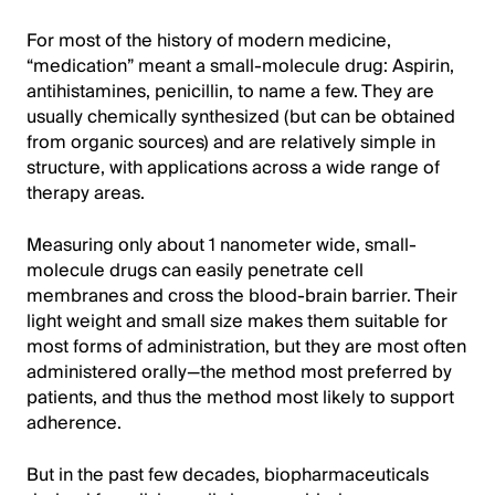
For most of the history of modern medicine,
“medication” meant a small-molecule drug: Aspirin,
antihistamines, penicillin, to name a few. They are
usually chemically synthesized (but can be obtained
from organic sources) and are relatively simple in
structure, with applications across a wide range of
therapy areas.
Measuring only about 1 nanometer wide, small-
molecule drugs can easily penetrate cell
membranes and cross the blood-brain barrier. Their
light weight and small size makes them suitable for
most forms of administration, but they are most often
administered orally—the method most preferred by
patients, and thus the method most likely to support
adherence.
But in the past few decades, biopharmaceuticals