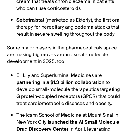
cream that treats chronic eczema in patients
who can’t use corticosteroids
Sebetralstat
(marketed as Ekterly), the first oral
therapy for hereditary angioedema attacks that
result in severe swelling throughout the body
Some major players in the pharmaceuticals space
are making big moves around small-molecule
development in 2025, too:
Eli Lily and Superluminal Medicines are
partnering in a $1.3 billion collaboration
to
develop small-molecule therapeutics targeting
G protein-coupled receptors (GPCR) that could
treat cardiometabolic diseases and obesity.
The Icahn School of Medicine at Mount Sinai in
New York City
launched the AI Small Molecule
Drug Discovery Center
in April, leveraging