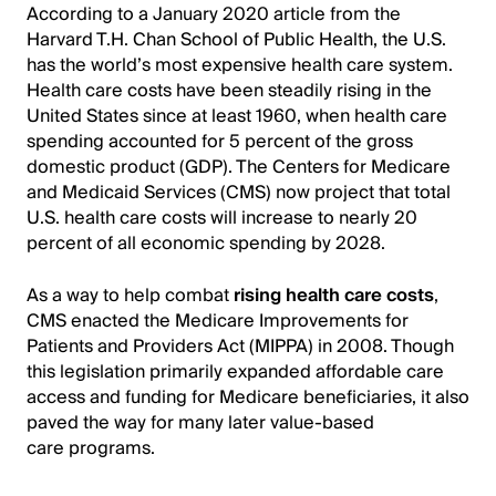
According to a January 2020 article from the
Harvard T.H. Chan School of Public Health, the U.S.
has the world’s most expensive health care system.
Health care costs have been steadily rising in the
United States since at least 1960, when health care
spending accounted for 5 percent of the gross
domestic product (GDP). The Centers for Medicare
and Medicaid Services (CMS) now project that total
U.S. health care costs will increase to nearly 20
percent of all economic spending by 2028.
As a way to help combat
rising health care costs
,
CMS enacted the Medicare Improvements for
Patients and Providers Act (MIPPA) in 2008. Though
this legislation primarily expanded affordable care
access and funding for Medicare beneficiaries, it also
paved the way for many later value-based
care programs.