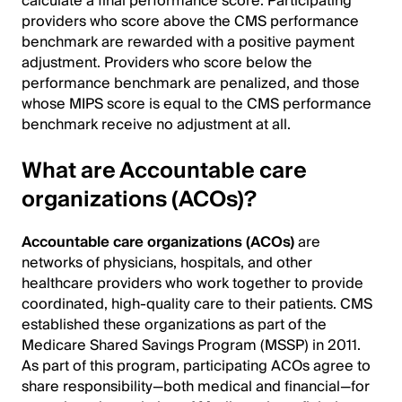
calculate a final performance score. Participating
providers who score above the CMS performance
benchmark are rewarded with a positive payment
adjustment. Providers who score below the
performance benchmark are penalized, and those
whose MIPS score is equal to the CMS performance
benchmark receive no adjustment at all.
What are Accountable care
organizations (ACOs)?
Accountable care organizations (ACOs)
are
networks of physicians, hospitals, and other
healthcare providers who work together to provide
coordinated, high-quality care to their patients. CMS
established these organizations as part of the
Medicare Shared Savings Program (MSSP) in 2011.
As part of this program, participating ACOs agree to
share responsibility—both medical and financial—for