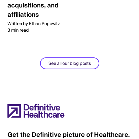
acquisitions, and
affiliations
Written by Ethan Popowitz
3 min read
See all our blog posts
Get the Definitive picture of Healthcare.