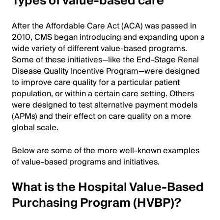
Types of value-based care
After the Affordable Care Act (ACA) was passed in
2010, CMS began introducing and expanding upon a
wide variety of different value-based programs.
Some of these initiatives—like the End-Stage Renal
Disease Quality Incentive Program—were designed
to improve care quality for a particular patient
population, or within a certain care setting. Others
were designed to test alternative payment models
(APMs) and their effect on care quality on a more
global scale.
Below are some of the more well-known examples
of value-based programs and initiatives.
What is the Hospital Value-Based
Purchasing Program (HVBP)?