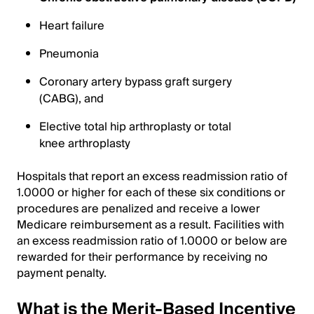
Heart failure
Pneumonia
Coronary artery bypass graft surgery
(CABG), and
Elective total hip arthroplasty or total
knee arthroplasty
Hospitals that report an excess readmission ratio of
1.0000 or higher for each of these six conditions or
procedures are penalized and receive a lower
Medicare reimbursement as a result. Facilities with
an excess readmission ratio of 1.0000 or below are
rewarded for their performance by receiving no
payment penalty.
What is the Merit-Based Incentive