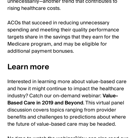
unnecessarily—another trend that contributes to
rising healthcare costs.
ACOs that succeed in reducing unnecessary
spending and meeting their quality performance
targets share in the savings that they earn for the
Medicare program, and may be eligible for
additional payment bonuses.
Learn more
Interested in learning more about value-based care
and how it might continue to impact the healthcare
industry? Catch our on-demand webinar:
Value-
Based Care in 2019 and Beyond
. This virtual panel
discussion covers topics ranging from provider
benefits and challenges to predictions about where
the future of value-based care may be headed.