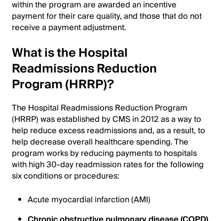
within the program are awarded an incentive
payment for their care quality, and those that do not
receive a payment adjustment.
What is the Hospital
Readmissions Reduction
Program (HRRP)?
The Hospital Readmissions Reduction Program
(HRRP) was established by CMS in 2012 as a way to
help reduce excess readmissions and, as a result, to
help decrease overall healthcare spending. The
program works by reducing payments to hospitals
with high 30-day readmission rates for the following
six conditions or procedures:
Acute myocardial infarction (AMI)
Chronic obstructive pulmonary disease (COPD)