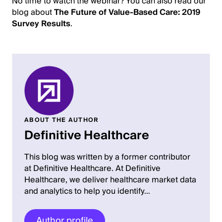
No time to watch the webinar? You can also read our
blog about
The Future of Value-Based Care: 2019
Survey Results
.
ABOUT THE AUTHOR
Definitive Healthcare
This blog was written by a former contributor
at Definitive Healthcare. At Definitive
Healthcare, we deliver healthcare market data
and analytics to help you identify…
Author profile