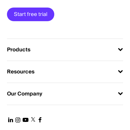
Start free trial
Products
Resources
Our Company