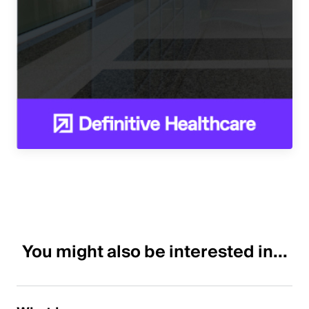
You might also be interested in...