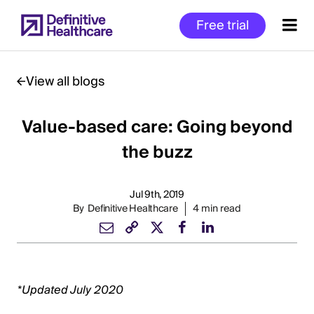
Skip
Free trial
to
main
content
View all blogs
Value-based care: Going beyond
Start
of
the buzz
Main
Content
Jul 9th, 2019
By
Definitive Healthcare
4 min read
*Updated July 2020