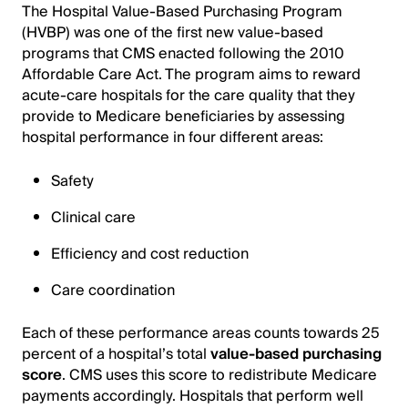
The Hospital Value-Based Purchasing Program
(HVBP) was one of the first new value-based
programs that CMS enacted following the 2010
Affordable Care Act. The program aims to reward
acute-care hospitals for the care quality that they
provide to Medicare beneficiaries by assessing
hospital performance in four different areas:
Safety
Clinical care
Efficiency and cost reduction
Care coordination
Each of these performance areas counts towards 25
percent of a hospital’s total
value-based purchasing
score
. CMS uses this score to redistribute Medicare
payments accordingly. Hospitals that perform well