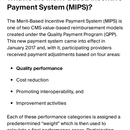
Payment System (MIPS)?
The Merit-Based Incentive Payment System (MIPS) is
one of two CMS value-based reimbursement models
created under the Quality Payment Program (QPP).
This new payment system came into effect in
January 2017 and, with it, participating providers
received payment adjustments based on four areas:
Quality performance
Cost reduction
Promoting interoperability, and
Improvement activities
Each of these performance categories is assigned a
predetermined “weight” which is then used to