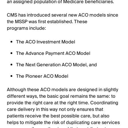
an assigned population of Medicare beneficiaries.
CMS has introduced several new ACO models since
the MSSP was first established. These
programs include:
The ACO Investment Model
The Advance Payment ACO Model
The Next Generation ACO Model, and
The Pioneer ACO Model
Although these ACO models are designed in slightly
different ways, the basic goal remains the same: to
provide the right care at the right time. Coordinating
care delivery in this way not only ensures that
patients receive the best possible care, but also
helps to mitigate the risk of duplicating care services