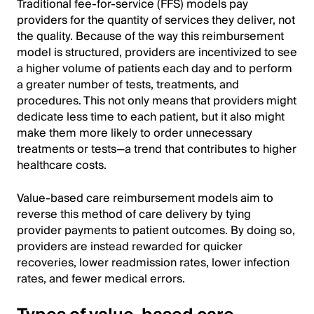
Traditional fee-for-service (FFS) models pay
providers for the quantity of services they deliver, not
the quality. Because of the way this reimbursement
model is structured, providers are incentivized to see
a higher volume of patients each day and to perform
a greater number of tests, treatments, and
procedures. This not only means that providers might
dedicate less time to each patient, but it also might
make them more likely to order unnecessary
treatments or tests—a trend that contributes to higher
healthcare costs.
Value-based care reimbursement models aim to
reverse this method of care delivery by tying
provider payments to patient outcomes. By doing so,
providers are instead rewarded for quicker
recoveries, lower readmission rates, lower infection
rates, and fewer medical errors.