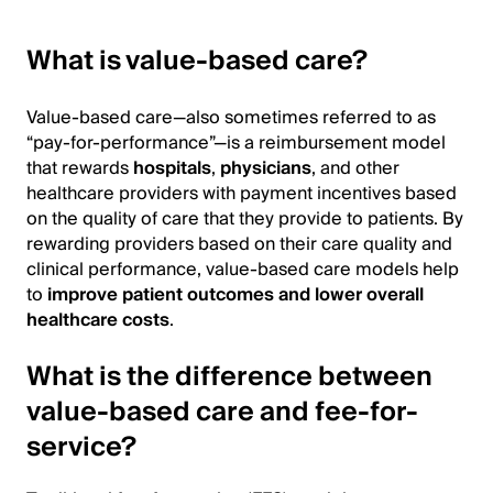
What is value-based care?
Value-based care—also sometimes referred to as
“pay-for-performance”—is a reimbursement model
that rewards
hospitals
,
physicians
, and other
healthcare providers with payment incentives based
on the quality of care that they provide to patients. By
rewarding providers based on their care quality and
clinical performance, value-based care models help
to
improve patient outcomes and lower overall
healthcare costs
.
What is the difference between
value-based care and fee-for-
service?