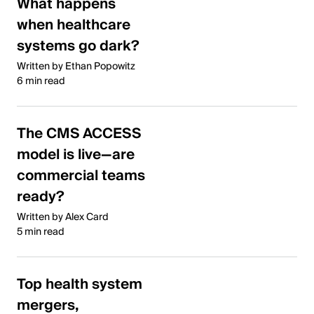
What happens
when healthcare
systems go dark?
Written by Ethan Popowitz
6 min read
The CMS ACCESS
model is live—are
commercial teams
ready?
Written by Alex Card
5 min read
Top health system
mergers,