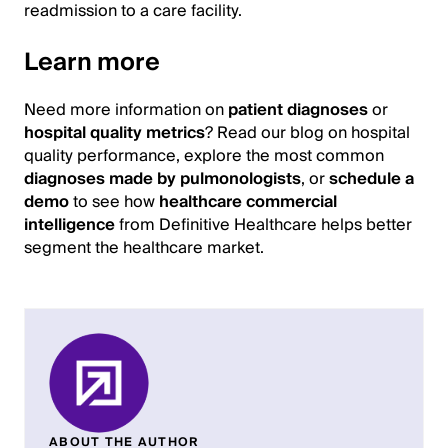
readmission to a care facility.
Learn more
Need more information on
patient diagnoses
or
hospital quality metrics
? Read our blog on hospital
quality performance, explore the most common
diagnoses made by pulmonologists
, or
schedule a
demo
to see how
healthcare commercial
intelligence
from Definitive Healthcare helps better
segment the healthcare market.
ABOUT THE AUTHOR