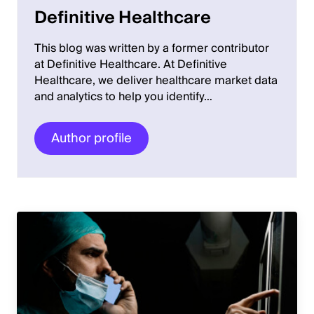
Definitive Healthcare
This blog was written by a former contributor
at Definitive Healthcare. At Definitive
Healthcare, we deliver healthcare market data
and analytics to help you identify…
Author profile