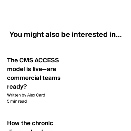
You might also be interested in...
The CMS ACCESS
model is live—are
commercial teams
ready?
Written by Alex Card
5 min read
How the chronic