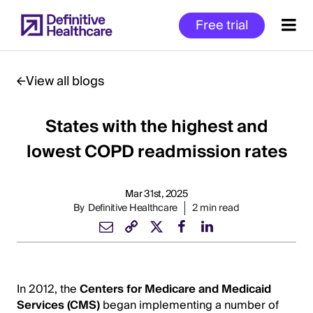
Skip
Free trial
to
main
content
View all blogs
States with the highest and
Start
of
lowest COPD readmission rates
Main
Content
Mar 31st, 2025
By
Definitive Healthcare
2 min read
In 2012, the
Centers for Medicare and Medicaid
Services (CMS)
began implementing a number of