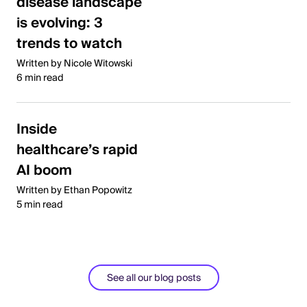
disease landscape
is evolving: 3
trends to watch
Written by Nicole Witowski
6 min read
Inside
healthcare’s rapid
AI boom
Written by Ethan Popowitz
5 min read
See all our blog posts