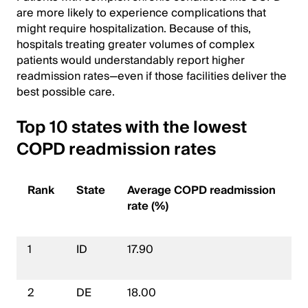
are more likely to experience complications that
might require hospitalization. Because of this,
hospitals treating greater volumes of complex
patients would understandably report higher
readmission rates—even if those facilities deliver the
best possible care.
Top 10 states with the lowest
COPD readmission rates
Rank
State
Average COPD readmission
rate (%)
1
ID
17.90
2
DE
18.00