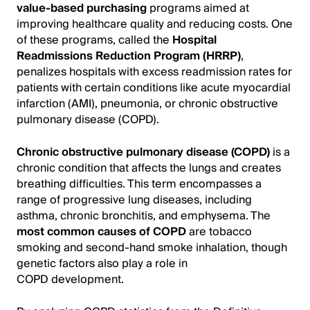
value-based purchasing
programs aimed at
improving healthcare quality and reducing costs. One
of these programs, called the
Hospital
Readmissions Reduction Program (HRRP)
,
penalizes hospitals with excess readmission rates for
patients with certain conditions like acute myocardial
infarction (AMI), pneumonia, or chronic obstructive
pulmonary disease (COPD).
Chronic obstructive pulmonary disease (COPD)
is a
chronic condition that affects the lungs and creates
breathing difficulties. This term encompasses a
range of progressive lung diseases, including
asthma, chronic bronchitis, and emphysema. The
most common causes of COPD
are tobacco
smoking and second-hand smoke inhalation, though
genetic factors also play a role in
COPD development.