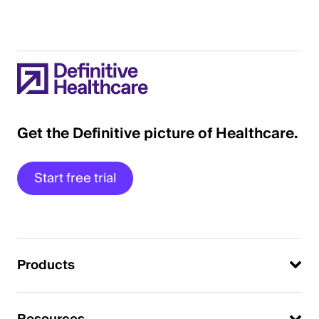
Get the Definitive picture of Healthcare.
Start free trial
Products