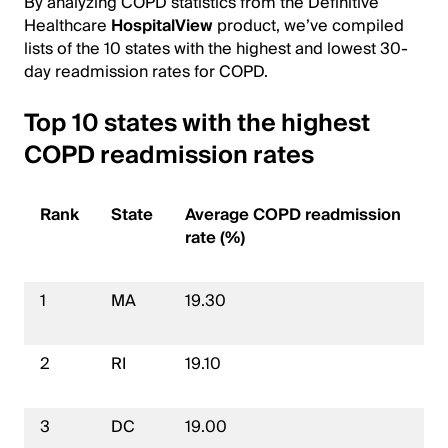
By analyzing COPD statistics from the Definitive
Healthcare
HospitalView
product, we’ve compiled
lists of the 10 states with the highest and lowest 30-
day readmission rates for COPD.
Top 10 states with the highest
COPD readmission rates
Rank
State
Average COPD readmission
rate (%)
1
MA
19.30
2
RI
19.10
3
DC
19.00