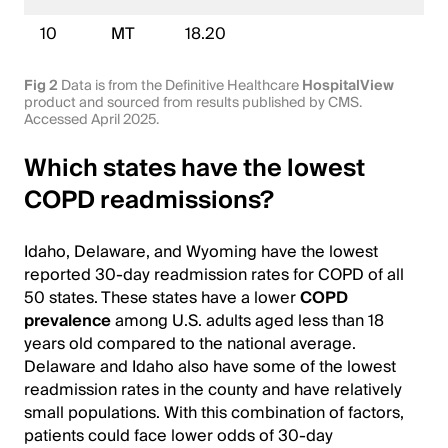
10
MT
18.20
Fig 2
Data is from the Definitive Healthcare
HospitalView
product and sourced from results published by CMS.
Accessed April 2025.
Which states have the lowest
COPD readmissions?
Idaho, Delaware, and Wyoming have the lowest
reported 30-day readmission rates for COPD of all
50 states. These states have a lower
COPD
prevalence
among U.S. adults aged less than 18
years old compared to the national average.
Delaware and Idaho also have some of the lowest
readmission rates in the county and have relatively
small populations. With this combination of factors,
patients could face lower odds of 30-day