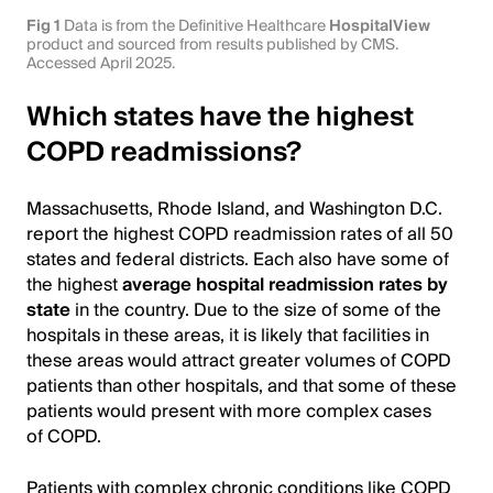
Fig 1
Data is from the Definitive Healthcare
HospitalView
product and sourced from results published by CMS.
Accessed April 2025.
Which states have the highest
COPD readmissions?
Massachusetts, Rhode Island, and Washington D.C.
report the highest COPD readmission rates of all 50
states and federal districts. Each also have some of
the highest
average hospital readmission rates by
state
in the country. Due to the size of some of the
hospitals in these areas, it is likely that facilities in
these areas would attract greater volumes of COPD
patients than other hospitals, and that some of these
patients would present with more complex cases
of COPD.
Patients with complex chronic conditions like COPD