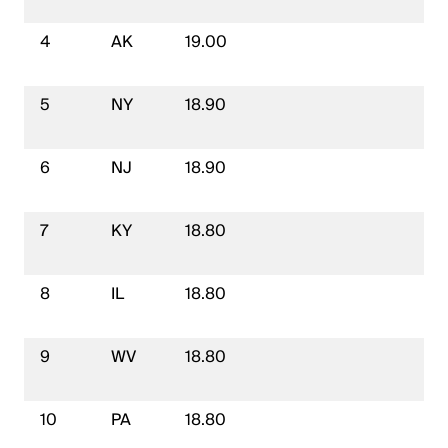
4
AK
19.00
5
NY
18.90
6
NJ
18.90
7
KY
18.80
8
IL
18.80
9
WV
18.80
10
PA
18.80