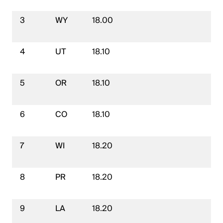
3
WY
18.00
4
UT
18.10
5
OR
18.10
6
CO
18.10
7
WI
18.20
8
PR
18.20
9
LA
18.20