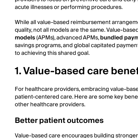
acute illnesses or performing procedures.
While all value-based reimbursement arrange
quality, not all models are the same. Value-ba
models
(APMs), advanced APMs,
bundled pay
savings programs, and global capitated paymen
to achieving this shared goal.
1. Value-based care benef
For healthcare providers, embracing value-base
patient-centered care. Here are some key benefi
other healthcare providers.
Better patient outcomes
Value-based care encourages building stronger 