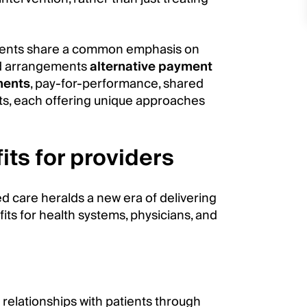
ments share a common emphasis on
sed arrangements
alternative payment
ments
, pay-for-performance, shared
ts, each offering unique approaches
its for providers
d care heralds a new era of delivering
ts for health systems, physicians, and
relationships with patients through