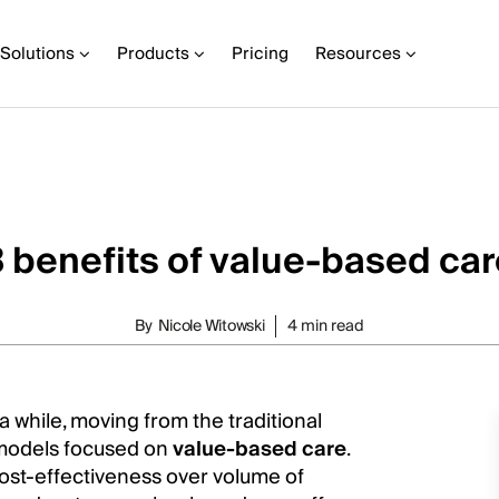
Solutions
Products
Pricing
Resources
 benefits of value-based car
By
Nicole Witowski
4 min read
 while, moving from the traditional
models focused on
value-based care
.
ost-effectiveness over volume of