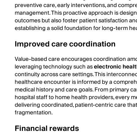
preventive care, early interventions, and comp
management. This proactive approach is design
outcomes but also foster patient satisfaction a
establishing a solid foundation for long-term he
Improved care coordination
Value-based care encourages coordination amon
leveraging technology such as
electronic heal
continuity across care settings. This interconn
healthcare encounter is informed by a comprehe
medical history and care goals. From primary car
hospital staff to home health providers, every m
delivering coordinated, patient-centric care that
fragmentation.
Financial rewards