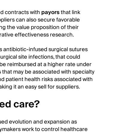
ed contracts with
payors
that link
liers can also secure favorable
 the value proposition of their
ative effectiveness research.
s antibiotic-infused surgical sutures
rgical site infections, that could
be reimbursed at a higher rate under
s
that may be associated with specialty
d patient health risks associated with
ing it an easy sell for suppliers.
sed care?
nued evolution and expansion as
cymakers work to control healthcare