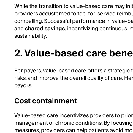
While the transition to value-based care may init
providers accustomed to fee-for-service reimbu
compelling. Successful performance in value-b
and
shared savings
, incentivizing continuous 
sustainability.
2. Value-based care benef
For payers, value-based care offers a strategic 
risks, and improve the overall quality of care. 
payors.
Cost containment
Value-based care incentivizes providers to prior
management of chronic conditions. By focusing 
measures, providers can help patients avoid more