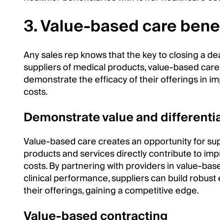
3. Value-based care benef
Any sales rep knows that the key to closing a de
suppliers of medical products, value-based care
demonstrate the efficacy of their offerings in i
costs.
Demonstrate value and differenti
Value-based care creates an opportunity for su
products and services directly contribute to im
costs. By partnering with providers in value-ba
clinical performance, suppliers can build robust
their offerings, gaining a competitive edge.
Value-based contracting