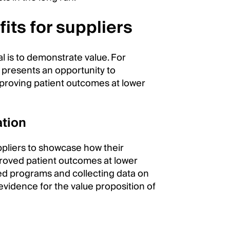
its for suppliers
al is to demonstrate value. For
 presents an opportunity to
mproving patient outcomes at lower
ation
ppliers to showcase how their
proved patient outcomes at lower
sed programs and collecting data on
 evidence for the value proposition of