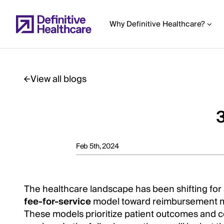
Skip
to
Why Definitive Healthcare?
main
content
View all blogs
Start
of
3
Main
Content
Feb 5th, 2024
The healthcare landscape has been shifting for a
fee-for-service
model toward reimbursement 
These models prioritize patient outcomes and c