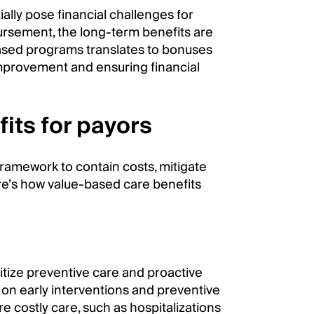
ially pose financial challenges for
rsement, the long-term benefits are
ased programs translates to bonuses
improvement and ensuring financial
its for payors
framework to contain costs, mitigate
Here’s how value-based care benefits
itize preventive care and proactive
on early interventions and preventive
 costly care, such as hospitalizations