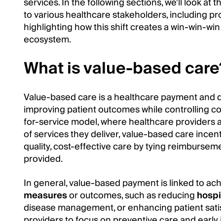
services. In the following sections, we'll look a
to various healthcare stakeholders, including pro
highlighting how this shift creates a win-win-win
ecosystem.
What is value-based care
Value-based care is a healthcare payment and 
improving patient outcomes while controlling cost
for-service model, where healthcare providers
of services they deliver, value-based care incent
quality, cost-effective care by tying reimburseme
provided.
In general, value-based payment is linked to ac
measures
or outcomes, such as reducing
hospi
disease management, or enhancing patient sati
providers to focus on preventive care and early i