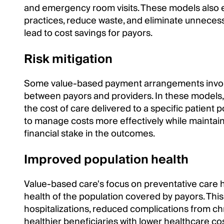
and emergency room visits. These models also e
practices, reduce waste, and eliminate unnecess
lead to cost savings for payors.
Risk mitigation
Some value-based payment arrangements invo
between payors and providers. In these models, 
the cost of care delivered to a specific patient
to manage costs more effectively while maintaini
financial stake in the outcomes.
Improved population health
Value-based care's focus on preventative care h
health of the population covered by payors. This
hospitalizations, reduced complications from chr
healthier beneficiaries with lower healthcare cos