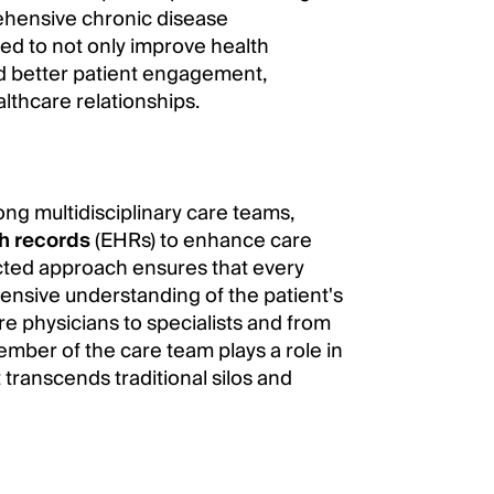
rehensive chronic disease
ed to not only improve health
nd better patient engagement,
althcare relationships.
g multidisciplinary care teams,
th records
(EHRs) to enhance care
ected approach ensures that every
nsive understanding of the patient's
e physicians to specialists and from
ember of the care team plays a role in
 transcends traditional silos and