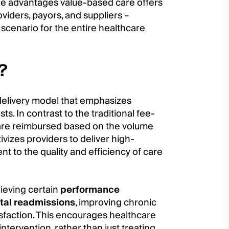
t the advantages value-based care offers
viders, payors, and suppliers –
 scenario for the entire healthcare
?
delivery model that emphasizes
s. In contrast to the traditional fee-
 are reimbursed based on the volume
ivizes providers to deliver high-
nt to the quality and efficiency of care
hieving certain
performance
tal readmissions
, improving chronic
sfaction. This encourages healthcare
ntervention, rather than just treating