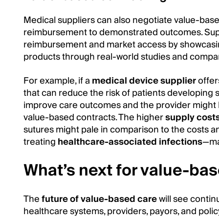
Medical suppliers can also negotiate value-bas
reimbursement to demonstrated outcomes. Supp
reimbursement and market access by showcasing
products through real-world studies and compar
For example, if a
medical device supplier
offer
that can reduce the risk of patients developing su
improve care outcomes and the provider might 
value-based contracts. The higher
supply cost
sutures might pale in comparison to the costs an
treating
healthcare-associated infections
—mak
What’s next for value-ba
The
future of value-based care
will see conti
healthcare systems, providers, payors, and poli