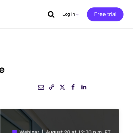
Free trial
Log in
e