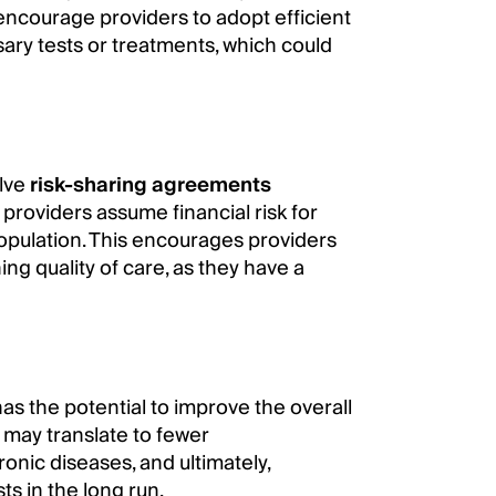
ncourage providers to adopt efficient
ary tests or treatments, which could
lve
risk-sharing agreements
providers assume financial risk for
 population. This encourages providers
ng quality of care, as they have a
as the potential to improve the overall
 may translate to fewer
onic diseases, and ultimately,
ts in the long run.