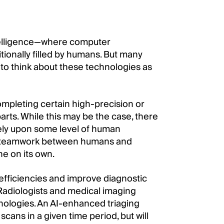
ntelligence—where computer
tionally filled by humans. But many
 to think about these technologies as
ompleting certain high-precision or
rts. While this may be the case, there
rely upon some level of human
that teamwork between humans and
e on its own.
r efficiencies and improve diagnostic
Radiologists and medical imaging
chnologies. An AI-enhanced triaging
cans in a given time period, but will