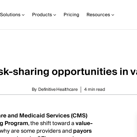
Solutions
Products
Pricing
Resources
isk-sharing opportunities in 
By
Definitive Healthcare
4 min read
are and Medicaid Services (CMS)
ng Program
, the shift toward a
value-
o why are some providers and
payors