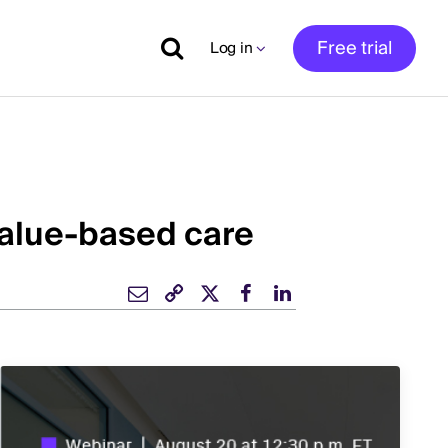
Free trial
Log in
value-based care