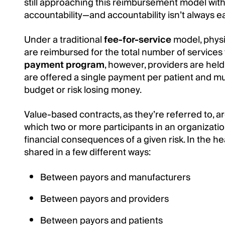
still approaching this reimbursement model wit
accountability—and accountability isn’t always e
Under a traditional
fee-for-service
model, physi
are reimbursed for the total number of services
payment program
, however, providers are held
are offered a single payment per patient and mus
budget or risk losing money.
Value-based contracts, as they’re referred to, a
which two or more participants in an organizatio
financial consequences of a given risk. In the hea
shared in a few different ways:
Between payors and manufacturers
Between payors and providers
Between payors and patients