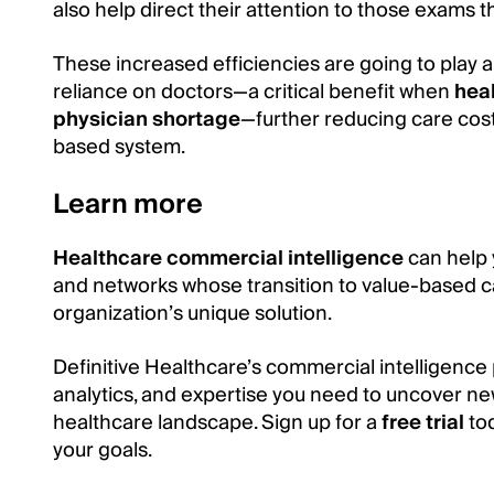
also help direct their attention to those exams t
These increased efficiencies are going to play a
reliance on doctors—a critical benefit when
heal
physician shortage
—further reducing care cos
based system.
Learn more
Healthcare commercial intelligence
can help 
and networks whose transition to value-based c
organization’s unique solution.
Definitive Healthcare’s commercial intelligence 
analytics, and expertise you need to uncover ne
healthcare landscape. Sign up for a
free trial
tod
your goals.