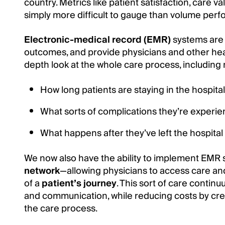
country. Metrics like patient satisfaction, care va
simply more difficult to gauge than volume per
Electronic-medical record (EMR)
systems are 
outcomes, and provide physicians and other hea
depth look at the whole care process, including
How long patients are staying in the hospital
What sorts of complications they’re experie
What happens after they’ve left the hospital
We now also have the ability to implement EMR 
network
—allowing physicians to access care and
of a
patient’s journey
. This sort of care continu
and communication, while reducing costs by cre
the care process.