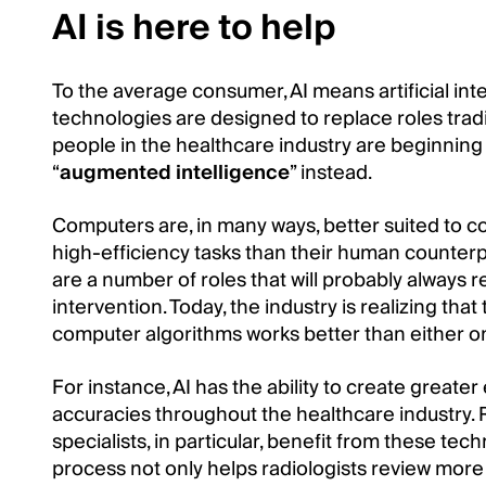
AI is here to help
To the average consumer, AI means artificial i
technologies are designed to replace roles tradi
people in the healthcare industry are beginning
“
augmented intelligence
” instead.
Computers are, in many ways, better suited to c
high-efficiency tasks than their human counterpa
are a number of roles that will probably always 
intervention. Today, the industry is realizing 
computer algorithms works better than either on
For instance, AI has the ability to create greate
accuracies throughout the healthcare industry. 
specialists, in particular, benefit from these te
process not only helps radiologists review more s