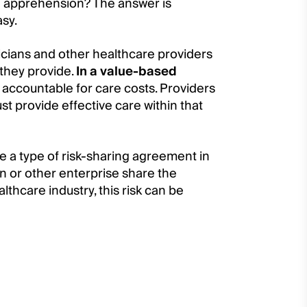
h apprehension? The answer is
asy.
cians and other healthcare providers
 they provide.
In a value-based
 accountable for care costs. Providers
t provide effective care within that
re a type of risk-sharing agreement in
n or other enterprise share the
lthcare industry, this risk can be