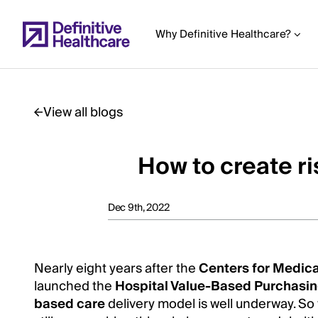
Skip
to
Why Definitive Healthcare?
main
content
View all blogs
Start
of
How to create r
Main
Content
Dec 9th, 2022
Nearly eight years after the
Centers for Medic
launched the
Hospital Value-Based Purchasi
based care
delivery model is well underway. S