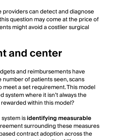
re providers can detect and diagnose
this question may come at the price of
ents might avoid a costlier surgical
nt and center
budgets and reimbursements have
he number of patients seen, scans
o meet a set requirement. This model
ed system where it isn’t always the
 rewarded within this model?
d system is
identifying measurable
agreement surrounding these measures
-based contract adoption across the