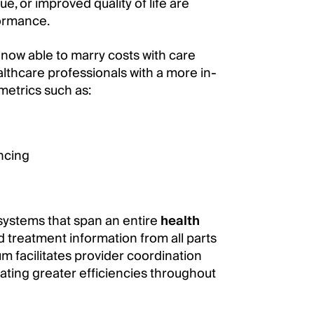
lue, or improved quality of life are
formance.
now able to marry costs with care
lthcare professionals with a more in-
 metrics such as:
ncing
systems that span an entire
health
 treatment information from all parts
um facilitates provider coordination
ating greater efficiencies throughout