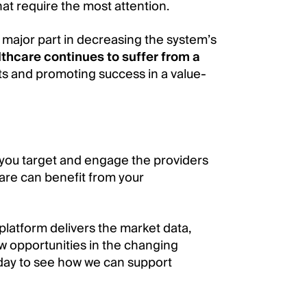
hat require the most attention.
 major part in decreasing the system’s
thcare continues to suffer from a
ts and promoting success in a value-
you target and engage the providers
are can benefit from your
platform delivers the market data,
w opportunities in the changing
ay to see how we can support