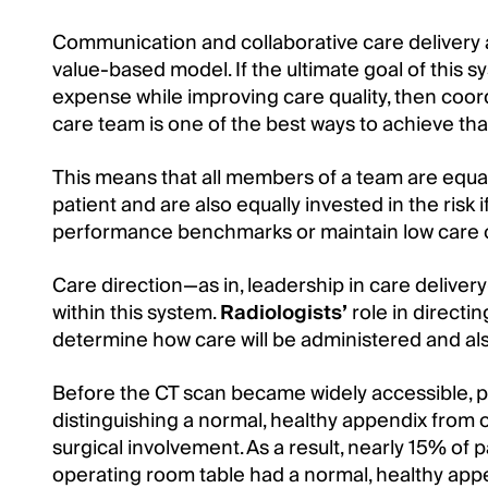
Communication and collaborative care delivery 
value-based model. If the ultimate goal of this s
expense while improving care quality, then coo
care team is one of the best ways to achieve tha
This means that all members of a team are equal
patient and are also equally invested in the risk i
performance benchmarks or maintain low care 
Care direction—as in, leadership in care delive
within this system.
Radiologists’
role in directin
determine how care will be administered and also
Before the CT scan became widely accessible, p
distinguishing a normal, healthy appendix from 
surgical involvement. As a result, nearly 15% of
operating room table had a normal, healthy app