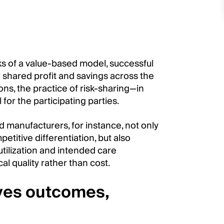
sks of a value-based model, successful
r shared profit and savings across the
ons, the practice of risk-sharing—in
for the participating parties.
manufacturers, for instance, not only
titive differentiation, but also
tilization and intended care
l quality rather than cost.
oves outcomes,