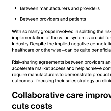
Between manufacturers and providers
Between providers and patients
With so many groups involved in splitting the ri
implementation of the value system is crucial fo
industry. Despite the implied negative connotati
healthcare or otherwise—can be quite beneficial 
Risk-sharing agreements between providers and 
accelerate market access and help achieve compe
require manufacturers to demonstrate product u
outcomes—focusing their sales strategy on clinica
Collaborative care impr
cuts costs