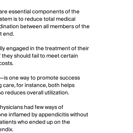
are essential components of the
ystem is to reduce total medical
rdination between all members of the
t end.
ly engaged in the treatment of their
f they should fail to meet certain
costs.
ry—is one way to promote success
g care, for instance, both helps
 reduces overall utilization.
hysicians had few ways of
one inflamed by appendicitis without
 patients who ended up on the
endix.