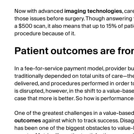
Now with advanced
imaging technologies
, ca
those issues before surgery. Though answering 
a $500 scan, it also means that up to 15% of pati
procedure because of it.
Patient outcomes are fro
In a fee-for-service payment model, provider 
traditionally depended on total units of care—t
delivered, and procedures performed in order t
is disrupted, however, in the shift to a value-bas
case that more is better. So how is performance
One of the greatest challenges in a value-base
outcomes
against which to track success. Dis
has been one of the biggest obstacles to value