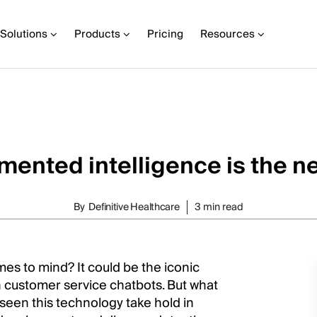
Solutions
Products
Pricing
Resources
ented intelligence is the n
By
Definitive Healthcare
3 min read
omes to mind? It could be the iconic
 customer service chatbots. But what
e seen this technology take hold in