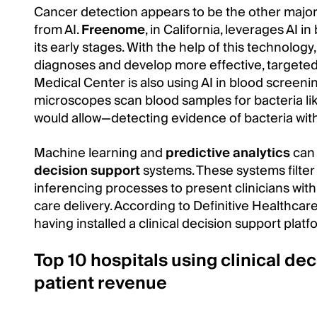
Cancer detection appears to be the other maj
from AI.
Freenome
, in California, leverages AI 
its early stages. With the help of this technolog
diagnoses and develop more effective, targeted
Medical Center is also using AI in blood screenin
microscopes scan blood samples for bacteria like
would allow—detecting evidence of bacteria wit
Machine learning and
predictive analytics
can 
decision support
systems. These systems filter 
inferencing processes to present clinicians with
care delivery. According to Definitive Healthcar
having installed a clinical decision support platf
Top 10 hospitals using clinical de
patient revenue