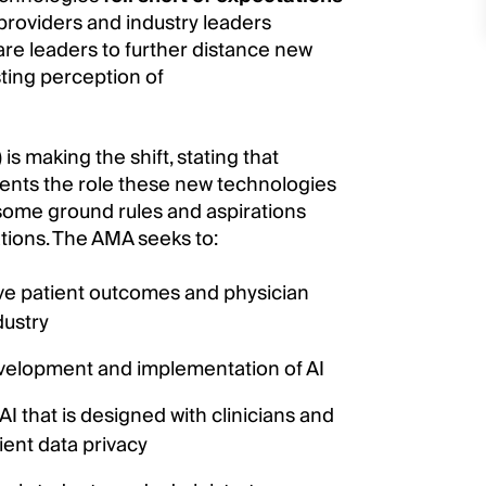
g providers and industry leaders
are leaders to further distance new
ting perception of
is making the shift, stating that
ents the role these new technologies
t some ground rules and aspirations
ions. The AMA seeks to:
e patient outcomes and physician
dustry
evelopment and implementation of AI
 that is designed with clinicians and
ent data privacy