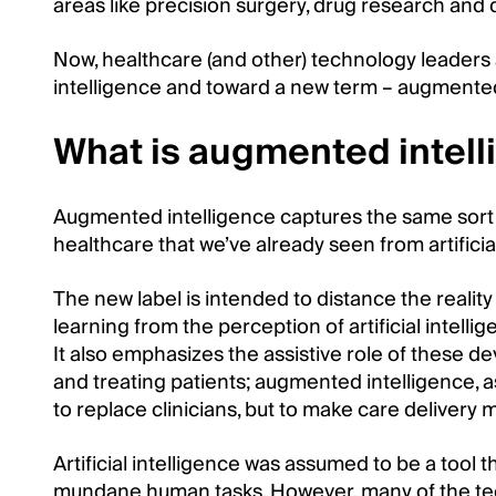
areas like precision surgery, drug research and
Now, healthcare (and other) technology leaders a
intelligence and toward a new term – augmented
What is augmented intel
Augmented intelligence captures the same sort 
healthcare that we’ve already seen from artificial
The new label is intended to distance the realit
learning from the perception of artificial intel
It also emphasizes the assistive role of these d
and treating patients; augmented intelligence, as
to replace clinicians, but to make care delivery m
Artificial intelligence was assumed to be a tool
mundane human tasks. However, many of the t