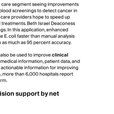
or care segment seeing improvements
in blood screenings to detect cancer in
y, care providers hope to speed up
 treatments. Beth Israel Deaconess
gs. In this application, enhanced
 E. coli faster than manual analysis
h as much as 95 percent accuracy.
also be used to improve
clinical
medical information, patient data, and
 actionable information for improving
e, more than 6,000 hospitals report
orm.
cision support by net