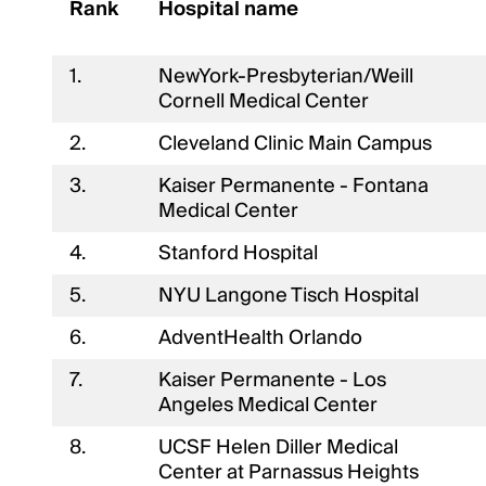
Rank
Hospital name
1.
NewYork-Presbyterian/Weill
Cornell Medical Center
2.
Cleveland Clinic Main Campus
3.
Kaiser Permanente - Fontana
Medical Center
4.
Stanford Hospital
5.
NYU Langone Tisch Hospital
6.
AdventHealth Orlando
7.
Kaiser Permanente - Los
Angeles Medical Center
8.
UCSF Helen Diller Medical
Center at Parnassus Heights