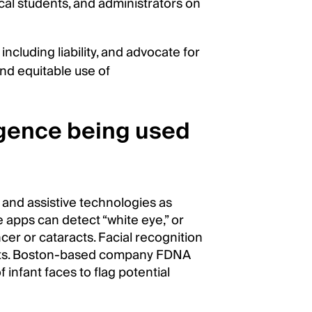
al students, and administrators on
including liability, and advocate for
nd equitable use of
igence being used
 and assistive technologies as
 apps can detect “white eye,” or
ancer or cataracts. Facial recognition
ants. Boston-based company FDNA
infant faces to flag potential