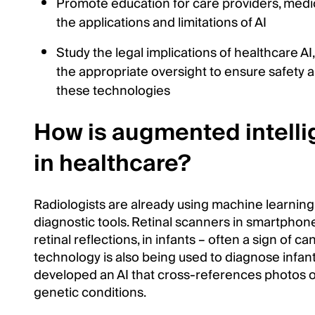
Promote education for care providers, medic
the applications and limitations of AI
Study the legal implications of healthcare AI, 
the appropriate oversight to ensure safety a
these technologies
How is augmented intell
in healthcare?
Radiologists are already using machine learning
diagnostic tools. Retinal scanners in smartphone
retinal reflections, in infants – often a sign of c
technology is also being used to diagnose inf
developed an AI that cross-references photos of 
genetic conditions.