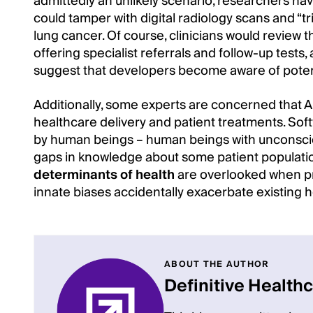
admittedly an unlikely scenario, researchers h
could tamper with digital radiology scans and “tri
lung cancer. Of course, clinicians would review 
offering specialist referrals and follow-up tests
suggest that developers become aware of potenti
Additionally, some experts are concerned that AI
healthcare delivery and patient treatments. So
by human beings – human beings with unconscio
gaps in knowledge about some patient populati
determinants of health
are overlooked when pr
innate biases accidentally exacerbate existing he
ABOUT THE AUTHOR
Definitive Health