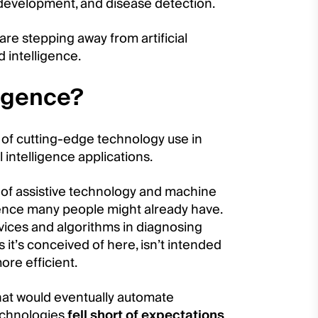
 development, and disease detection.
re stepping away from artificial
 intelligence.
ligence?
of cutting-edge technology use in
 intelligence applications.
y of assistive technology and machine
ligence many people might already have.
evices and algorithms in diagnosing
 it’s conceived of here, isn’t intended
ore efficient.
 that would eventually automate
echnologies
fell short of expectations