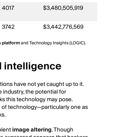
4017
$3,480,505,919
3742
$3,442,776,569
s platform
and Technology Insights (LOGIC).
 intelligence
tions have not yet caught up to it.
ndustry, the potential for
ks this technology may pose.
e of technology—particularly one as
ks.
olent
image altering
. Though