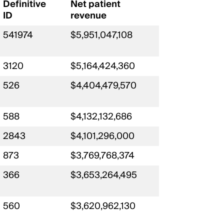
Definitive
Net patient
ID
revenue
541974
$5,951,047,108
3120
$5,164,424,360
526
$4,404,479,570
588
$4,132,132,686
2843
$4,101,296,000
873
$3,769,768,374
366
$3,653,264,495
560
$3,620,962,130