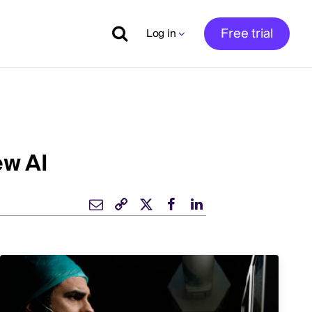
Free trial
Log in
ew AI