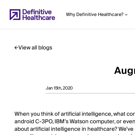
Skip
to
Why Definitive Healthcare?
main
content
View all blogs
Start
of
Augm
Main
Content
Jan 15th, 2020
When you think of artificial intelligence, what c
android C-3PO, IBM’s Watson computer, or even
about artificial intelligence in healthcare? We’v