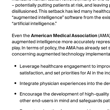
– potentially putting patients at risk, and leavin
disillusioned. This setback has led many healthc
“augmented intelligence” software from the exis
“artificial intelligence.”
Even the
American Medical Association
(AMA) 
augmented intelligence more accurately repres
play. In terms of policy, the AMA has already se
concerning augmented technology implementat
Leverage healthcare engagement to improv
satisfaction, and set priorities for AI in the in
Integrate physician experiences into the d
Encourage the development of high-quality AI
other end-users in mind and safeguards pati