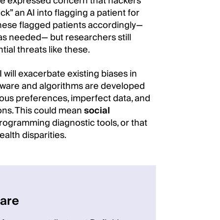
ave expressed concern that hackers
ck” an AI into flagging a patient for
these flagged patients accordingly—
, as needed— but researchers still
al threats like these.
 will exacerbate existing biases in
ftware and algorithms are developed
us preferences, imperfect data, and
ons. This could mean
social
ogramming diagnostic tools, or that
alth disparities.
care