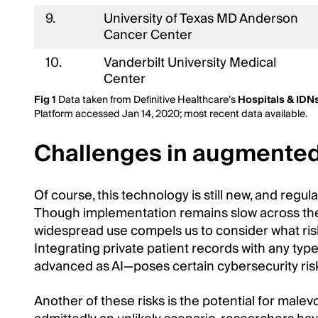
9.
University of Texas MD Anderson
Cancer Center
10.
Vanderbilt University Medical
Center
Fig 1
Data taken from Definitive Healthcare’s
Hospitals & IDN
Platform accessed Jan 14, 2020; most recent data available.
Challenges in augmented
Of course, this technology is still new, and regula
Though implementation remains slow across the i
widespread use compels us to consider what ris
Integrating private patient records with any typ
advanced as AI—poses certain cybersecurity ris
Another of these risks is the potential for malev