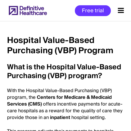
Skip
Free trial
to
main
content
Hospital Value-Based
Purchasing (VBP) Program
Start
of
What is the Hospital Value-Based
Main
Content
Purchasing (VBP) program?
With the Hospital Value-Based Purchasing (VBP)
program, the
Centers for Medicare & Medicaid
Services (CMS)
offers incentive payments for acute-
care hospitals as a reward for the quality of care they
provide those in an
inpatient
hospital setting.