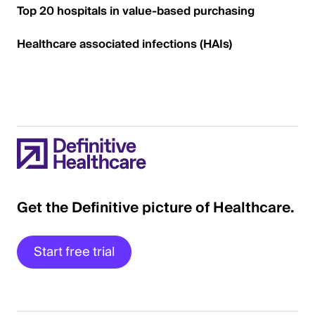
Top 20 hospitals in value-based purchasing
Healthcare associated infections (HAIs)
Get the Definitive picture of Healthcare.
Start free trial