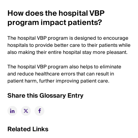
How does the hospital VBP
program impact patients?
The hospital VBP program is designed to encourage
hospitals to provide better care to their patients while
also making their entire hospital stay more pleasant.
The hospital VBP program also helps to eliminate
and reduce healthcare errors that can result in
patient harm, further improving patient care.
Share this Glossary Entry
Related Links