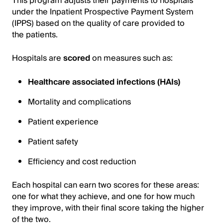
This program adjusts their payments to hospitals
under the Inpatient Prospective Payment System
(IPPS) based on the quality of care provided to
the patients.
Hospitals are
scored
on measures such as:
Healthcare associated infections (HAIs)
Mortality and complications
Patient experience
Patient safety
Efficiency and cost reduction
Each hospital can earn two scores for these areas:
one for what they achieve, and one for how much
they improve, with their final score taking the higher
of the two.