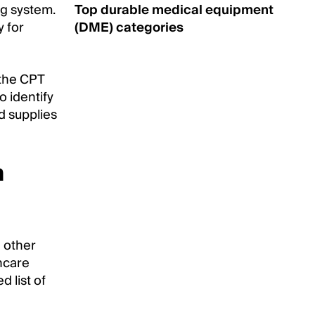
g system.
Top durable medical equipment
y for
(DME) categories
 the CPT
o identify
d supplies
m
d other
thcare
d list of