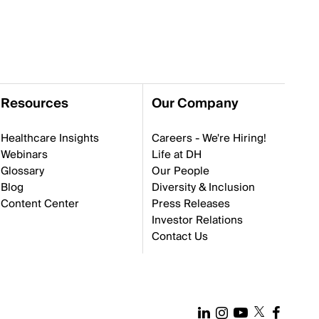
Resources
Our Company
Healthcare Insights
Careers - We're Hiring!
Webinars
Life at DH
Glossary
Our People
Blog
Diversity & Inclusion
Content Center
Press Releases
Investor Relations
Contact Us