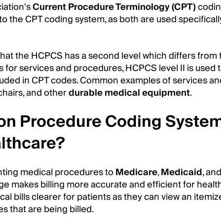
iation's
Current Procedure Terminology (CPT)
codin
to the CPT coding system, as both are used specificall
 that the HCPCS has a second level which differs from
 for services and procedures, HCPCS level II is used t
included in CPT codes. Common examples of services an
chairs, and other
durable medical equipment
.
on Procedure Coding Syste
lthcare?
enting medical procedures to
Medicare
,
Medicaid
, an
ge makes billing more accurate and efficient for heal
cal bills clearer for patients as they can view an itemize
s that are being billed.