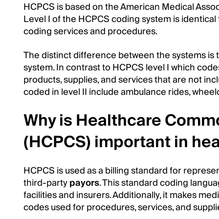
HCPCS is based on the American Medical Assoc
Level I of the HCPCS coding system is identical 
coding services and procedures.
The distinct difference between the systems is
system. In contrast to HCPCS level I which codes
products, supplies, and services that are not 
coded in level II include ambulance rides, wheel
Why is Healthcare Comm
(HCPCS) important in hea
HCPCS is used as a billing standard for repres
third-party
payors
. This standard coding langua
facilities and insurers. Additionally, it makes medi
codes used for procedures, services, and supplie