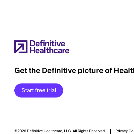
Get the Definitive picture of Heal
Start free trial
©2026 Definitive Healthcare, LLC.
All Rights Reserved.
Privacy Ce