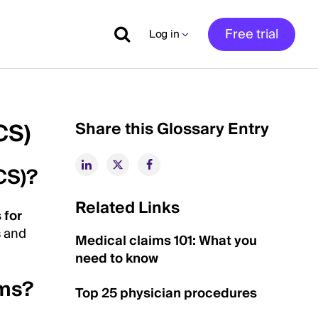
Free trial
Log in
CS)
Share this Glossary Entry
CS)?
Related Links
 for
s and
Medical claims 101: What you
need to know
ems?
Top 25 physician procedures