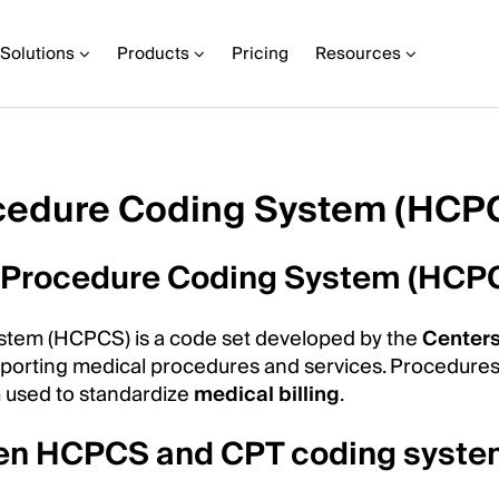
Solutions
Products
Pricing
Resources
cedure Coding System (HCP
 Procedure Coding System (HCP
em (HCPCS) is a code set developed by the
Centers
eporting medical procedures and services. Procedure
m used to standardize
medical billing
.
ween HCPCS and CPT coding syst