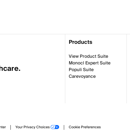
Products
View Product Suite
Monocl Expert Suite
thcare.
Populi Suite
Carevoyance
nter
Your Privacy Choices
Cookie Preferences