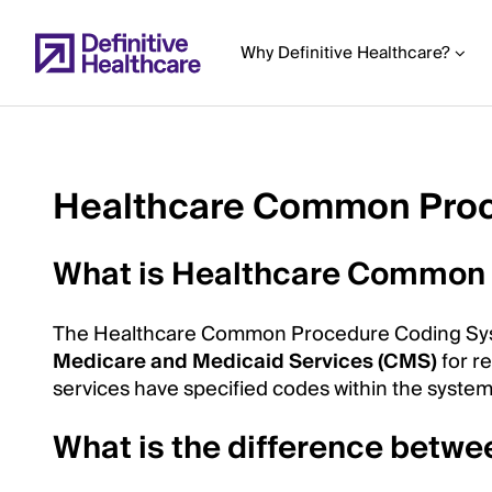
Skip
to
Why Definitive Healthcare?
main
content
Healthcare Common Pro
Start
of
What is Healthcare Common
Main
Content
The Healthcare Common Procedure Coding Syst
Medicare and Medicaid Services (CMS)
for r
services have specified codes within the syste
What is the difference bet