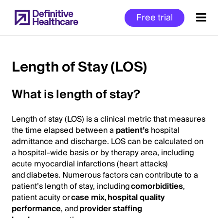
Skip
Free trial
to
main
content
Length of Stay (LOS)
Start
What is length of stay?
of
Main
Length of stay (LOS) is a clinical metric that measures
Content
the time elapsed between a
patient’s
hospital
admittance and discharge. LOS can be calculated on
a hospital-wide basis or by therapy area, including
acute myocardial infarctions (heart attacks)
and diabetes. Numerous factors can contribute to a
patient’s length of stay, including
comorbidities
,
patient acuity or
case mix
,
hospital quality
performance
, and
provider staffing