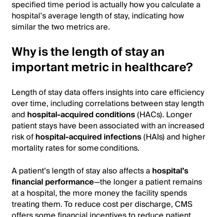
specified time period is actually how you calculate a
hospital’s average length of stay, indicating how
similar the two metrics are.
Why is the length of stay an
important metric in healthcare?
Length of stay data offers insights into care efficiency
over time, including correlations between stay length
and
hospital-acquired conditions
(HACs). Longer
patient stays have been associated with an increased
risk of
hospital-acquired infections
(HAIs) and higher
mortality rates for some conditions.
A patient’s length of stay also affects a
hospital’s
financial performance
—the longer a patient remains
at a hospital, the more money the facility spends
treating them. To reduce cost per discharge, CMS
offers some financial incentives to reduce patient