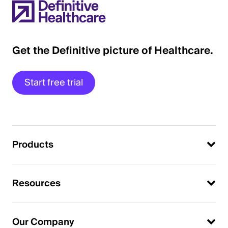
Get the Definitive picture of Healthcare.
Start free trial
Products
Resources
Our Company