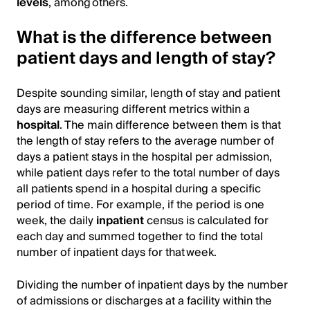
levels
, among others.
What is the difference between
patient days and length of stay?
Despite sounding similar, length of stay and patient
days are measuring different metrics within a
hospital
. The main difference between them is that
the length of stay refers to the average number of
days a patient stays in the hospital per admission,
while patient days refer to the total number of days
all patients spend in a hospital during a specific
period of time. For example, if the period is one
week, the daily
inpatient
census is calculated for
each day and summed together to find the total
number of inpatient days for that week.
Dividing the number of inpatient days by the number
of admissions or discharges at a facility within the