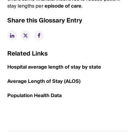
stay lengths per
episode of care
.
Share this Glossary Entry
Related Links
Hospital average length of stay by state
Average Length of Stay (ALOS)
Population Health Data