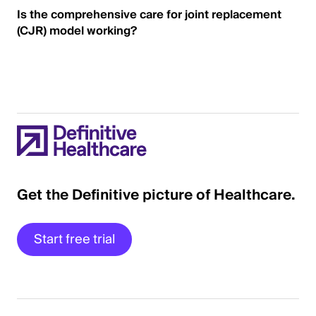
Is the comprehensive care for joint replacement
(CJR) model working?
Get the Definitive picture of Healthcare.
Start free trial