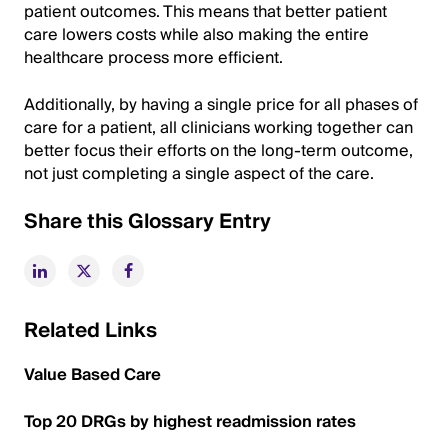
patient outcomes. This means that better patient
care lowers costs while also making the entire
healthcare process more efficient.
Additionally, by having a single price for all phases of
care for a patient, all clinicians working together can
better focus their efforts on the long-term outcome,
not just completing a single aspect of the care.
Share this Glossary Entry
Related Links
Value Based Care
Top 20 DRGs by highest readmission rates