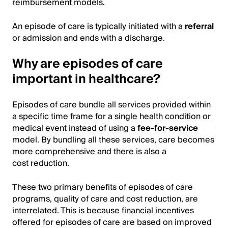
reimbursement models.
An episode of care is typically initiated with a
referral
or admission and ends with a discharge.
Why are episodes of care
important in healthcare?
Episodes of care bundle all services provided within
a specific time frame for a single health condition or
medical event instead of using a
fee-for-service
model. By bundling all these services, care becomes
more comprehensive and there is also a
cost reduction.
These two primary benefits of episodes of care
programs, quality of care and cost reduction, are
interrelated. This is because financial incentives
offered for episodes of care are based on improved