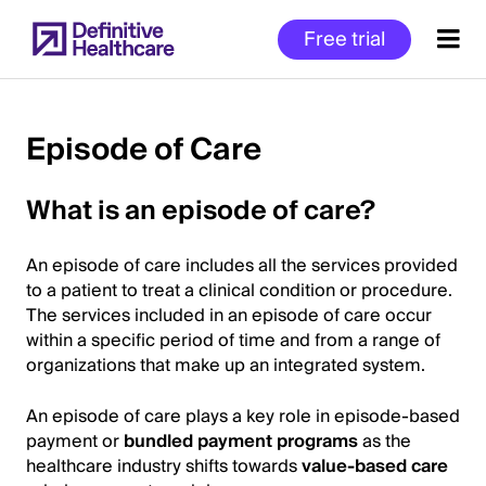
Skip
Free trial
to
main
content
Episode of Care
Start
What is an episode of care?
of
Main
An episode of care includes all the services provided
Content
to a patient to treat a clinical condition or procedure.
The services included in an episode of care occur
within a specific period of time and from a range of
organizations that make up an integrated system.
An episode of care plays a key role in episode-based
payment or
bundled payment programs
as the
healthcare industry shifts towards
value-based care