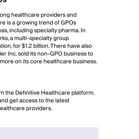
mong healthcare providers and
re is a growing trend of GPOs
eas, including specialty pharma. In
ks, a multi-specialty group
n, for $1.2 billion. There have also
er Inc. sold its non-GPO business to
 more on its core healthcare business.
m the Definitive Healthcare platform.
nd get access to the latest
healthcare providers.