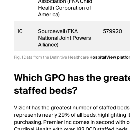
Association (FKA Child
Health Corporation of
America)
10
Sourcewell (FKA
579920
National Joint Powers
Alliance)
Fig. 1 Data from the Definitive Healthcare
HospitalView platfo
Which GPO has the great
staffed beds?
Vizient has the greatest number of staffed beds
represents nearly 29% of all beds, highlighting i
purchasing. Premier Inc comes in second with o
Cardinal Health with over 183,000 staffed beds. 