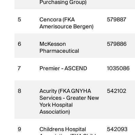
Purchasing Group)
5
Cencora (FKA
579887
Amerisource Bergen)
6
McKesson
579886
Pharmaceutical
7
Premier - ASCEND
1035086
8
Acurity (FKA GNYHA
542102
Services - Greater New
York Hospital
Association)
9
Childrens Hospital
542093