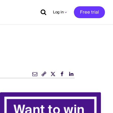
Free trial
Log in
s