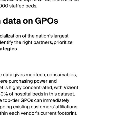
,000 staffed beds.
h data on GPOs
cialization of the nation’s largest
ntify the right partners, prioritize
rategies
.
e data gives medtech, consumables,
where purchasing power and
t is highly concentrated, with Vizient
% of hospital beds in this dataset.
se top-tier GPOs can immediately
ing existing customers’ affiliations
thin each vendor’s current footprint.