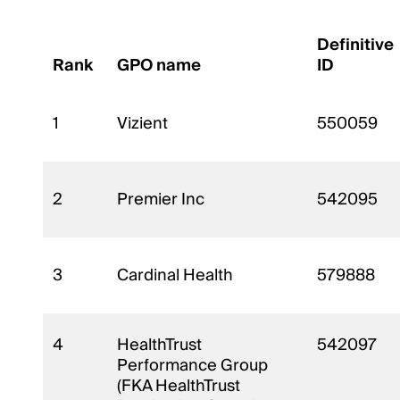
Definitive
Rank
GPO name
ID
1
Vizient
550059
2
Premier Inc
542095
3
Cardinal Health
579888
4
HealthTrust
542097
Performance Group
(FKA HealthTrust