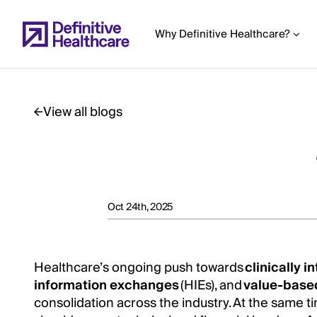
Skip
to
Why Definitive Healthcare?
main
content
View all blogs
Start
of
Main
Content
Oct 24th, 2025
Healthcare’s ongoing push towards
clinically 
information exchanges
(HIEs), and
value-base
consolidation across the industry. At the same ti