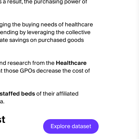
 a result, the purchasing power of
ing the buying needs of healthcare
pending by leveraging the collective
tiate savings on purchased goods
 and research from the
Healthcare
t those GPOs decrease the cost of
staffed beds
of their affiliated
a.
st
Explore dataset