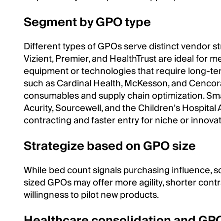
Segment by GPO type
Different types of GPOs serve distinct vendor s
Vizient, Premier, and HealthTrust are ideal for 
equipment or technologies that require long-t
such as Cardinal Health, McKesson, and Cencora
consumables and supply chain optimization. Sma
Acurity, Sourcewell, and the Children’s Hospital 
contracting and faster entry for niche or innova
Strategize based on GPO size
While bed count signals purchasing influence, sc
sized GPOs may offer more agility, shorter contr
willingness to pilot new products.
Healthcare consolidation and GP