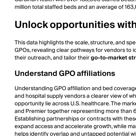
million total staffed beds and an average of 163
Unlock opportunities wit
This data highlights the scale, structure, and spe
GPOs, revealing clear pathways for vendors to ide
their outreach, and tailor their
go-to-market st
Understand GPO affiliations
Understanding GPO affiliation and bed coverag
and hospital supply vendors a clearer view of 
opportunity lie across U.S. healthcare. The marke
and Premier together representing more than 60
Establishing partnerships or contracts with the
expand access and accelerate growth, while mapp
helps identify overlap and untapped potential wi