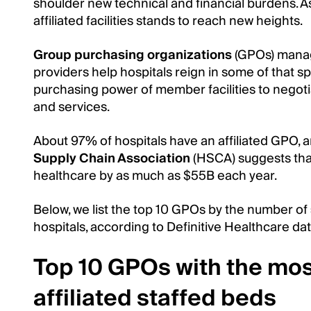
shoulder new technical and financial burdens. As
affiliated facilities stands to reach new heights.
Group purchasing organizations
(GPOs) manag
providers help hospitals reign in some of that s
purchasing power of member facilities to nego
and services.
About 97% of hospitals have an affiliated GPO,
Supply Chain Association
(HSCA) suggests tha
healthcare by as much as $55B each year.
Below, we list the top 10 GPOs by the number of
hospitals, according to Definitive Healthcare dat
Top 10 GPOs with the mo
affiliated staffed beds