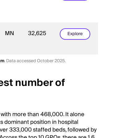
MN
32,625
Explore
rm
. Data accessed October 2025.
est number of
 with more than 468,000. It alone
ts dominant position in hospital
ver 333,000 staffed beds, followed by
Across the top 10 GPOs, there are 1.6