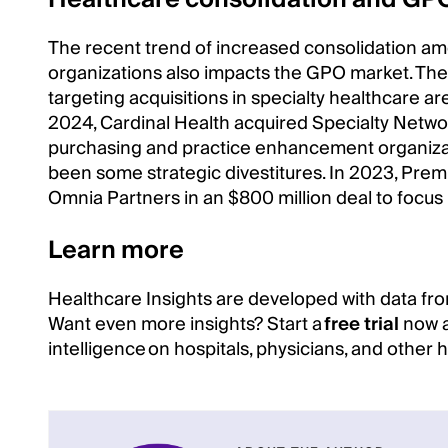
The recent trend of increased consolidation a
organizations also impacts the GPO market. The
targeting acquisitions in specialty healthcare ar
2024, Cardinal Health acquired Specialty Networ
purchasing and practice enhancement organizatio
been some strategic divestitures. In 2023, Premi
Omnia Partners in an $800 million deal to focus
Learn more
Healthcare Insights are developed with data fro
Want even more insights? Start a
free trial
now a
intelligence on hospitals, physicians, and other 