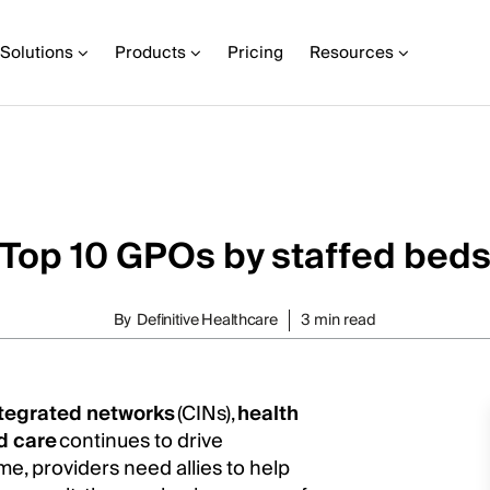
Solutions
Products
Pricing
Resources
Top 10 GPOs by staffed bed
By
Definitive Healthcare
3 min read
integrated networks
(CINs),
health
d care
continues to drive
me, providers need allies to help