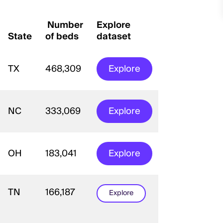
Number
Explore
State
of beds
dataset
TX
468,309
Explore
NC
333,069
Explore
OH
183,041
Explore
TN
166,187
Explore