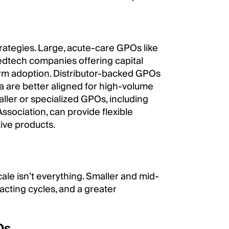
trategies. Large, acute-care GPOs like
medtech companies offering capital
erm adoption. Distributor-backed GPOs
 are better aligned for high-volume
ller or specialized GPOs, including
Association, can provide flexible
tive products.
ale isn’t everything. Smaller and mid-
acting cycles, and a greater
Os