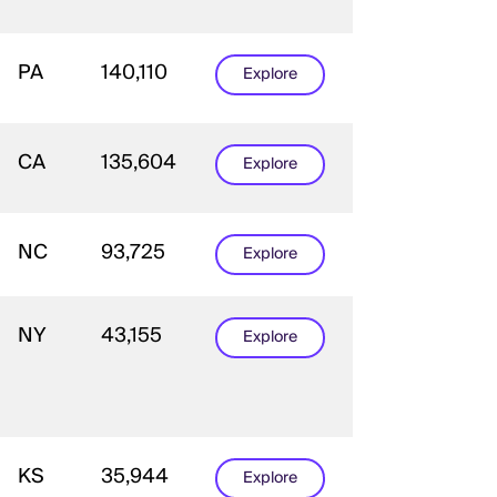
PA
140,110
Explore
CA
135,604
Explore
NC
93,725
Explore
NY
43,155
Explore
KS
35,944
Explore