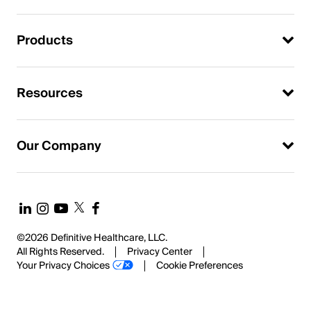
Products
Resources
Our Company
©2026 Definitive Healthcare, LLC.
All Rights Reserved.
Privacy Center
Your Privacy Choices
Cookie Preferences