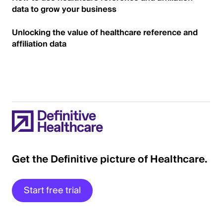
data to grow your business
Unlocking the value of healthcare reference and
affiliation data
Get the Definitive picture of Healthcare.
Start free trial