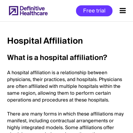
Skip
Free trial
to
main
content
Hospital Affiliation
Start
What is a hospital affiliation?
of
Main
A hospital affiliation is a relationship between
Content
physicians, their practices, and hospitals. Physicians
are often affiliated with multiple hospitals within the
same region, allowing them to perform certain
operations and procedures at these hospitals.
There are many forms in which these affiliations may
manifest, including contractual arrangements or
highly integrated models. Some affiliations offer