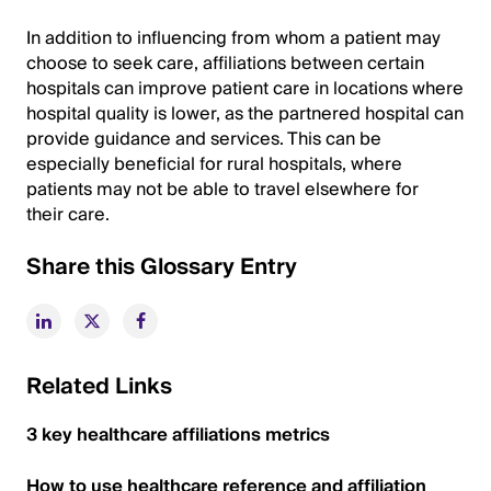
In addition to influencing from whom a patient may
choose to seek care, affiliations between certain
hospitals can improve patient care in locations where
hospital quality is lower, as the partnered hospital can
provide guidance and services. This can be
especially beneficial for rural hospitals, where
patients may not be able to travel elsewhere for
their care.
Share this Glossary Entry
Related Links
3 key healthcare affiliations metrics
How to use healthcare reference and affiliation