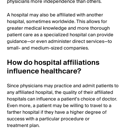
physicians more independence than others.
A hospital may also be affiliated with another
hospital, sometimes worldwide. This allows for
greater medical knowledge and more thorough
patient care as a specialized hospital can provide
guidance—or even administer direct services—to
small- and medium-sized companies.
How do hospital affiliations
influence healthcare?
Since physicians may practice and admit patients to
any affiliated hospital, the quality of their affiliated
hospitals can influence a patient’s choice of doctor.
Even more, a patient may be willing to travel to a
farther hospital if they have a higher degree of
success with a particular procedure or
treatment plan.