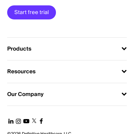
Start free trial
Products
Resources
Our Company