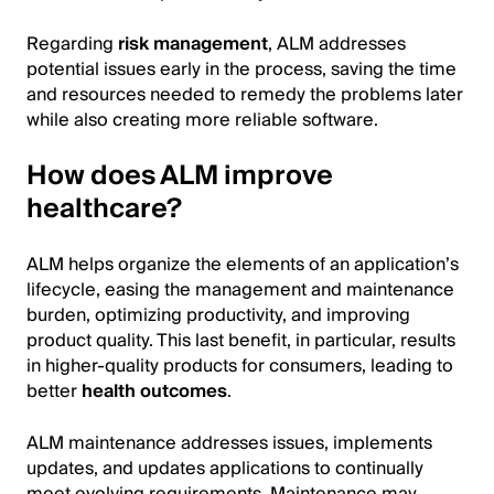
Regarding
risk management
, ALM addresses
potential issues early in the process, saving the time
and resources needed to remedy the problems later
while also creating more reliable software.
How does ALM improve
healthcare?
ALM helps organize the elements of an application’s
lifecycle, easing the management and maintenance
burden, optimizing productivity, and improving
product quality. This last benefit, in particular, results
in higher-quality products for consumers, leading to
better
health outcomes
.
ALM maintenance addresses issues, implements
updates, and updates applications to continually