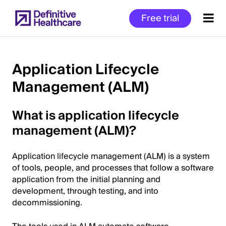
Skip
Free trial
to
main
content
Application Lifecycle
Management (ALM)
Start
of
What is application lifecycle
Main
Content
management (ALM)?
Application lifecycle management (ALM) is a system
of tools, people, and processes that follow a software
application from the initial planning and
development, through testing, and into
decommissioning.