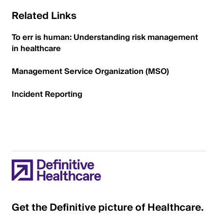
Related Links
To err is human: Understanding risk management
in healthcare
Management Service Organization (MSO)
Incident Reporting
Get the Definitive picture of Healthcare.