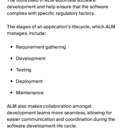
The tools used in ALM automate software
development and help ensure that the software
complies with specific regulatory factors.
The stages of an application’s lifecycle, which ALM
manages, include:
Requirement gathering
Development
Testing
Deployment
Maintenance
ALM also makes collaboration amongst
development teams more seamless, allowing for
easier communication and coordination during the
software development life cycle.