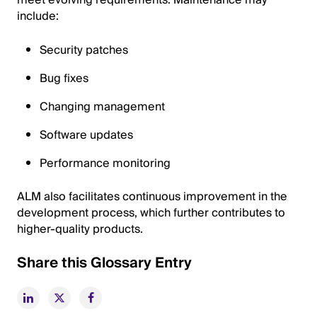
meet evolving requirements. Maintenance may
include:
Security patches
Bug fixes
Changing management
Software updates
Performance monitoring
ALM also facilitates continuous improvement in the
development process, which further contributes to
higher-quality products.
Share this Glossary Entry