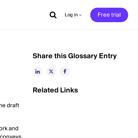
Free trial
Log in
Share this Glossary Entry
Related Links
he draft
work and
h conveys