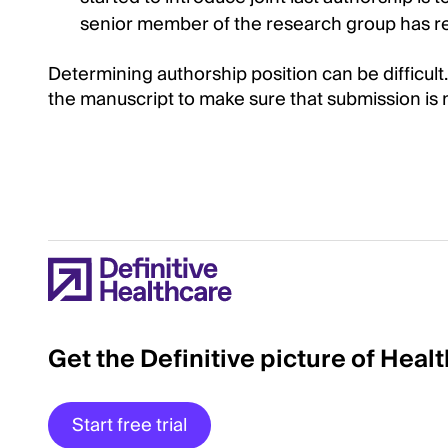
senior member of the research group has rev
Determining authorship position can be difficult.
the manuscript to make sure that submission is
Get the Definitive picture of Heal
Start free trial