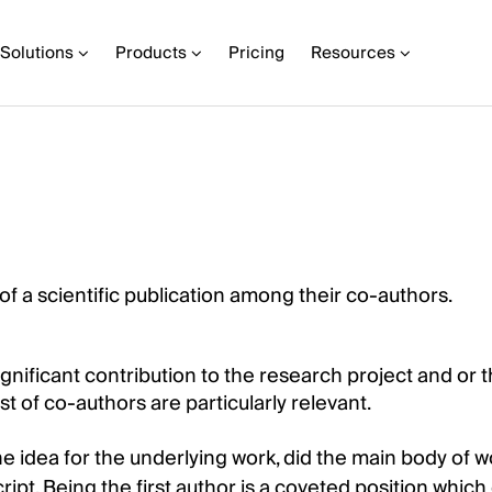
Solutions
Products
Pricing
Resources
 of a scientific publication among their co-authors.
ignificant contribution to the research project and or t
t of co-authors are particularly relevant.
he idea for the underlying work, did the main body of 
ript. Being the first author is a coveted position whic