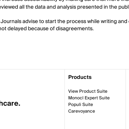
iewed all the data and analysis presented in the publ
 Journals advise to start the process while writing and 
 not delayed because of disagreements.
Products
View Product Suite
Monocl Expert Suite
thcare.
Populi Suite
Carevoyance