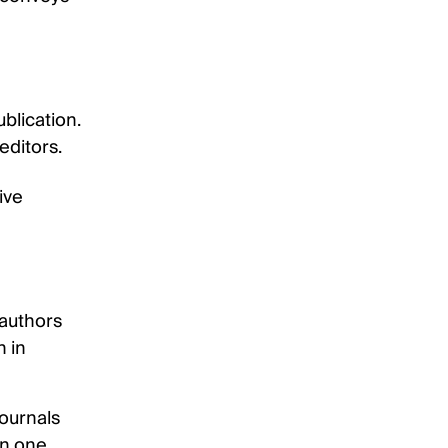
blication.
editors.
ive
 authors
n in
journals
an one