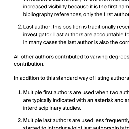
increased visibility because it is the first na
bibliography references, only the first author 
Last author: this position is traditionally re
investigator. Last authors are accountable for
In many cases the last author is also the co
All other authors contributed to varying degrees t
contribution.
In addition to this standard way of listing author
Multiple first authors are used when two autho
are typically indicated with an asterisk and 
interdisciplinary studies.
Multiple last authors are used less frequentl
started to introduce joint last authorship is