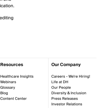
ication.
editing
Resources
Our Company
Healthcare Insights
Careers - We're Hiring!
Webinars
Life at DH
Glossary
Our People
Blog
Diversity & Inclusion
Content Center
Press Releases
Investor Relations