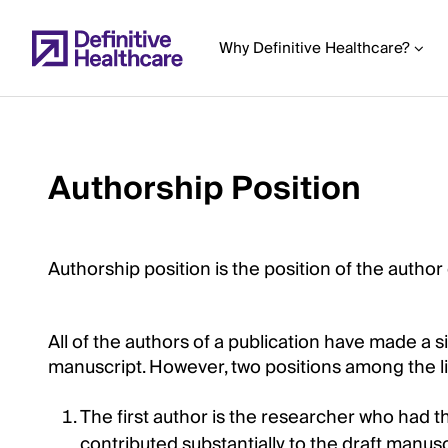
Skip
to
Why Definitive Healthcare?
main
content
Authorship Position
Start
of
Main
Content
Authorship position is the position of the author
All of the authors of a publication have made a s
manuscript. However, two positions among the lis
The first author is the researcher who had t
contributed substantially to the draft manusc