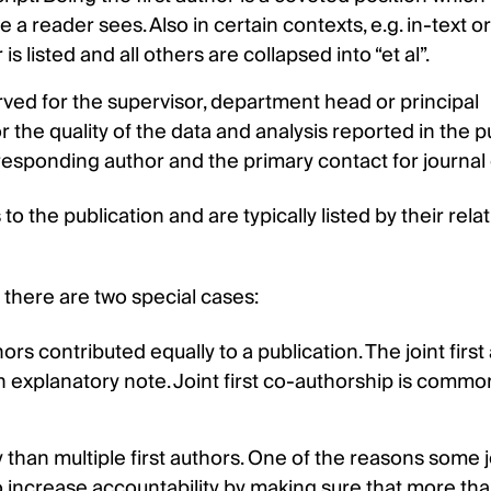
me a reader sees. Also in certain contexts, e.g. in-text or
is listed and all others are collapsed into “et al”.
served for the supervisor, department head or principal
 the quality of the data and analysis reported in the pu
rresponding author and the primary contact for journal 
o the publication and are typically listed by their relat
s there are two special cases:
rs contributed equally to a publication. The joint first
an explanatory note. Joint first co-authorship is commo
y than multiple first authors. One of the reasons some 
 to increase accountability by making sure that more th