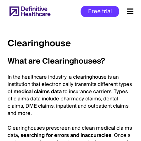
Skip
Free trial
to
main
content
Clearinghouse
Start
What are Clearinghouses?
of
Main
In the healthcare industry, a clearinghouse is an
Content
institution that electronically transmits different types
of
medical claims data
to insurance carriers. Types
of claims data include pharmacy claims, dental
claims, DME claims, inpatient and outpatient claims,
and more.
Clearinghouses prescreen and clean medical claims
data,
searching for errors and inaccuracies
. Once a