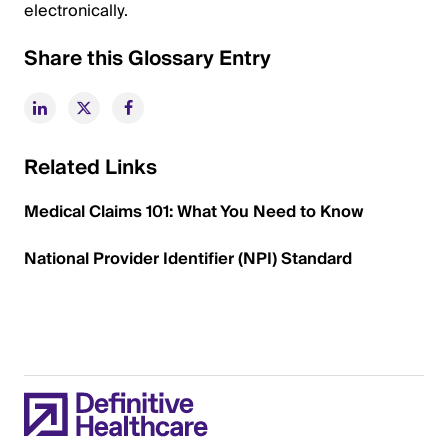
electronically.
Share this Glossary Entry
Related Links
Medical Claims 101: What You Need to Know
National Provider Identifier (NPI) Standard