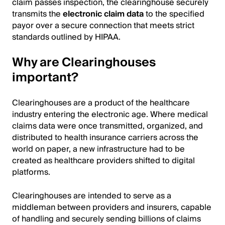
claim passes inspection, the clearinghouse securely
transmits the
electronic claim data
to the specified
payor over a secure connection that meets strict
standards outlined by HIPAA.
Why are Clearinghouses
important?
Clearinghouses are a product of the healthcare
industry entering the electronic age. Where medical
claims data were once transmitted, organized, and
distributed to health insurance carriers across the
world on paper, a new infrastructure had to be
created as healthcare providers shifted to digital
platforms.
Clearinghouses are intended to serve as a
middleman between providers and insurers, capable
of handling and securely sending billions of claims