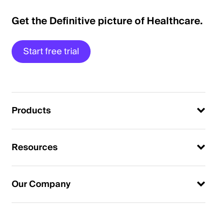
Get the Definitive picture of Healthcare.
Start free trial
Products
Resources
Our Company