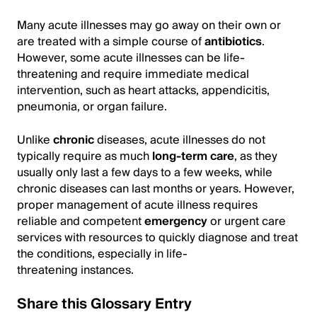
Many acute illnesses may go away on their own or
are treated with a simple course of
antibiotics
.
However, some acute illnesses can be life-
threatening and require immediate medical
intervention, such as heart attacks, appendicitis,
pneumonia, or organ failure.
Unlike
chronic
diseases, acute illnesses do not
typically require as much
long-term care
, as they
usually only last a few days to a few weeks, while
chronic diseases can last months or years. However,
proper management of acute illness requires
reliable and competent
emergency
or urgent care
services with resources to quickly diagnose and treat
the conditions, especially in life-
threatening instances.
Share this Glossary Entry