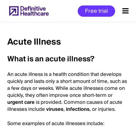
Skip
Free trial
to
main
content
Acute Illness
Start
What is an acute illness?
of
Main
An acute illness is a health condition that develops
Content
quickly and lasts only a short amount of time, such as
a few days or weeks. While acute illnesses come on
quickly, they often improve once short-term or
urgent care
is provided. Common causes of acute
illnesses include
viruses
,
infections
, or injuries.
Some examples of acute illnesses include: