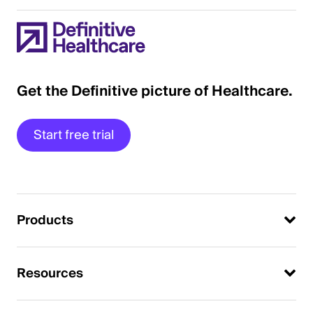
Get the Definitive picture of Healthcare.
Start free trial
Products
Resources