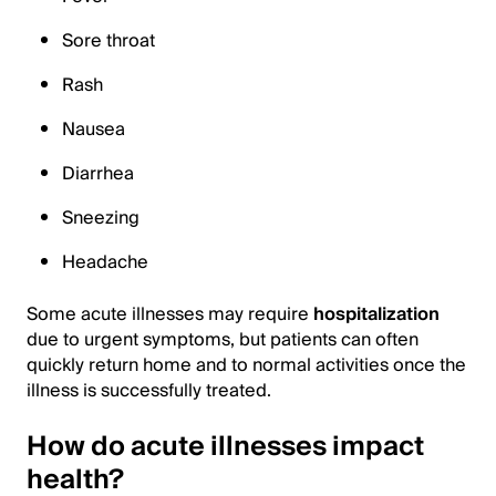
Sore throat
Rash
Nausea
Diarrhea
Sneezing
Headache
Some acute illnesses may require
hospitalization
due to urgent symptoms, but patients can often
quickly return home and to normal activities once the
illness is successfully treated.
How do acute illnesses impact
health?