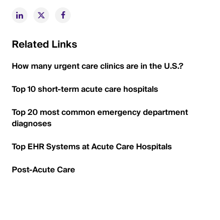
Related Links
How many urgent care clinics are in the U.S.?
Top 10 short-term acute care hospitals
Top 20 most common emergency department
diagnoses
Top EHR Systems at Acute Care Hospitals
Post-Acute Care