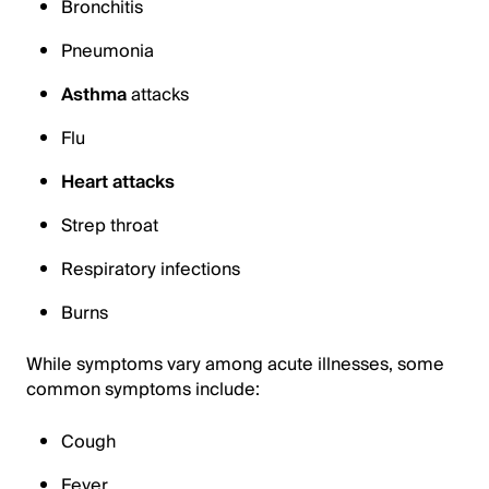
Bronchitis
Pneumonia
Asthma
attacks
Flu
Heart attacks
Strep throat
Respiratory infections
Burns
While symptoms vary among acute illnesses, some
common symptoms include:
Cough
Fever