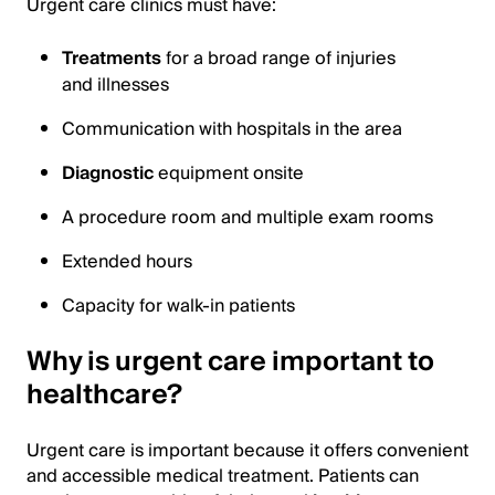
Urgent care clinics must have:
Treatments
for a broad range of injuries
and illnesses
Communication with hospitals in the area
Diagnostic
equipment onsite
A procedure room and multiple exam rooms
Extended hours
Capacity for walk-in patients
Why is urgent care important to
healthcare?
Urgent care is important because it offers convenient
and accessible medical treatment. Patients can