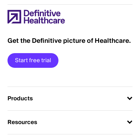
Get the Definitive picture of Healthcare.
Start free trial
Products
Resources