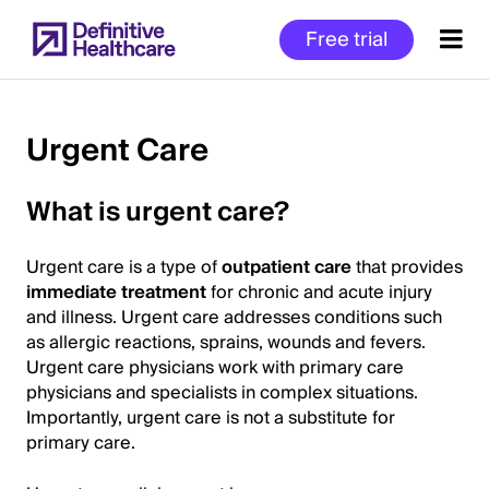
Skip
Free trial
to
main
content
Urgent Care
Start
What is urgent care?
of
Main
Urgent care is a type of
outpatient care
that provides
Content
immediate treatment
for chronic and acute injury
and illness. Urgent care addresses conditions such
as allergic reactions, sprains, wounds and fevers.
Urgent care physicians work with primary care
physicians and specialists in complex situations.
Importantly, urgent care is not a substitute for
primary care.