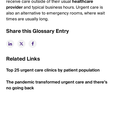
receive care outside of their usual
healthcare
provider
and typical business hours. Urgent care is
also an alternative to emergency rooms, where wait
times are usually long.
Share this Glossary Entry
Related Links
Top 25 urgent care clinics by patient population
The pandemic transformed urgent care and there’s
no going back