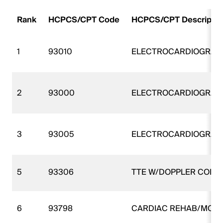
Rank
HCPCS/CPT Code
HCPCS/CPT Descripti
1
93010
ELECTROCARDIOGRAM
2
93000
ELECTROCARDIOGRAM
3
93005
ELECTROCARDIOGRAM
5
93306
TTE W/DOPPLER COMP
6
93798
CARDIAC REHAB/MON