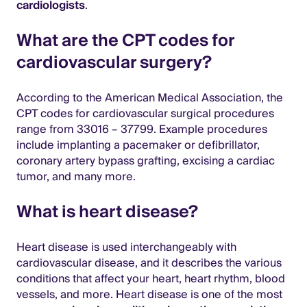
cardiologists
.
What are the CPT codes for
cardiovascular surgery?
According to the American Medical Association, the
CPT codes for cardiovascular surgical procedures
range from 33016 – 37799. Example procedures
include implanting a pacemaker or defibrillator,
coronary artery bypass grafting, excising a cardiac
tumor, and many more.
What is heart disease?
Heart disease is used interchangeably with
cardiovascular disease, and it describes the various
conditions that affect your heart, heart rhythm, blood
vessels, and more. Heart disease is one of the most