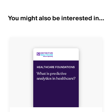
You might also be interested in...