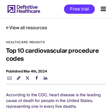
Skip
Free trial
to
main
content
View all resources
HEALTHCARE INSIGHTS
Start
Top 10 cardiovascular procedure
of
Main
codes
Content
Published Mar 4th, 2024
According to the CDC, heart disease is the leading
cause of death for people in the United States,
representing one in every five deaths.