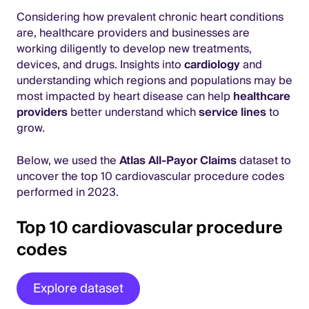
Considering how prevalent chronic heart conditions
are, healthcare providers and businesses are
working diligently to develop new treatments,
devices, and drugs. Insights into
cardiology
and
understanding which regions and populations may be
most impacted by heart disease can help
healthcare
providers
better understand which
service lines
to
grow.
Below, we used the
Atlas All-Payor Claims
dataset to
uncover the top 10 cardiovascular procedure codes
performed in 2023.
Top 10 cardiovascular procedure
codes
Explore dataset