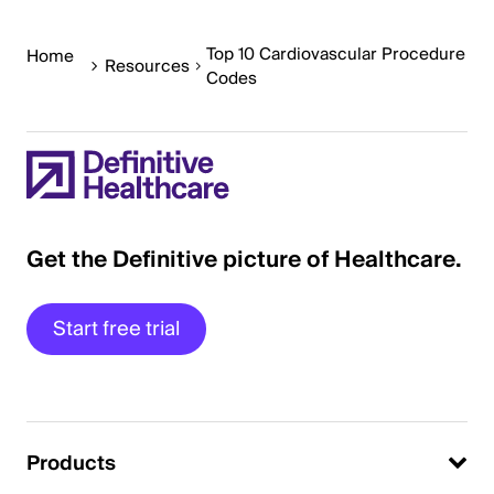
Top 10 Cardiovascular Procedure
Home
Resources
Codes
Get the Definitive picture of Healthcare.
Start free trial
Products