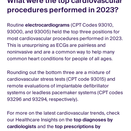
What were the top cardiovascular
procedures performed in 2023?
Routine
electrocardiograms
(CPT Codes 93010,
93000, and 93005) held the top three positions for
most cardiovascular procedures performed in 2023.
This is unsurprising as ECGs are painless and
noninvasive and are a common way to help many
common heart conditions for people of all ages.
Rounding out the bottom three are a mixture of
cardiovascular stress tests (CPT code 93015) and
remote evaluations of implantable defibrillator
systems or leadless pacemaker systems (CPT codes
93296 and 93294, respectively).
For more on the latest cardiovascular trends, check
our Healthcare Insights on the
top diagnoses by
cardiologists
and the
top prescriptions by