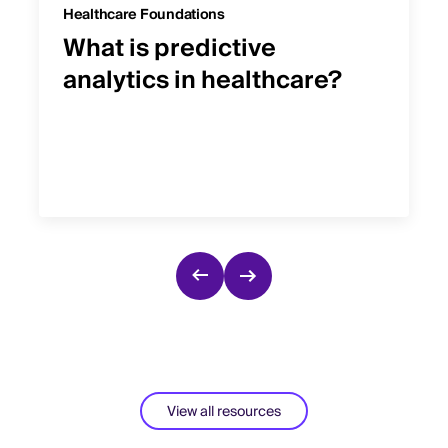
Healthcare Foundations
What is predictive
analytics in healthcare?
View all resources