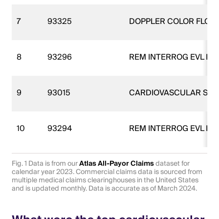
7
93325
DOPPLER COLOR FLOW
8
93296
REM INTERROG EVL PM
9
93015
CARDIOVASCULAR STR
10
93294
REM INTERROG EVL PM
Fig. 1 Data is from our
Atlas All-Payor Claims
dataset for
calendar year 2023. Commercial claims data is sourced from
multiple medical claims clearinghouses in the United States
and is updated monthly. Data is accurate as of March 2024.