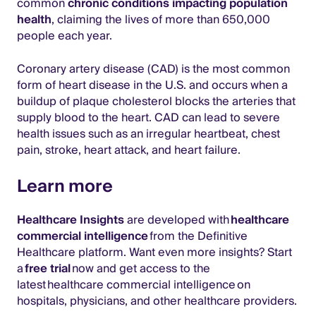
common
chronic conditions impacting population
health
, claiming the lives of more than 650,000
people each year.
Coronary artery disease (CAD) is the most common
form of heart disease in the U.S. and occurs when a
buildup of plaque cholesterol blocks the arteries that
supply blood to the heart. CAD can lead to severe
health issues such as an irregular heartbeat, chest
pain, stroke, heart attack, and heart failure.
Learn more
Healthcare Insights
are developed with
healthcare
commercial intelligence
from the Definitive
Healthcare platform. Want even more insights? Start
a
free trial
now and get access to the
latest healthcare commercial intelligence on
hospitals, physicians, and other healthcare providers.