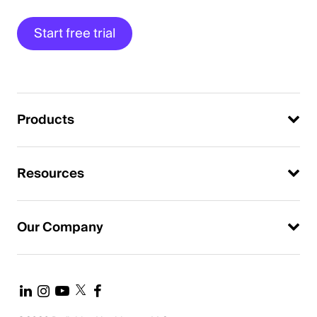
Start free trial
Products
Resources
Our Company