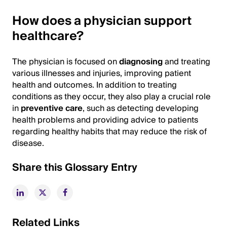
How does a physician support
healthcare?
The physician is focused on
diagnosing
and treating
various illnesses and injuries, improving patient
health and outcomes. In addition to treating
conditions as they occur, they also play a crucial role
in
preventive care
, such as detecting developing
health problems and providing advice to patients
regarding healthy habits that may reduce the risk of
disease.
Share this Glossary Entry
Related Links