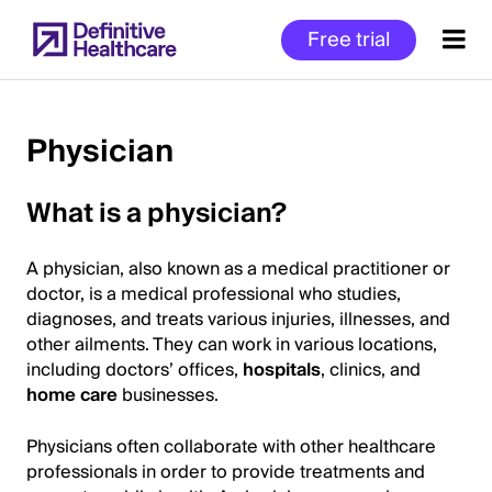
Skip
Free trial
to
main
content
Physician
Start
What is a physician?
of
Main
A physician, also known as a medical practitioner or
Content
doctor, is a medical professional who studies,
diagnoses, and treats various injuries, illnesses, and
other ailments. They can work in various locations,
including doctors’ offices,
hospitals
, clinics, and
home care
businesses.
Physicians often collaborate with other healthcare
professionals in order to provide treatments and