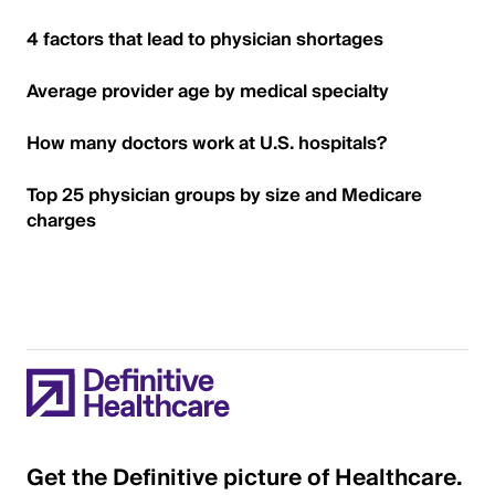
4 factors that lead to physician shortages
Average provider age by medical specialty
How many doctors work at U.S. hospitals?
Top 25 physician groups by size and Medicare
charges
Get the Definitive picture of Healthcare.