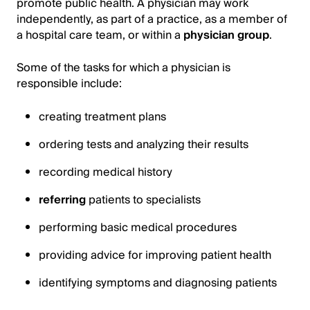
promote public health. A physician may work
independently, as part of a practice, as a member of
a hospital care team, or within a
physician group
.
Some of the tasks for which a physician is
responsible include:
creating treatment plans
ordering tests and analyzing their results
recording medical history
referring
patients to specialists
performing basic medical procedures
providing advice for improving patient health
identifying symptoms and diagnosing patients