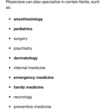
Physicians can also specialize in certain fields, such
as:
anesthesiology
pediatrics
surgery
psychiatry
dermatology
internal medicine
emergency medicine
family medicine
neurology
preventive medicine