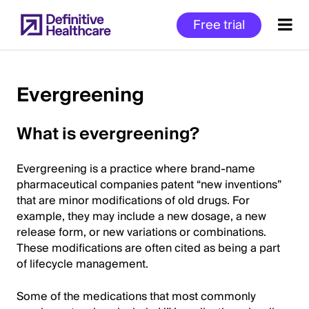
Skip
Free trial
to
main
content
Evergreening
Start
What is evergreening?
of
Main
Evergreening is a practice where brand-name
Content
pharmaceutical companies patent “new inventions”
that are minor modifications of old drugs. For
example, they may include a new dosage, a new
release form, or new variations or combinations.
These modifications are often cited as being a part
of lifecycle management.
Some of the medications that most commonly