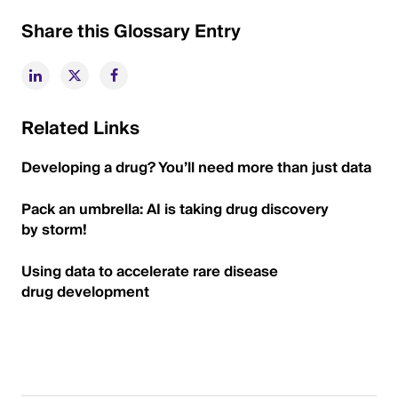
Share this Glossary Entry
Related Links
Developing a drug? You’ll need more than just data
Pack an umbrella: AI is taking drug discovery
by storm!
Using data to accelerate rare disease
drug development