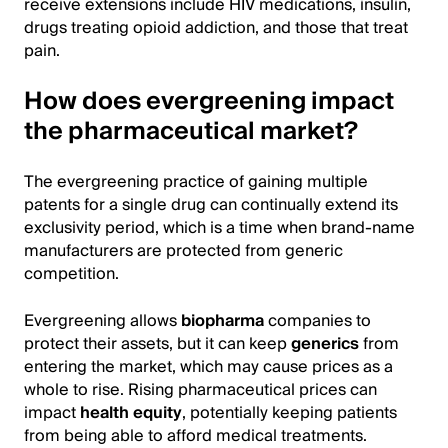
receive extensions include HIV medications, insulin,
drugs treating opioid addiction, and those that treat
pain.
How does evergreening impact
the pharmaceutical market?
The evergreening practice of gaining multiple
patents for a single drug can continually extend its
exclusivity period, which is a time when brand-name
manufacturers are protected from generic
competition.
Evergreening allows
biopharma
companies to
protect their assets, but it can keep
generics
from
entering the market, which may cause prices as a
whole to rise. Rising pharmaceutical prices can
impact
health equity
, potentially keeping patients
from being able to afford medical treatments.