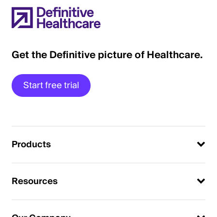
Get the Definitive picture of Healthcare.
Start free trial
Products
Resources