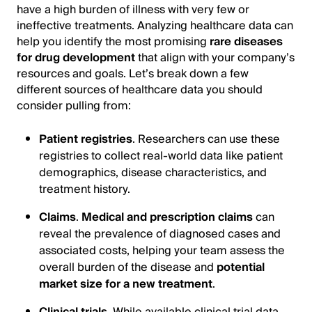
have a high burden of illness with very few or
ineffective treatments. Analyzing healthcare data can
help you identify the most promising
rare diseases
for drug development
that align with your company’s
resources and goals. Let’s break down a few
different sources of healthcare data you should
consider pulling from:
Patient registries
. Researchers can use these
registries to collect real-world data like patient
demographics, disease characteristics, and
treatment history.
Claims
.
Medical and prescription claims
can
reveal the prevalence of diagnosed cases and
associated costs, helping your team assess the
overall burden of the disease and
potential
market size for a new treatment
.
Clinical trials
. While available clinical trial data