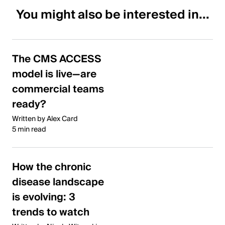
You might also be interested in...
The CMS ACCESS
model is live—are
commercial teams
ready?
Written by Alex Card
5 min read
How the chronic
disease landscape
is evolving: 3
trends to watch