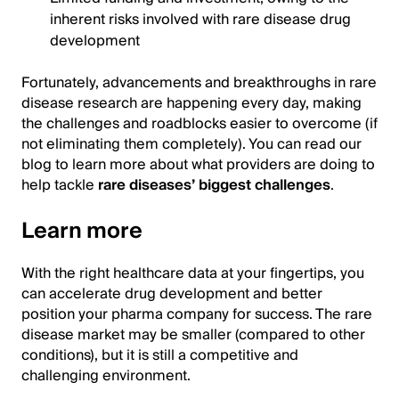
inherent risks involved with rare disease drug
development
Fortunately, advancements and breakthroughs in rare
disease research are happening every day, making
the challenges and roadblocks easier to overcome (if
not eliminating them completely). You can read our
blog to learn more about what providers are doing to
help tackle
rare diseases’ biggest challenges
.
Learn more
With the right healthcare data at your fingertips, you
can accelerate drug development and better
position your pharma company for success. The rare
disease market may be smaller (compared to other
conditions), but it is still a competitive and
challenging environment.