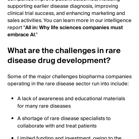
supporting earlier disease diagnosis, improving
clinical trial success, and enhancing marketing and
sales activities. You can learn more in our intelligence
report “
All in: Why life sciences companies must
embrace AI
.”
What are the challenges in rare
disease drug development?
Some of the major challenges biopharma companies
operating in the rare disease sector run into include:
A lack of awareness and educational materials
for many rare diseases
A shortage of rare disease specialists to
collaborate with and treat patients
Limited funding and investment, owing to the