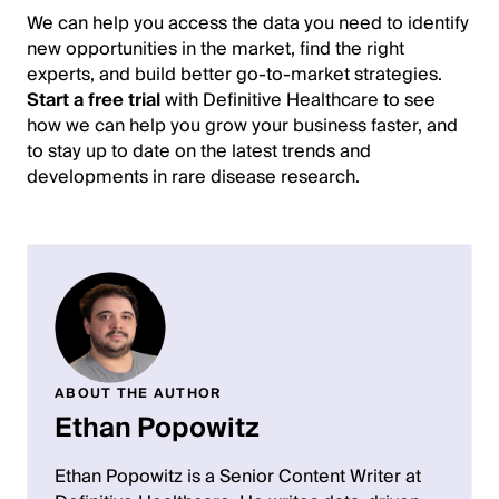
We can help you access the data you need to identify
new opportunities in the market, find the right
experts, and build better go-to-market strategies.
Start a free trial
with Definitive Healthcare to see
how we can help you grow your business faster, and
to stay up to date on the latest trends and
developments in rare disease research.
ABOUT THE AUTHOR
Ethan Popowitz
Ethan Popowitz is a Senior Content Writer at