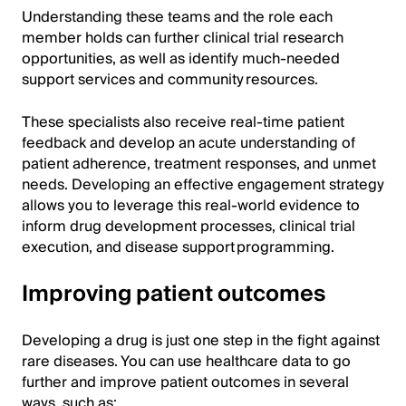
Understanding these teams and the role each
member holds can further clinical trial research
opportunities, as well as identify much-needed
support services and community resources.
These specialists also receive real-time patient
feedback and develop an acute understanding of
patient adherence, treatment responses, and unmet
needs. Developing an effective engagement strategy
allows you to leverage this real-world evidence to
inform drug development processes, clinical trial
execution, and disease support programming.
Improving patient outcomes
Developing a drug is just one step in the fight against
rare diseases. You can use healthcare data to go
further and improve patient outcomes in several
ways, such as: