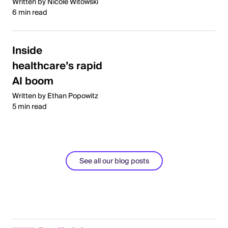
Written by Nicole Witowski
6 min read
Inside
healthcare’s rapid
AI boom
Written by Ethan Popowitz
5 min read
See all our blog posts