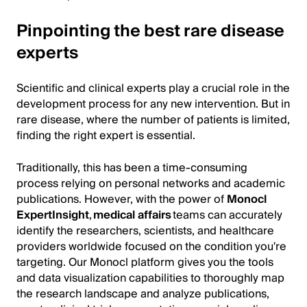
Pinpointing the best rare disease
experts
Scientific and clinical experts play a crucial role in the
development process for any new intervention. But in
rare disease, where the number of patients is limited,
finding the right expert is essential.
Traditionally, this has been a time-consuming
process relying on personal networks and academic
publications. However, with the power of
Monocl
ExpertInsight
,
medical affairs
teams can accurately
identify the researchers, scientists, and healthcare
providers worldwide focused on the condition you're
targeting. Our Monocl platform gives you the tools
and data visualization capabilities to thoroughly map
the research landscape and analyze publications,