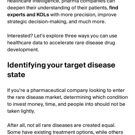
healthcare intelligence, pharma companies can
deepen their understanding of their patients,
find
experts and KOLs
with more precision, improve
strategic decision-making, and much more.
Interested? Let’s explore three ways you can use
healthcare data to accelerate rare disease drug
development.
Identifying your target disease
state
If you’re a pharmaceutical company looking to enter
the rare disease market, determining which condition
to invest money, time, and people into should not be
taken lightly.
After all, not all rare diseases are created equal.
Some have existing treatment options, while others