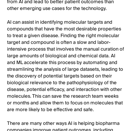
from AI and lead to better patient outcomes than
other emerging use cases for the technology.
AI can assist in identifying molecular targets and
compounds that have the most desirable properties
to treat a given disease. Finding the right molecular
target and compound is often a slow and labor-
intensive process that involves the manual curation of
large amounts of biological and chemical data. AI
and ML accelerate this process by automating and
streamlining the analysis of large datasets, leading to
the discovery of potential targets based on their
biological relevance to the pathophysiology of the
disease, potential efficacy, and interaction with other
molecules. This can save the research team weeks
or months and allow them to focus on molecules that
are more likely to be effective and safe.
There are many other ways AI is helping biopharma
companies improve patient outcomes, including