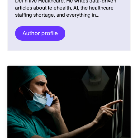
Definitive Healthcare. He writes data-driven
articles about telehealth, AI, the healthcare
staffing shortage, and everything in…
Author profile