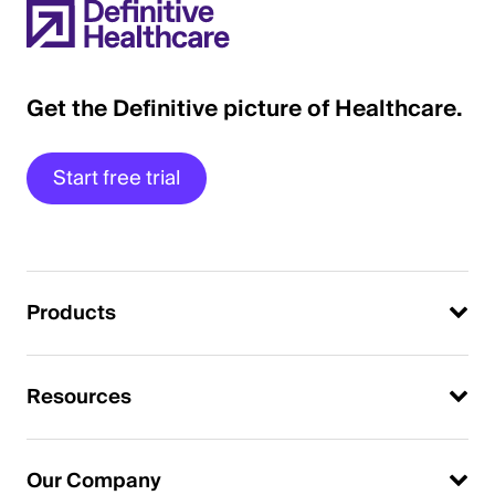
Get the Definitive picture of Healthcare.
Start free trial
Products
Resources
Our Company