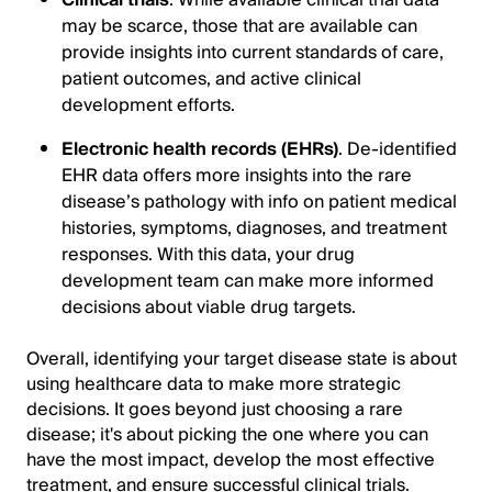
may be scarce, those that are available can
provide insights into current standards of care,
patient outcomes, and active clinical
development efforts.
Electronic health records (EHRs)
. De-identified
EHR data offers more insights into the rare
disease’s pathology with info on patient medical
histories, symptoms, diagnoses, and treatment
responses. With this data, your drug
development team can make more informed
decisions about viable drug targets.
Overall, identifying your target disease state is about
using healthcare data to make more strategic
decisions. It goes beyond just choosing a rare
disease; it's about picking the one where you can
have the most impact, develop the most effective
treatment, and ensure successful clinical trials.