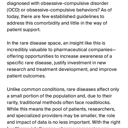
diagnosed with obsessive-compulsive disorder
(OCD) or obsessive-compulsive behaviors? As of
today, there are few established guidelines to
address this comorbidity and little in the way of
patient support.
In the rare disease space, an insight like this is
incredibly valuable to pharmaceutical companies—
offering opportunities to increase awareness of a
specific rare disease, justify investment in new
research and treatment development, and improve
patient outcomes.
Unlike common conditions, rare diseases affect only
a small portion of the population and, due to their
rarity, traditional methods often face roadblocks.
While this means the pool of patients, researchers,
and specialized providers may be smaller, the role
and impact of data is no less important. With the right