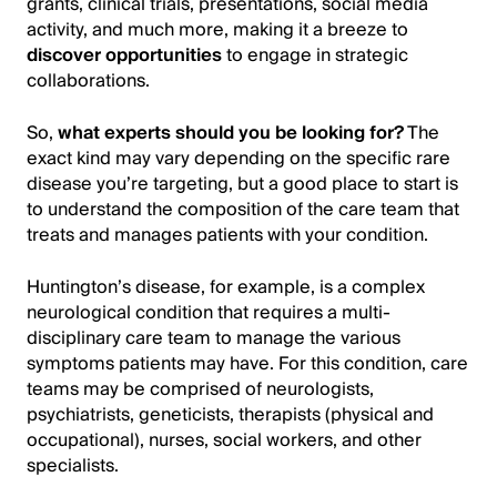
grants, clinical trials, presentations, social media
activity, and much more, making it a breeze to
discover opportunities
to engage in strategic
collaborations.
So,
what experts should you be looking for?
The
exact kind may vary depending on the specific rare
disease you’re targeting, but a good place to start is
to understand the composition of the care team that
treats and manages patients with your condition.
Huntington’s disease, for example, is a complex
neurological condition that requires a multi-
disciplinary care team to manage the various
symptoms patients may have. For this condition, care
teams may be comprised of neurologists,
psychiatrists, geneticists, therapists (physical and
occupational), nurses, social workers, and other
specialists.