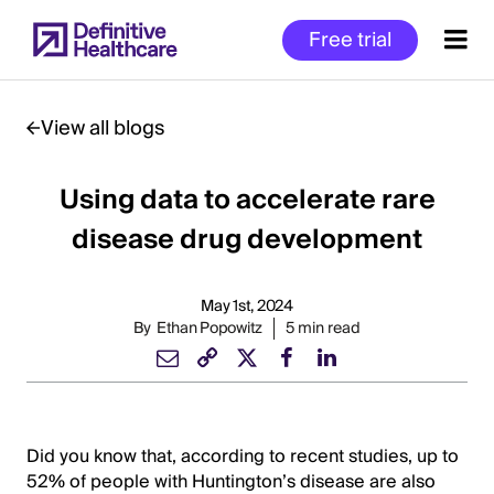
Skip
Free trial
to
main
content
View all blogs
Using data to accelerate rare
Start
of
disease drug development
Main
Content
May 1st, 2024
By
Ethan Popowitz
5 min read
Did you know that, according to recent studies, up to
52% of people with Huntington’s disease are also