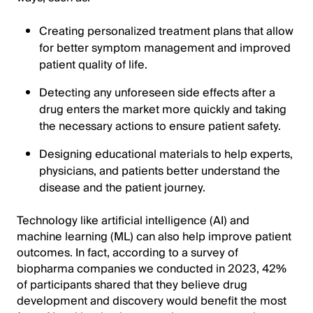
Creating personalized treatment plans that allow
for better symptom management and improved
patient quality of life.
Detecting any unforeseen side effects after a
drug enters the market more quickly and taking
the necessary actions to ensure patient safety.
Designing educational materials to help experts,
physicians, and patients better understand the
disease and the patient journey.
Technology like artificial intelligence (AI) and
machine learning (ML) can also help improve patient
outcomes. In fact, according to a survey of
biopharma companies we conducted in 2023, 42%
of participants shared that they believe drug
development and discovery would benefit the most