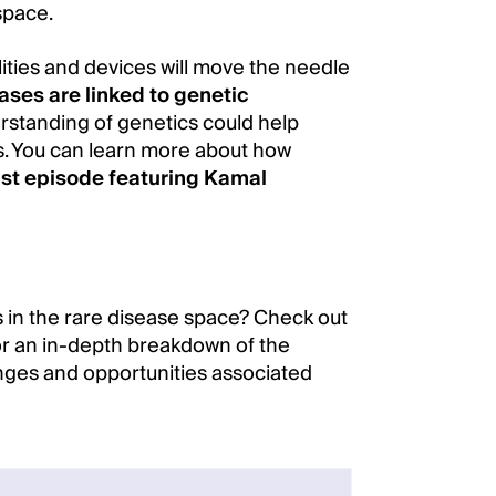
space.
ities and devices will move the needle
ases are linked to genetic
erstanding of genetics could help
ts. You can learn more about how
st episode featuring Kamal
 in the rare disease space? Check out
r an in-depth breakdown of the
enges and opportunities associated