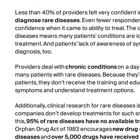
Less than 40% of providers felt very confident in
diagnose rare diseases
. Even fewer responden
confidence when it came to ability to treat. The d
diseases means many patients’ conditions are ide
treatment. And patients’ lack of awareness of s
diagnosis, too.
Providers deal with
chronic conditions
on a day
many patients with rare diseases. Because they’
patients, they don’t receive the training and ed
symptoms and understand treatment options.
Additionally, clinical research for rare diseases 
companies don’t develop treatments for such s
this,
95% of rare diseases have no available t
Orphan Drug Act of 1983 encourages
new drug 
diseases
and
over 5,000 drugs have received