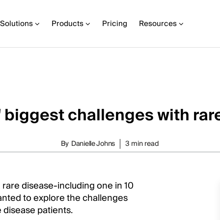
Solutions
Products
Pricing
Resources
' biggest challenges with rar
By
Danielle Johns
3 min read
 rare disease-including one in 10
nted to explore the challenges
 disease patients.