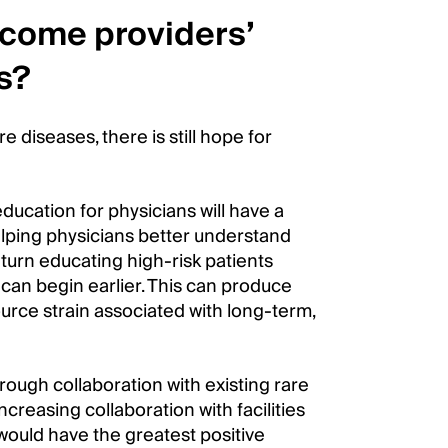
rcome providers’
s?
e diseases, there is still hope for
ducation for physicians will have a
elping physicians better understand
turn educating high-risk patients
can begin earlier. This can produce
urce strain associated with long-term,
rough collaboration with existing rare
creasing collaboration with facilities
would have the greatest positive