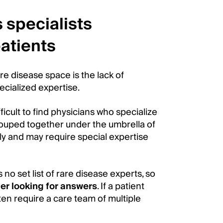
 specialists
atients
re disease space is the lack of
ecialized expertise.
ficult to find physicians who specialize
 grouped together under the umbrella of
ly and may require special expertise
 no set list of rare disease experts, so
er looking for answers
. If a patient
en require a care team of multiple