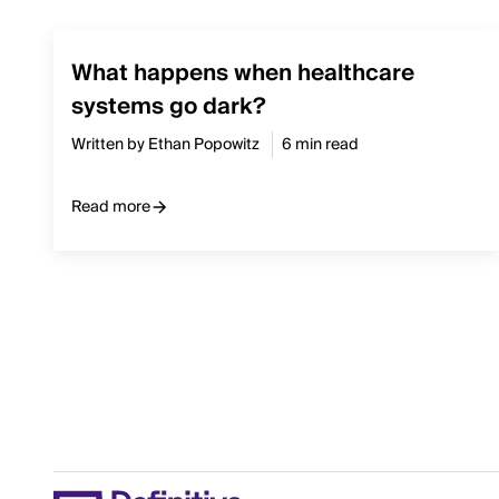
What happens when healthcare
systems go dark?
Written by Ethan Popowitz
6 min read
Read more