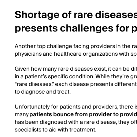
Shortage of rare diseases
presents challenges for p
Another top challenge facing providers in the ra
physicians and healthcare organizations with sp
Given how many rare diseases exist, it can be dif
in a patient’s specific condition. While they’re
“rare diseases,” each disease presents different
to diagnose and treat.
Unfortunately for patients and providers, there is
many
patients bounce from provider to provid
has been diagnosed with a rare disease, they oft
specialists to aid with treatment.