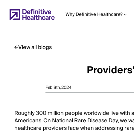
Skip
to
Why Definitive Healthcare?
main
content
View all blogs
Start
of
Providers
Main
Content
Feb 8th, 2024
Roughly 300 million people worldwide live with a
Americans. On National Rare Disease Day, we wa
healthcare providers face when addressing rare