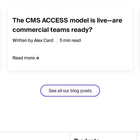
The CMS ACCESS model is live—are
commercial teams ready?
Written by Alex Card
5 min read
Read more
See all our blog posts