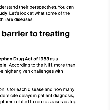
derstand their perspectives. You can
tudy
. Let’s look at what some of the
th rare diseases.
 barrier to treating
rphan Drug Act of 1983
as a
ple.
According to the NIH, more than
be higher given challenges with
ion is for each disease and how many
ders cite delays in patient diagnosis,
ptoms related to rare diseases as top