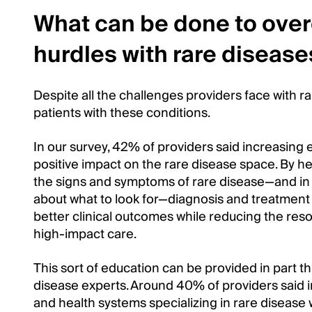
What can be done to ove
hurdles with rare disease
Despite all the challenges providers face with rar
patients with these conditions.
In our survey, 42% of providers said increasing e
positive impact on the rare disease space. By h
the signs and symptoms of rare disease—and in 
about what to look for—diagnosis and treatment 
better clinical outcomes while reducing the reso
high-impact care.
This sort of education can be provided in part th
disease experts. Around 40% of providers said in
and health systems specializing in rare disease 