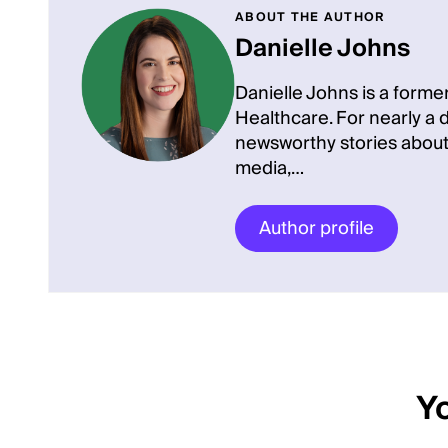
ABOUT THE AUTHOR
Danielle Johns
Danielle Johns is a former
Healthcare. For nearly a
newsworthy stories about
media,…
Author profile
Yo