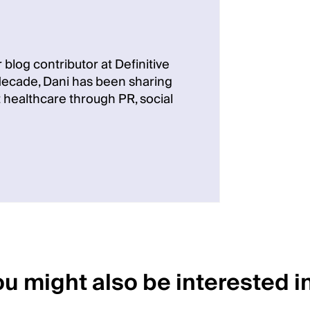
 blog contributor at Definitive
 decade, Dani has been sharing
 healthcare through PR, social
u might also be interested in