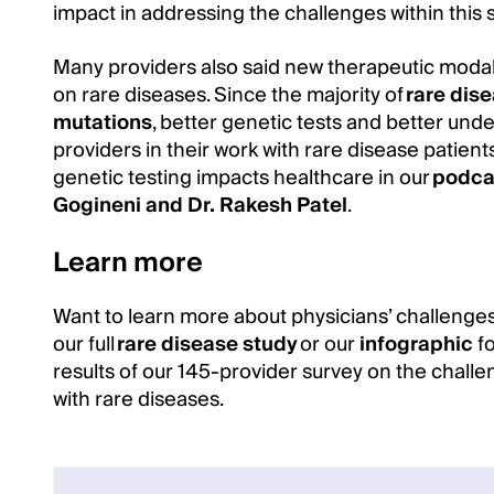
impact in addressing the challenges within this 
Many providers also said new therapeutic modal
on rare diseases. Since the majority of
rare dise
mutations
, better genetic tests and better und
providers in their work with rare disease patien
genetic testing impacts healthcare in our
podca
Gogineni and Dr. Rakesh Patel
.
Learn more
Want to learn more about physicians’ challenges
our full
rare disease study
or our
infographic
fo
results of our 145-provider survey on the chall
with rare diseases.