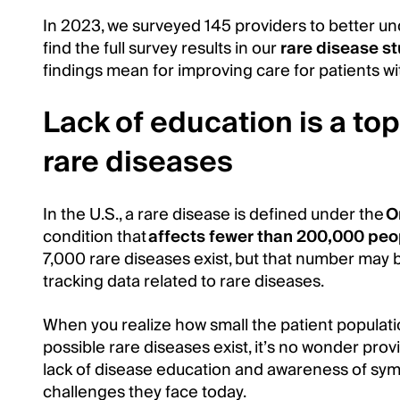
In 2023, we surveyed 145 providers to better un
find the full survey results in our
rare disease s
findings mean for improving care for patients wi
Lack of education is a top
rare diseases
In the U.S., a rare disease is defined under the
O
condition that
affects fewer than 200,000 peo
7,000 rare diseases exist, but that number may 
tracking data related to rare diseases.
When you realize how small the patient populat
possible rare diseases exist, it’s no wonder provi
lack of disease education and awareness of sym
challenges they face today.