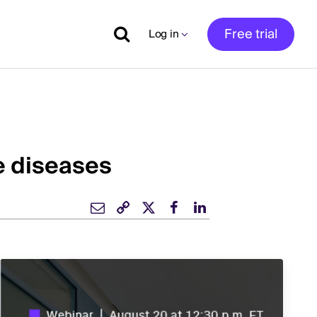
Free trial
Log in
e diseases