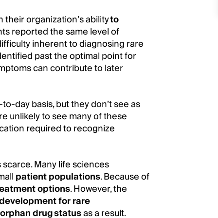
 their organization’s ability
to
ts reported the same level of
ifficulty inherent to diagnosing rare
ntified past the optimal point for
ymptoms can contribute to later
-to-day basis, but they don’t see as
re unlikely to see many of these
ucation required to recognize
is scarce. Many life sciences
mall
patient populations
. Because of
reatment options
. However, the
development for rare
 orphan drug status
as a result.