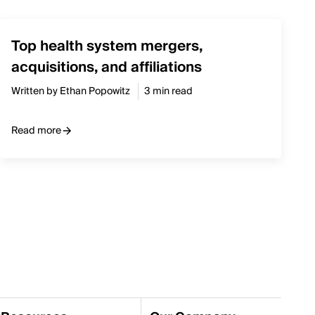
Top health system mergers,
acquisitions, and affiliations
Written by Ethan Popowitz
3 min read
Read more