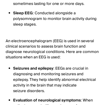
sometimes lasting for one or more days.
Sleep EEG
: Conducted alongside a
polysomnogram to monitor brain activity during
sleep stages.
An electroencephalogram (EEG) is used in several
clinical scenarios to assess brain function and
diagnose neurological conditions. Here are common
situations when an EEG is used:
Seizures and epilepsy
: EEGs are crucial in
diagnosing and monitoring seizures and
epilepsy. They help identify abnormal electrical
activity in the brain that may indicate
seizure disorders.
Evaluation of neurological symptoms
: When