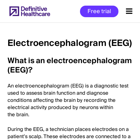
Skip
Free trial
to
main
content
Electroencephalogram (EEG)
Start
What is an electroencephalogram
of
(EEG)?
Main
Content
An electroencephalogram (EEG) is a diagnostic test
used to assess brain function and diagnose
conditions affecting the brain by recording the
electrical activity produced by neurons within
the brain.
During the EEG, a technician places electrodes on a
patient’s scalp. These electrodes are connected to a