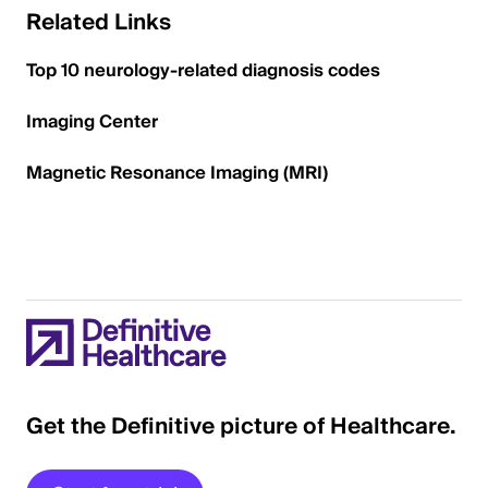
Related Links
Top 10 neurology-related diagnosis codes
Imaging Center
Magnetic Resonance Imaging (MRI)
Get the Definitive picture of Healthcare.