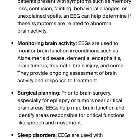
patients present with symptoms such as memory
loss, confusion, fainting, behavioral changes, or
unexplained spells, an EEG can help determine if
these symptoms are related to abnormal
brain activity.
Monitoring brain activity
: EEGs are used to
monitor brain function in conditions such as
Alzheimer’s disease, dementia, encephalitis,
brain tumors, traumatic brain injury, and coma.
They provide ongoing assessment of brain
activity and response to treatment.
Surgical planning
: Prior to brain surgery,
especially for epilepsy or tumors near critical
brain areas, EEGs help map brain function and
identify areas responsible for critical functions
like speech and movement.
Sleep disorders
: EEGs are used with