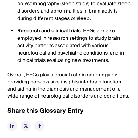
polysomnography (sleep study) to evaluate sleep
disorders and abnormalities in brain activity
during different stages of sleep.
Research and clinical trials
: EEGs are also
employed in research settings to study brain
activity patterns associated with various
neurological and psychiatric conditions, and in
clinical trials evaluating new treatments.
Overall, EEGs play a crucial role in neurology by
providing non-invasive insights into brain function
and aiding in the diagnosis and management of a
wide range of neurological disorders and conditions.
Share this Glossary Entry