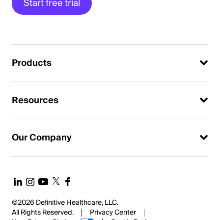
Start free trial
Products
Resources
Our Company
©2026 Definitive Healthcare, LLC.
All Rights Reserved.
Privacy Center