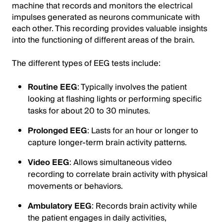
machine that records and monitors the electrical
impulses generated as neurons communicate with
each other. This recording provides valuable insights
into the functioning of different areas of the brain.
The different types of EEG tests include:
Routine EEG
: Typically involves the patient
looking at flashing lights or performing specific
tasks for about 20 to 30 minutes.
Prolonged EEG
: Lasts for an hour or longer to
capture longer-term brain activity patterns.
Video EEG
: Allows simultaneous video
recording to correlate brain activity with physical
movements or behaviors.
Ambulatory EEG
: Records brain activity while
the patient engages in daily activities,