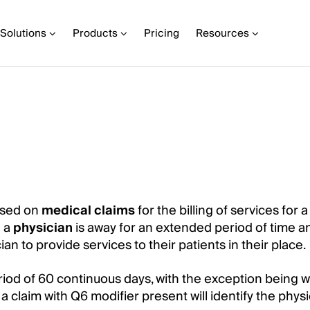
Solutions
Products
Pricing
Resources
used on
medical claims
for the billing of services for 
n a
physician
is away for an extended period of time a
an to provide services to their patients in their place.
riod of 60 continuous days, with the exception being 
 a claim with Q6 modifier present will identify the phys