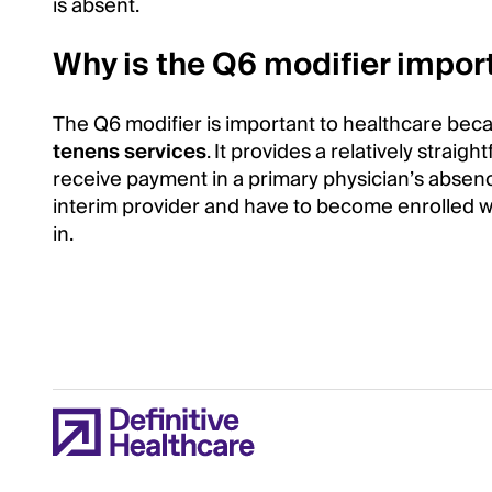
is absent.
Why is the Q6 modifier impor
The Q6 modifier is important to healthcare because
tenens services
. It provides a relatively stra
receive payment in a primary physician’s absenc
interim provider and have to become enrolled w
in.