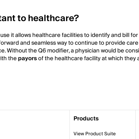
tant to healthcare?
 it allows healthcare facilities to identify and bill fo
ightforward and seamless way to continue to provide car
e. Without the Q6 modifier, a physician would be con
ith the
payors
of the healthcare facility at which they a
Products
View Product Suite