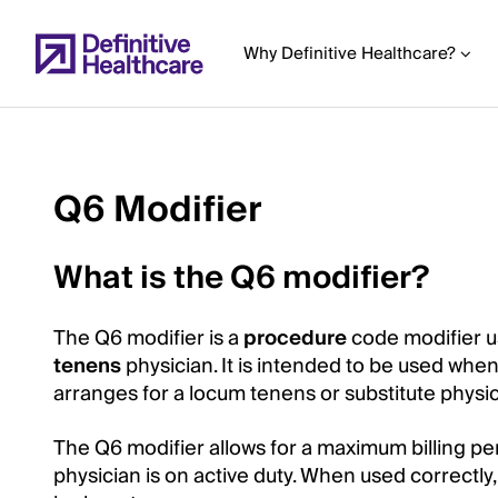
Skip
to
Why Definitive Healthcare?
main
content
Q6 Modifier
Start
of
What is the Q6 modifier?
Main
Content
The Q6 modifier is a
procedure
code modifier 
tenens
physician. It is intended to be used whe
arranges for a locum tenens or substitute physici
The Q6 modifier allows for a maximum billing pe
physician is on active duty. When used correctly,