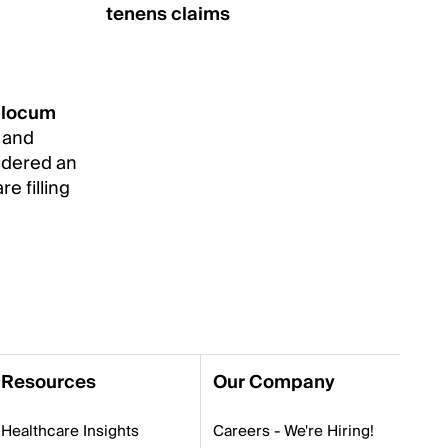
tenens claims
r
locum
e and
sidered an
re filling
Resources
Our Company
Healthcare Insights
Careers - We're Hiring!