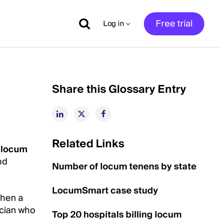
Free trial
Log in
Share this Glossary Entry
Related Links
a
locum
nd
Number of locum tenens by state
LocumSmart case study
when a
ician who
Top 20 hospitals billing locum