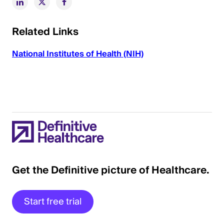
Related Links
National Institutes of Health (NIH)
Get the Definitive picture of Healthcare.
Start free trial