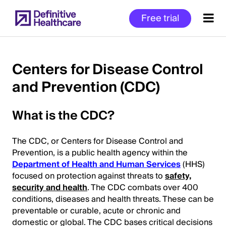
Skip
Free trial
to
main
content
Centers for Disease Control
and Prevention (CDC)
Start
of
What is the CDC?
Main
Content
The CDC, or Centers for Disease Control and
Prevention, is a public health agency within the
Department of Health and Human Services
(HHS)
focused on protection against threats to
safety,
security and health
. The CDC combats over 400
conditions, diseases and health threats. These can be
preventable or curable, acute or chronic and
domestic or global. The CDC bases critical decisions