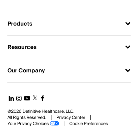
Products
Resources
Our Company
©2026 Definitive Healthcare, LLC.
All Rights Reserved.
Privacy Center
Your Privacy Choices
Cookie Preferences