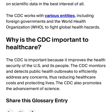
on scientific data in the best interest of all.
The CDC works with
various entities
, including
foreign governments and the World Health
Organization (WHO), to fight global health hazards.
Why is the CDC important to
healthcare?
The CDC is important because it improves the health
security of the U.S. and its people. The CDC monitors
and detects public health outbreaks to efficiently
address any concerns, thus reducing healthcare
costs and protecting lives. The CDC also promotes
the advancement of science.
Share this Glossary Entry