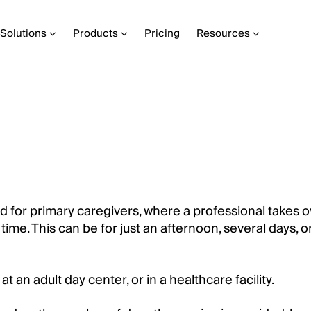
Solutions
Products
Pricing
Resources
ed for primary caregivers, where a professional takes o
ime. This can be for just an afternoon, several days, o
t an adult day center, or in a healthcare facility.