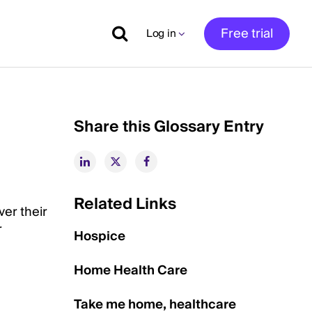
Free trial
Log in
Share this Glossary Entry
Related Links
ver their
r
Hospice
Home Health Care
Take me home, healthcare