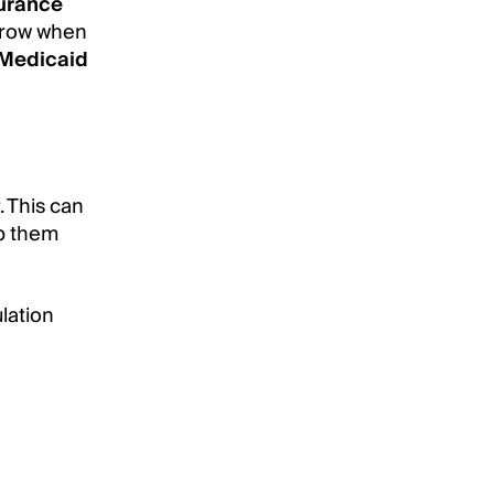
urance
a row when
Medicaid
. This can
lp them
ulation