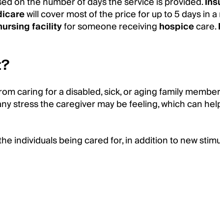
ased on the number of days the service is provided.
Ins
icare
will cover most of the price for up to 5 days in 
nursing facility
for someone receiving
hospice
care.
t?
rom caring for a disabled, sick, or aging family member
any stress the caregiver may be feeling, which can he
the individuals being cared for, in addition to new stim