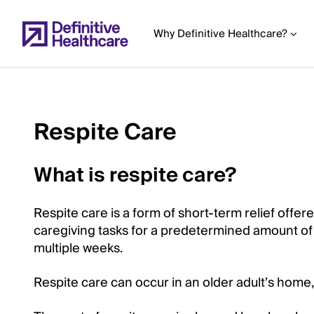
Skip
to
Why Definitive Healthcare?
main
content
Respite Care
Start
of
What is respite care?
Main
Content
Respite care is a form of short-term relief offer
caregiving tasks for a predetermined amount of t
multiple weeks.
Respite care can occur in an older adult’s home, a