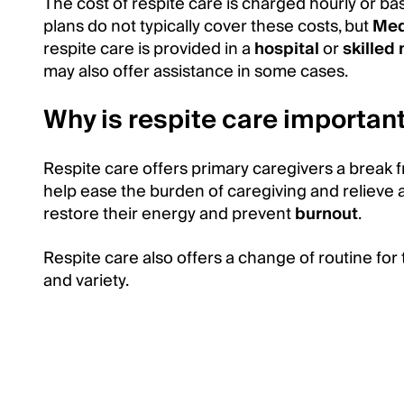
The cost of respite care is charged hourly or b
plans do not typically cover these costs, but
Med
respite care is provided in a
hospital
or
skilled 
may also offer assistance in some cases.
Why is respite care importan
Respite care offers primary caregivers a break f
help ease the burden of caregiving and relieve 
restore their energy and prevent
burnout
.
Respite care also offers a change of routine for 
and variety.